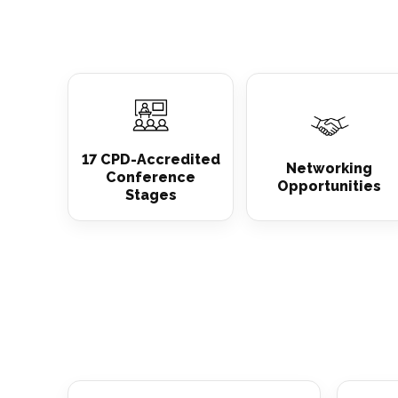
17 CPD-Accredited
Networking
Conference
Opportunities
Stages