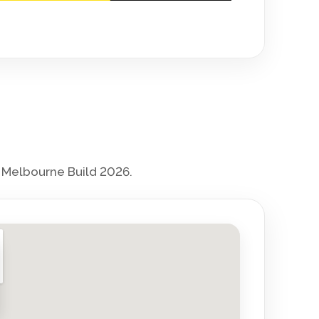
r Melbourne Build 2026.