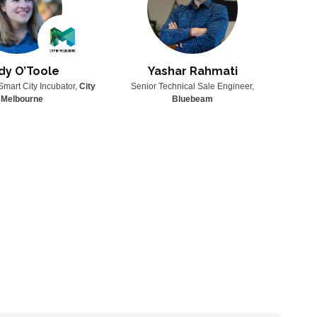
dy O’Toole
Yashar Rahmati
Smart City Incubator,
City
Senior Technical Sale Engineer,
Senio
 Melbourne
Bluebeam