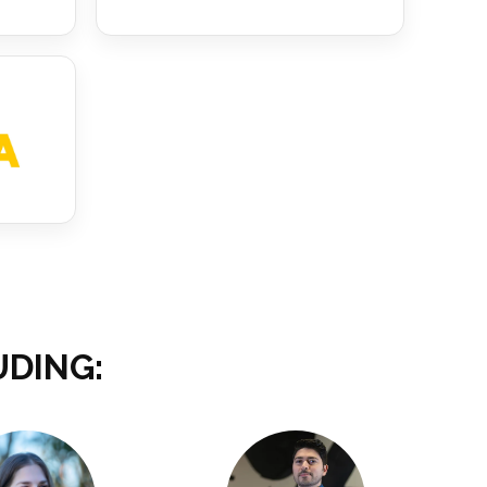
UDING: