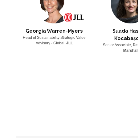
Georgia Warren-Myers
Suada Has
lenary
Head of Sustainability Strategic Value
Kocabaş
Advisory - Global,
JLL
Senior Associate,
De
Marshal