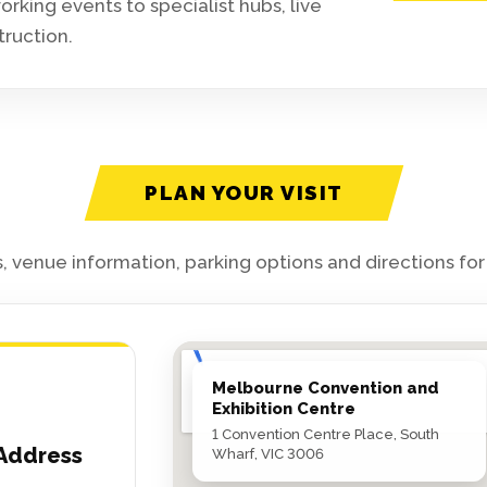
king events to specialist hubs, live
truction.
PLAN YOUR VISIT
, venue information, parking options and directions fo
Melbourne Convention and
Exhibition Centre
1 Convention Centre Place, South
Address
Wharf, VIC 3006