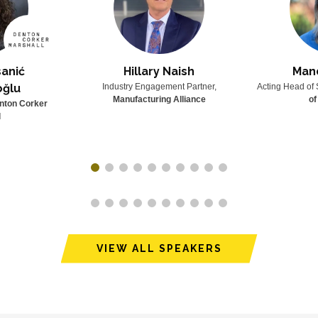
anić
Hillary Naish
Man
oğlu
Industry Engagement Partner,
Acting Head of 
Manufacturing Alliance
of
nton Corker
l
VIEW ALL SPEAKERS