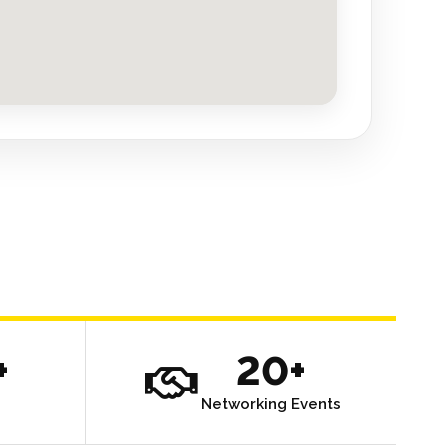
+
20+
Networking Events