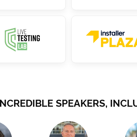
INCREDIBLE SPEAKERS, INCL