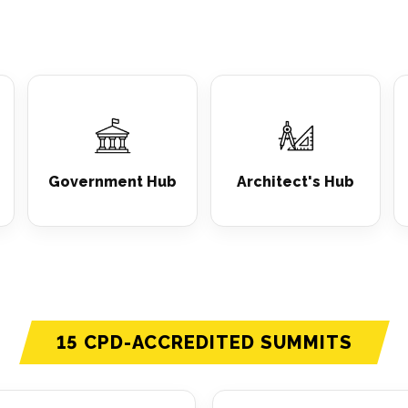
Government Hub
Architect's Hub
15 CPD-ACCREDITED SUMMITS