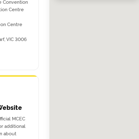
e Convention
tion Centre
ion Centre
rf, VIC 3006
ebsite
official MCEC
r additional
on about