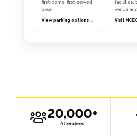
first-come, first-served
facilities,
basis.
venue acc
→
View parking options
Visit MCE
20,000+
Attendees