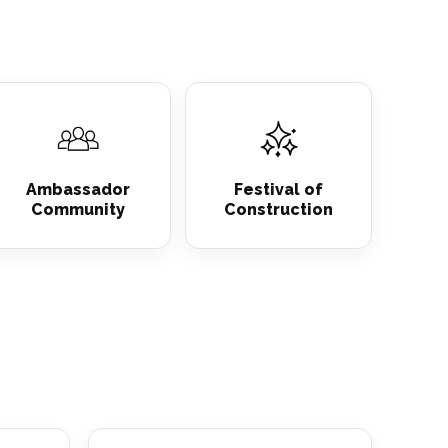
Ambassador
Festival of
Community
Construction