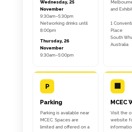
Wednesday, 25
Melbourn
November
and Exhibi
9:30am–5:30pm
Networking drinks until
1 Convent
8:00pm
Place
South Wha
Thursday, 26
Australia
November
9:30am–5:00pm
P
🏢
Parking
MCEC W
Parking is available near
Visit the 
MCEC. Spaces are
website fo
limited and offered on a
informati