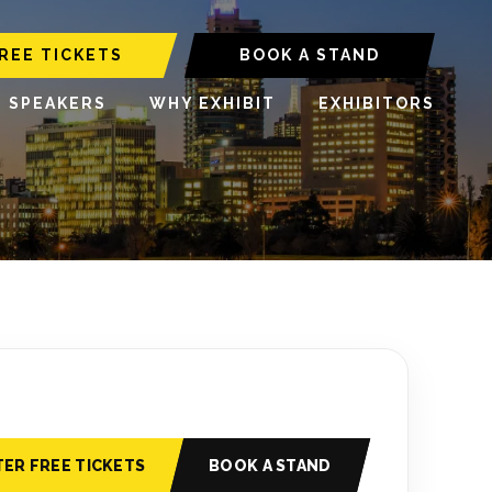
REE TICKETS
BOOK A STAND
6 SPEAKERS
WHY EXHIBIT
EXHIBITORS
TER FREE TICKETS
BOOK A STAND