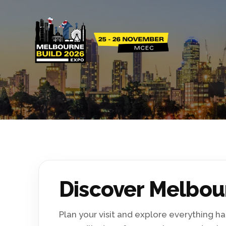
Discover Melbou
Plan your visit and explore everything 