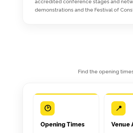
accredited conference stages and networ
demonstrations and the Festival of Cons
Find the opening times
🕑
📍
Opening Times
Venue 