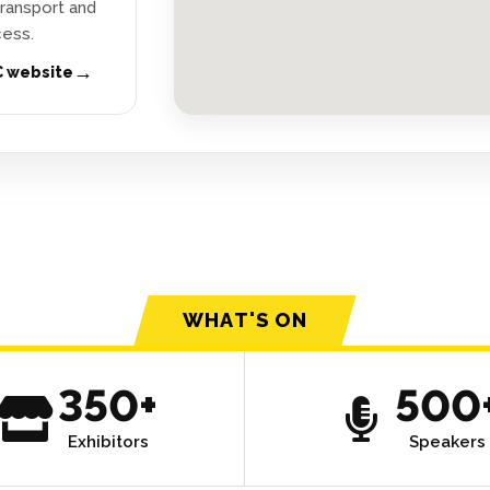
 transport and
ess.
→
C website
WHAT'S ON
350+
500
Exhibitors
Speakers