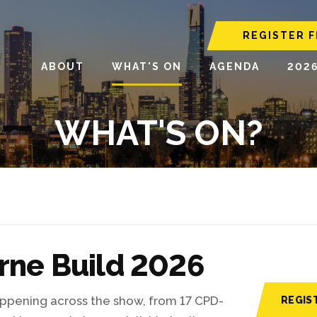
REGISTER F
ABOUT
WHAT'S ON
AGENDA
202
WHAT'S ON?
rne Build 2026
happening across the show, from 17 CPD-
REGIS