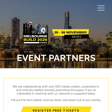
EVENT PARTNERS
We are collaborating with over 100 media outlets, associations,
and industry bodies actively promoting the expos. If you're
interested in working with us, become a supporter today.
Fill out the form below, and our team will reach out to you shortly.
REGISTER FREE TICKETS