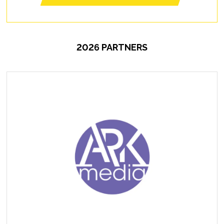
2026 PARTNERS