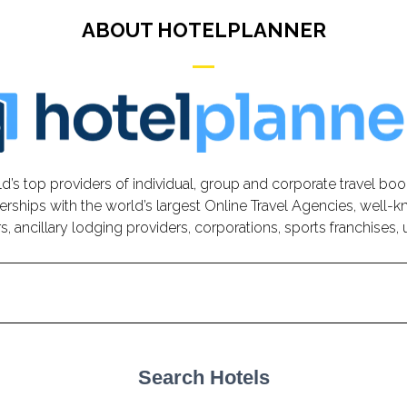
ABOUT HOTELPLANNER
d’s top providers of individual, group and corporate travel boo
erships with the world’s largest Online Travel Agencies, well-k
, ancillary lodging providers, corporations, sports franchises