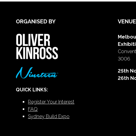
ORGANISED BY
VENUE
Melbou
Exhibit
Conventi
3006
25th N
26th N
QUICK LINKS:
Register Your Interest
FAQ
Sydney Build Expo