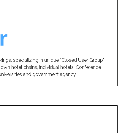
kings, specializing in unique “Closed User Group”
nown hotel chains, individual hotels, Conference
, universities and government agency.