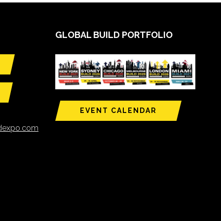
GLOBAL BUILD PORTFOLIO
EVENT CALENDAR
ldexpo.com