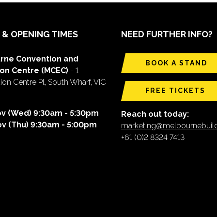
 & OPENING TIMES
NEED FURTHER INFO?
rne Convention and
BOOK A STAND
ion Centre (MCEC)
- 1
on Centre Pl, South Wharf, VIC
FREE TICKETS
ov (Wed) 9:30am - 5:30pm
Reach out today:
ov (Thu) 9:30am - 5:00pm
marketing@melbournebui
+61 (0)2 8324 7413