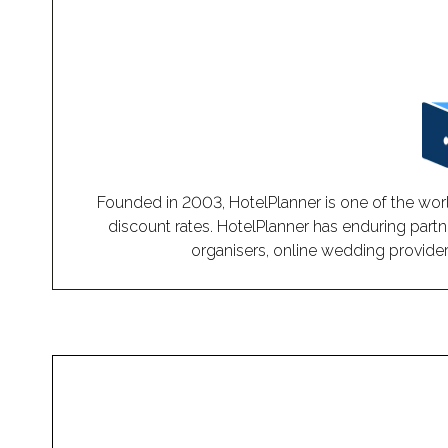
Founded in 2003, HotelPlanner is one of the worl
discount rates. HotelPlanner has enduring partn
organisers, online wedding providers