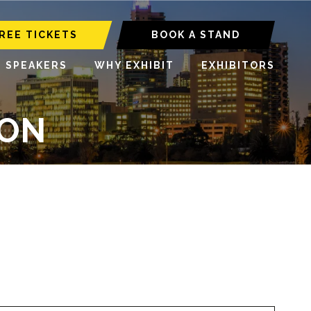
REE TICKETS
BOOK A STAND
6 SPEAKERS
WHY EXHIBIT
EXHIBITORS
ION