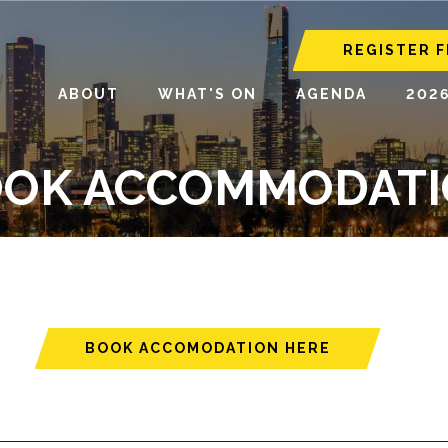
REGISTER F
ABOUT
WHAT'S ON
AGENDA
202
OK ACCOMMODAT
BOOK ACCOMODATION HERE