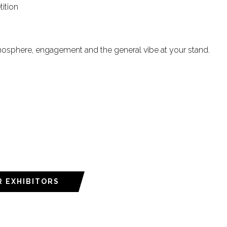
tition
mosphere, engagement and the general vibe at your stand.
R EXHIBITORS