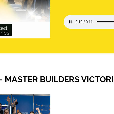
- MASTER BUILDERS VICTOR