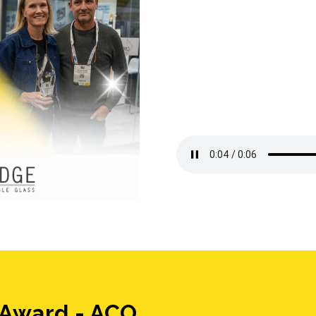
 Award - ACO