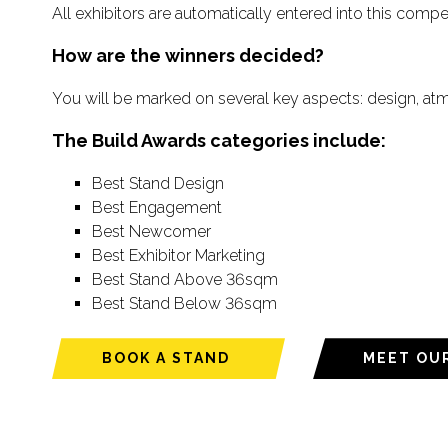
All exhibitors are automatically entered into this compe
How are the winners decided?
You will be marked on several key aspects: design, at
The Build Awards categories include:
Best Stand Design
Best Engagement
Best Newcomer
Best Exhibitor Marketing
Best Stand Above 36sqm
Best Stand Below 36sqm
BOOK A STAND
MEET OU