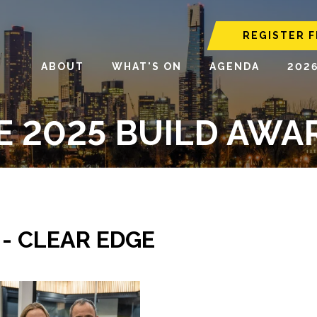
REGISTER F
ABOUT
WHAT'S ON
AGENDA
202
E 2025 BUILD AWA
 - CLEAR EDGE