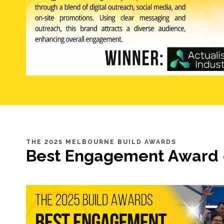
THE 2025 MELBOURNE BUILD AWARDS
Best Engagement Award 