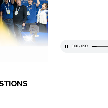
STIONS