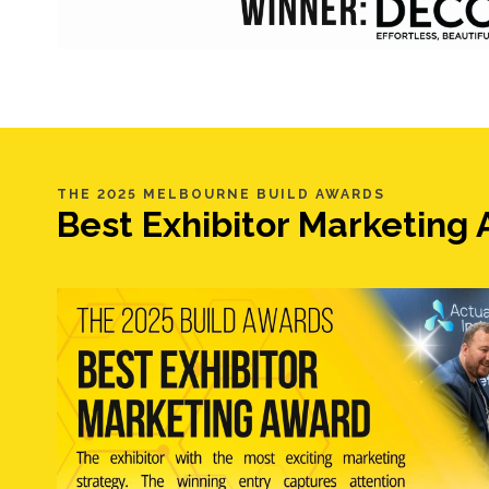
THE 2025 MELBOURNE BUILD AWARDS
Best Exhibitor Marketin