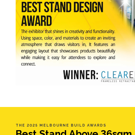
THE 2025 MELBOURNE BUILD AWARDS
Best Stand Above 36sqm