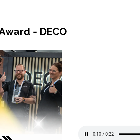
 Award - DECO