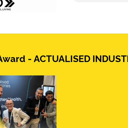
g Award - ACTUALISED INDUST