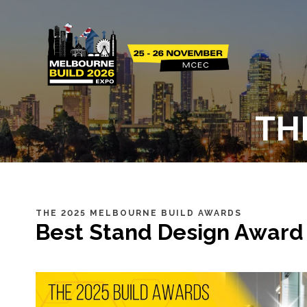
TH
THE 2025 MELBOURNE BUILD AWARDS
Best Stand Design Award