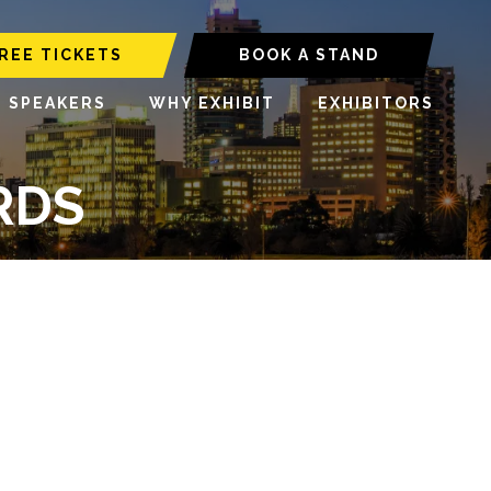
REE TICKETS
BOOK A STAND
6 SPEAKERS
WHY EXHIBIT
EXHIBITORS
RDS