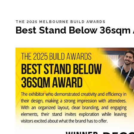
THE 2025 MELBOURNE BUILD AWARDS
Best Stand Below 36sqm