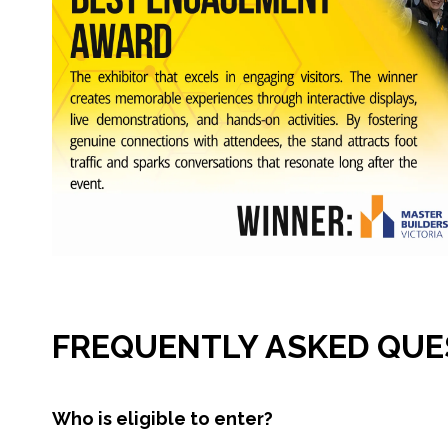
FREQUENTLY ASKED QUE
Who is eligible to enter?