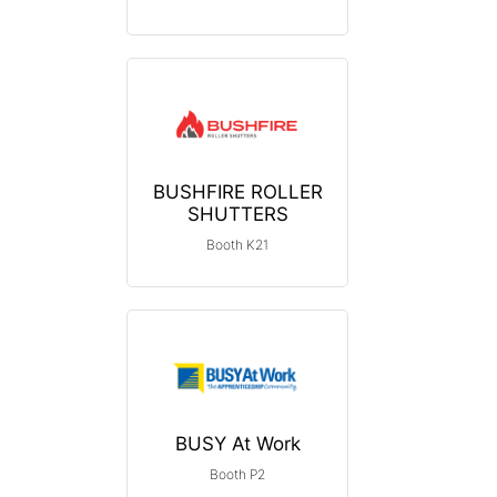
BUSHFIRE ROLLER
SHUTTERS
Booth K21
BUSY At Work
Booth P2