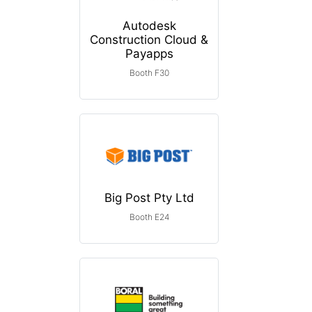
Autodesk
Construction Cloud &
Payapps
Booth F30
Big Post Pty Ltd
Booth E24