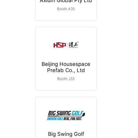
Axium Global Pty Ltd
Booth A35
Beijing Housespace
Prefab Co., Ltd
Booth J33
Big Swing Golf