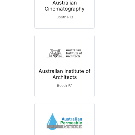
Australian
Cinematography
Booth P13
Australian Institute of
Architects
Booth P7