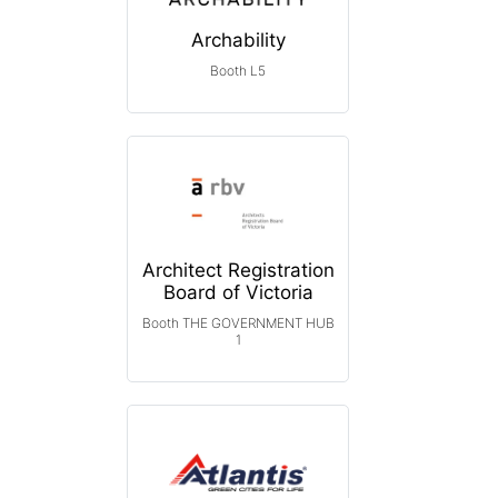
Archability
Booth L5
Architect Registration
Board of Victoria
Booth THE GOVERNMENT HUB
1