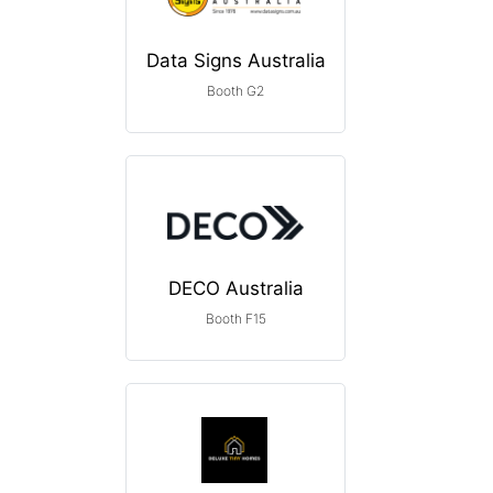
Data Signs Australia
Booth G2
DECO Australia
Booth F15