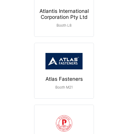
Atlantis International
Corporation Pty Ltd
Booth L8
Atlas Fasteners
Booth M21