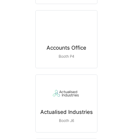
Accounts Office
Booth P4
Actualised Industries
Booth J6