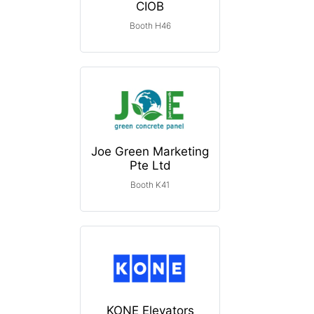
CIOB
Booth H46
Joe Green Marketing
Pte Ltd
Booth K41
KONE Elevators