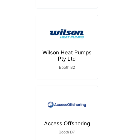
Wilson Heat Pumps
Pty Ltd
Booth B2
Access Offshoring
Booth D7