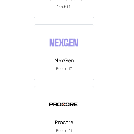
Booth L11
NexGen
Booth L17
Procore
Booth J21