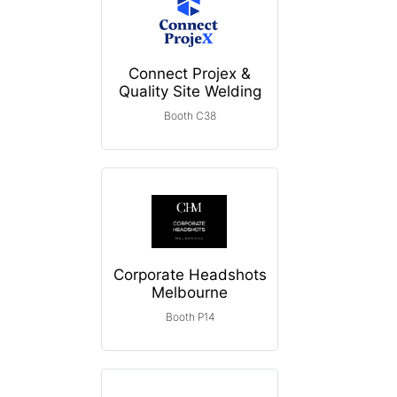
Connect Projex &
Quality Site Welding
Booth C38
Corporate Headshots
Melbourne
Booth P14