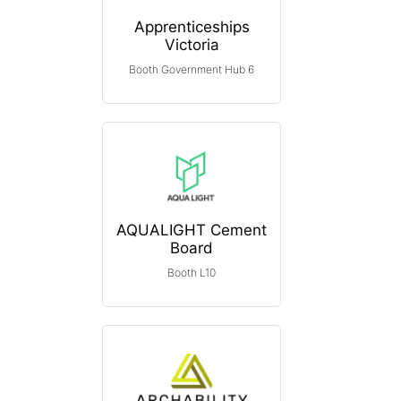
Apprenticeships
Victoria
Booth Government Hub 6
AQUALIGHT Cement
Board
Booth L10