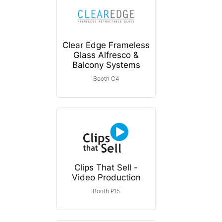
Clear Edge Frameless
Glass Alfresco &
Balcony Systems
Booth C4
Clips That Sell -
Video Production
Booth P15