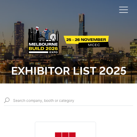
EXHIBITOR LIST 2025