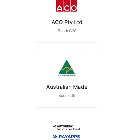
ACO Pty Ltd
Booth C20
Australian Made
Booth L19