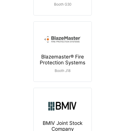
Booth G30
Blazemaster® Fire
Protection Systems
Booth J18
BMIV Joint Stock
Company