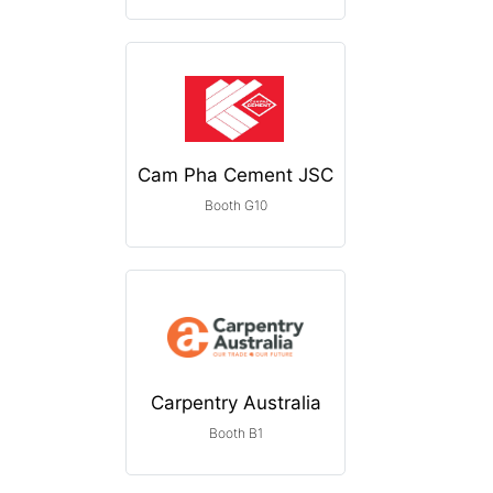
Cam Pha Cement JSC
Booth G10
Carpentry Australia
Booth B1