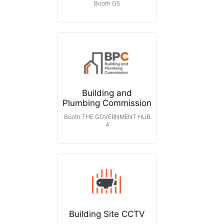
Booth G5
Building and
Plumbing Commission
Booth THE GOVERNMENT HUB
4
Building Site CCTV