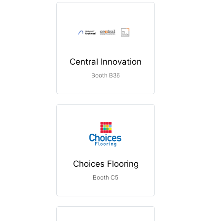
Central Innovation
Booth B36
Choices Flooring
Booth C5