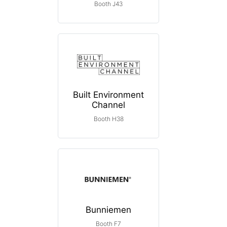
Booth J43
Built Environment
Channel
Booth H38
Bunniemen
Booth F7