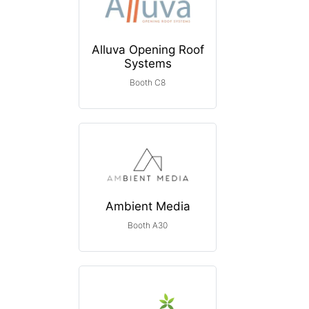
Alluva Opening Roof
Systems
Booth C8
Ambient Media
Booth A30