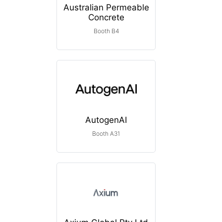
Australian Permeable
Concrete
Booth B4
AutogenAI
Booth A31