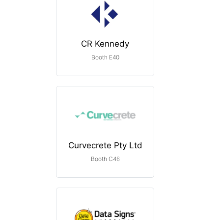
CR Kennedy
Booth E40
Curvecrete Pty Ltd
Booth C46