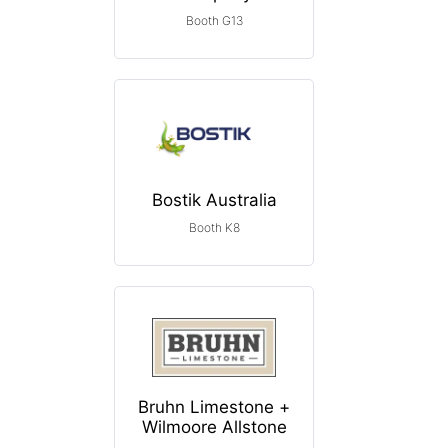
Booth G13
Bostik Australia
Booth K8
Bruhn Limestone +
Wilmoore Allstone