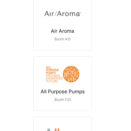
Air Aroma
Booth A15
All Purpose Pumps
Booth F20