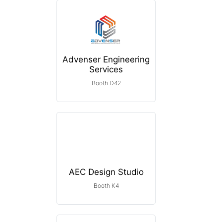
Advenser Engineering
Services
Booth D42
AEC Design Studio
Booth K4