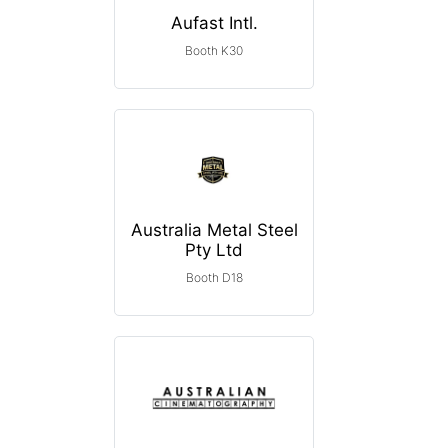
Aufast Intl.
Booth K30
Australia Metal Steel
Pty Ltd
Booth D18