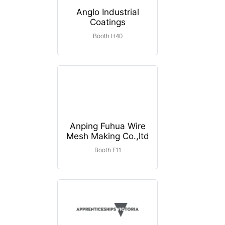
Anglo Industrial
Coatings
Booth H40
Anping Fuhua Wire
Mesh Making Co.,ltd
Booth F11