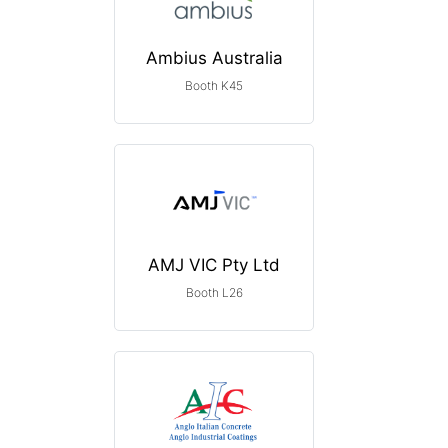
Ambius Australia
Booth K45
AMJ VIC Pty Ltd
Booth L26