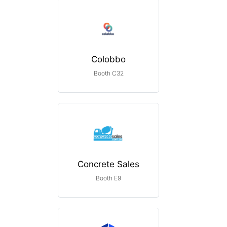
Colobbo
Booth C32
Concrete Sales
Booth E9