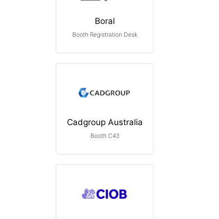
Boral
Booth Registration Desk
Cadgroup Australia
Booth C43