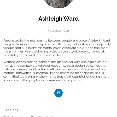
Ashleigh Ward
Associate,
Carr
Fascinated by the relationship between people and place, Ashleigh Ward
brings a human-centred approach to the design of workplaces, hospitality
venues and public environments. As an Associate at Carr, she has spent
more than ten years delivering projects across workplace, commercial,
hospitality, public and mixed-use sectors.
Working across briefing, concept design and delivery, Ashleigh excels at
translating complex stakeholder needs into clear design outcomes that
balance commercial objectives with user experience. Passionate about
material innovation, sustainability and emerging technologies, she is
committed to creating environments that are thoughtful, enduring and
responsive to the people and communities they serve.
Sessions