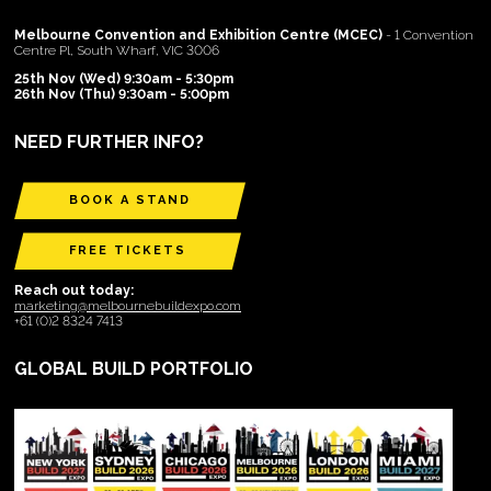
Melbourne Convention and Exhibition Centre (MCEC)
- 1 Convention
Centre Pl, South Wharf, VIC 3006
25th Nov (Wed) 9:30am - 5:30pm
26th Nov (Thu) 9:30am - 5:00pm
NEED FURTHER INFO?
BOOK A STAND
FREE TICKETS
Reach out today:
marketing@melbournebuildexpo.com
+61 (0)2 8324 7413
GLOBAL BUILD PORTFOLIO