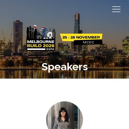
Speakers