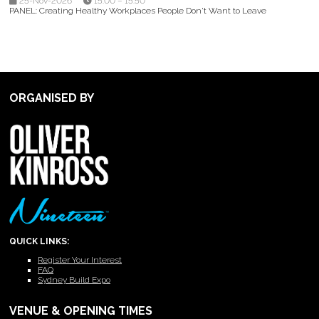
25-Nov-2026
15:00 – 15:50
PANEL: Creating Healthy Workplaces People Don't Want to Leave
ORGANISED BY
QUICK LINKS:
Register Your Interest
FAQ
Sydney Build Expo
VENUE & OPENING TIMES