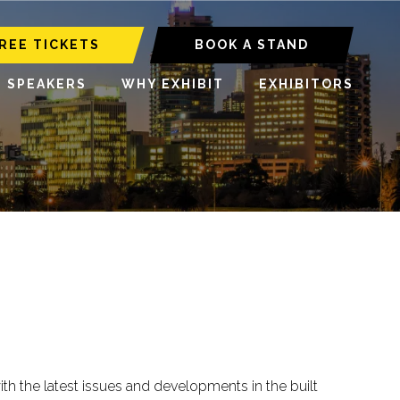
REE TICKETS
BOOK A STAND
6 SPEAKERS
WHY EXHIBIT
EXHIBITORS
 the latest issues and developments in the built