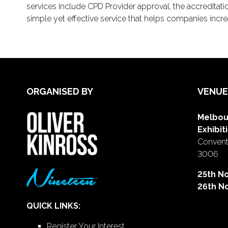
services include CPD Provider approval, the accreditati
simple yet effective service that helps companies increas
ORGANISED BY
VENUE
Melbou
Exhibit
Conventi
3006
25th N
26th N
QUICK LINKS:
Register Your Interest