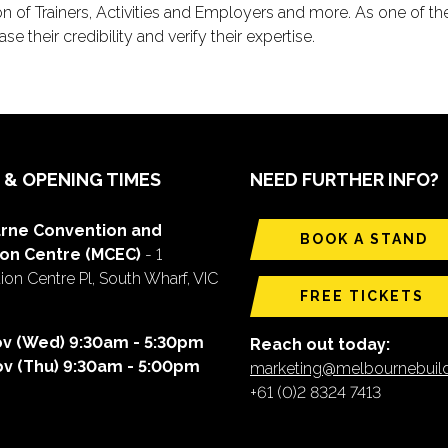
on of Trainers, Activities and Employers and more. As one of the
e their credibility and verify their expertise.
 & OPENING TIMES
NEED FURTHER INFO?
rne Convention and
BOOK A STAND
ion Centre (MCEC)
- 1
on Centre Pl, South Wharf, VIC
FREE TICKETS
ov (Wed) 9:30am - 5:30pm
Reach out today:
ov (Thu) 9:30am - 5:00pm
marketing@melbournebui
+61 (0)2 8324 7413