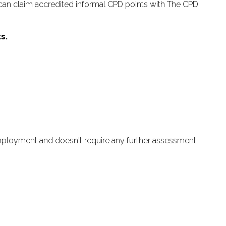
an claim accredited informal CPD points with The CPD
s.
employment and doesn't require any further assessment.