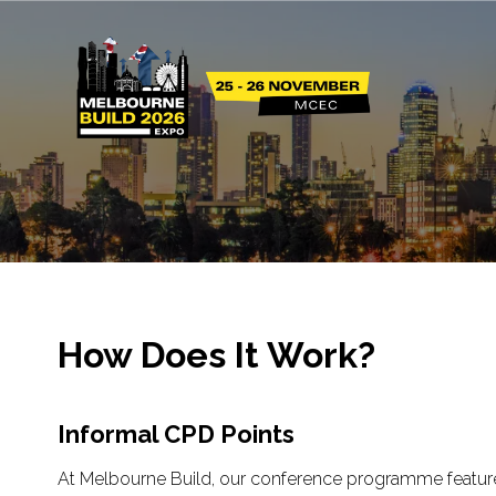
How Does It Work?
Informal CPD Points
At Melbourne Build, our conference programme features