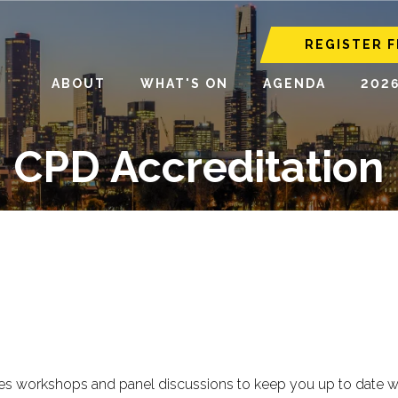
REGISTER F
ABOUT
WHAT'S ON
AGENDA
202
CPD Accreditation
 workshops and panel discussions to keep you up to date with