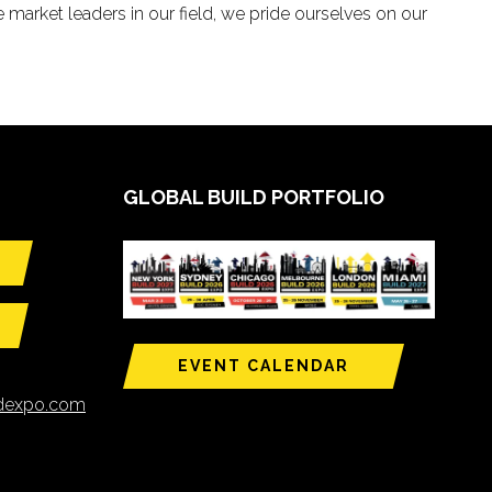
 market leaders in our field, we pride ourselves on our
GLOBAL BUILD PORTFOLIO
EVENT CALENDAR
ldexpo.com