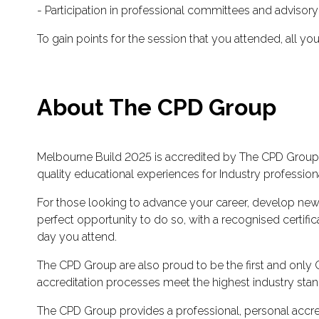
- Participation in professional committees and advisor
To gain points for the session that you attended, all yo
About The CPD Group
Melbourne Build 2025 is accredited by The CPD Group, 
quality educational experiences for Industry profession
For those looking to advance your career, develop new
perfect opportunity to do so, with a recognised certi
day you attend.
The CPD Group are also proud to be the first and only CP
accreditation processes meet the highest industry stand
The CPD Group provides a professional, personal accred