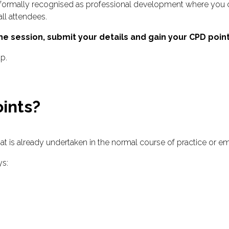
formally recognised as professional development where you c
all attendees.
e session, submit your details and gain your CPD point
up.
ints?
hat is already undertaken in the normal course of practice or 
ys: