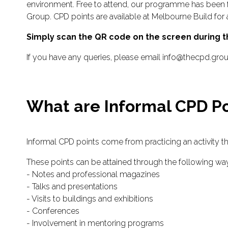
environment. Free to attend, our programme has been 
Group. CPD points are available at Melbourne Build for 
Simply scan the QR code on the screen during th
If you have any queries, please email info@thecpd.gro
What are Informal CPD Po
Informal CPD points come from practicing an activity t
These points can be attained through the following wa
- Notes and professional magazines
- Talks and presentations
- Visits to buildings and exhibitions
- Conferences
- Involvement in mentoring programs