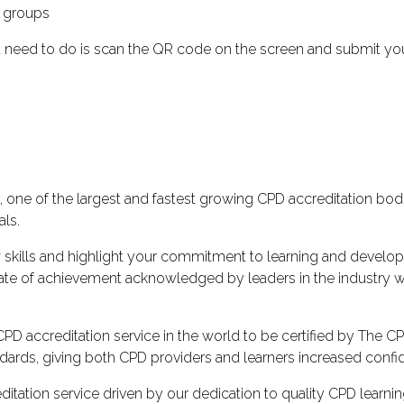
y groups
u need to do is scan the QR code on the screen and submit your 
one of the largest and fastest growing CPD accreditation bodi
als.
 skills and highlight your commitment to learning and develo
ficate of achievement acknowledged by leaders in the industr
D accreditation service in the world to be certified by The CPD 
ards, giving both CPD providers and learners increased confiden
itation service driven by our dedication to quality CPD learni