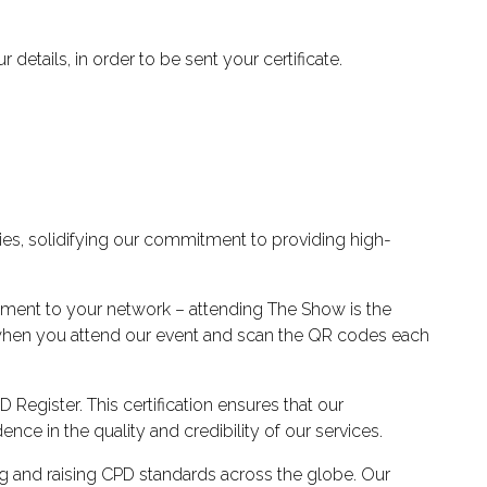
details, in order to be sent your certificate.
es, solidifying our commitment to providing high-
pment to your network – attending The Show is the
y when you attend our event and scan the QR codes each
Register. This certification ensures that our
ce in the quality and credibility of our services.
ng and raising CPD standards across the globe. Our