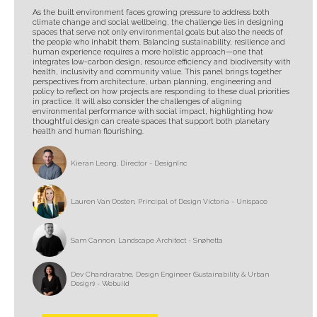
As the built environment faces growing pressure to address both
climate change and social wellbeing, the challenge lies in designing
spaces that serve not only environmental goals but also the needs of
the people who inhabit them. Balancing sustainability, resilience and
human experience requires a more holistic approach—one that
integrates low-carbon design, resource efficiency and biodiversity with
health, inclusivity and community value. This panel brings together
perspectives from architecture, urban planning, engineering and
policy to reflect on how projects are responding to these dual priorities
in practice. It will also consider the challenges of aligning
environmental performance with social impact, highlighting how
thoughtful design can create spaces that support both planetary
health and human flourishing.
Kieran Leong, Director - DesignInc
Lauren Van Oosten, Principal of Design Victoria - Unispace
Sam Cannon, Landscape Architect - Snøhetta
Dev Chandraratne, Design Engineer (Sustainability & Urban
Design) - Webuild