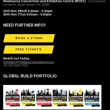
Melbourne Convention and Exhibition Centre (MCEC)
- 1 Convention
Centre Pl, South Wharf, VIC 3006
25th Nov (Wed) 9:30am - 5:30pm
26th Nov (Thu) 9:30am - 5:00pm
NEED FURTHER INFO?
BOOK A STAND
FREE TICKETS
Reach out today:
marketing@melbournebuildexpo.com
+61 (0)2 8324 7413
GLOBAL BUILD PORTFOLIO