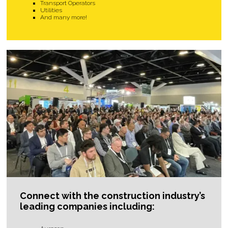
Transport Operators
Utilities
And many more!
Connect with the construction industry’s
leading companies including: