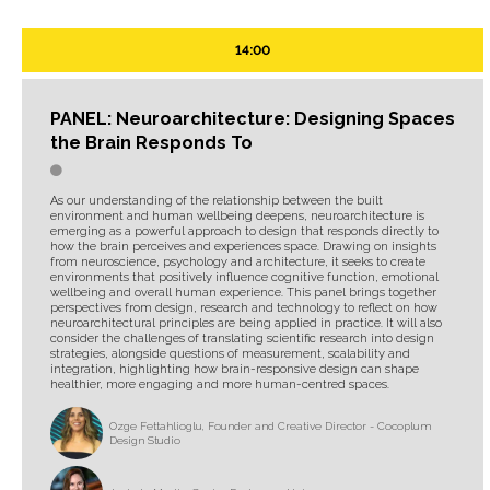
14:00
PANEL: Neuroarchitecture: Designing Spaces
the Brain Responds To
As our understanding of the relationship between the built
environment and human wellbeing deepens, neuroarchitecture is
emerging as a powerful approach to design that responds directly to
how the brain perceives and experiences space. Drawing on insights
from neuroscience, psychology and architecture, it seeks to create
environments that positively influence cognitive function, emotional
wellbeing and overall human experience. This panel brings together
perspectives from design, research and technology to reflect on how
neuroarchitectural principles are being applied in practice. It will also
consider the challenges of translating scientific research into design
strategies, alongside questions of measurement, scalability and
integration, highlighting how brain-responsive design can shape
healthier, more engaging and more human-centred spaces.
Ozge Fettahlioglu, Founder and Creative Director - Cocoplum
Design Studio