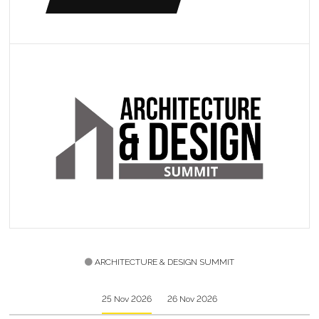
ARCHITECTURE & DESIGN SUMMIT
25 Nov 2026
26 Nov 2026