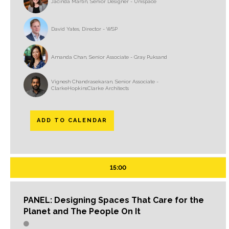
Jacinda Martin, Senior Designer - Unispace
David Yates, Director - WSP
Amanda Chan, Senior Associate - Gray Puksand
Vignesh Chandrasekaran, Senior Associate -
ClarkeHopkinsClarke Architects
ADD TO CALENDAR
15:00
PANEL: Designing Spaces That Care for the
Planet and The People On It