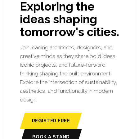
Exploring the
ideas shaping
tomorrow's cities.
Join leading architects, designers, and
creative minds as they share bold ideas,
iconic projects, and future-forward
thinking shaping the built environment.
Explore the intersection of sustainability,
aesthetics, and functionality in modern
design.
REGISTER FREE
BOOK A STAND