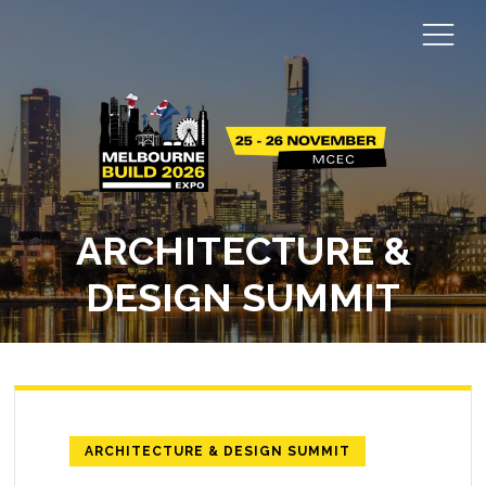
ARCHITECTURE &
DESIGN SUMMIT
ARCHITECTURE & DESIGN SUMMIT