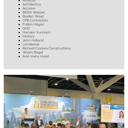
Aurecon
Architectus
Acciona
BESIX Watpac
Bryden Wood
CPB Contractors
Fulton Hogan
GHD
Hansen Yuncken
Hickory
John Holland
Lendlease
Richard Crookes Constructions
Woods Bagot
And many more!