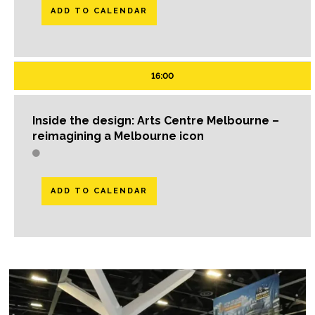
ADD TO CALENDAR
16:00
Inside the design: Arts Centre Melbourne –
reimagining a Melbourne icon
ADD TO CALENDAR