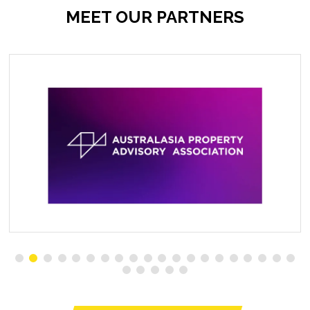
MEET OUR PARTNERS