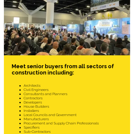
Meet senior buyers from all sectors of
construction including:
Architects
Civil Engineers
Consultants and Planners
Contractors
Developers
House Builders
Installers
Local Councils and Government
Manufacturers
Procurement and Supply Chain Professionals
Specifiers
Sub-Contractors