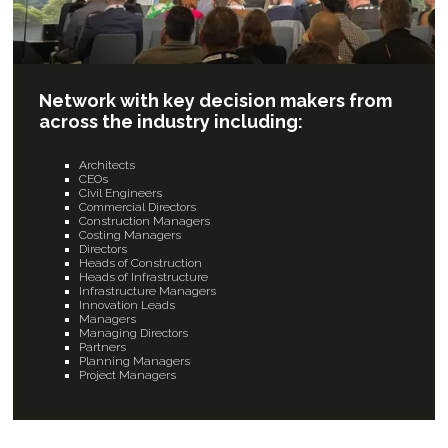
Network with key decision makers from
across the industry including:
Architects
CEOs
Civil Engineers
Commercial Directors
Construction Managers
Costing Managers
Directors
Heads of Construction
Heads of Infrastructure
Infrastructure Managers
Innovation Leads
Managers
Managing Directors
Partners
Planning Managers
Project Managers