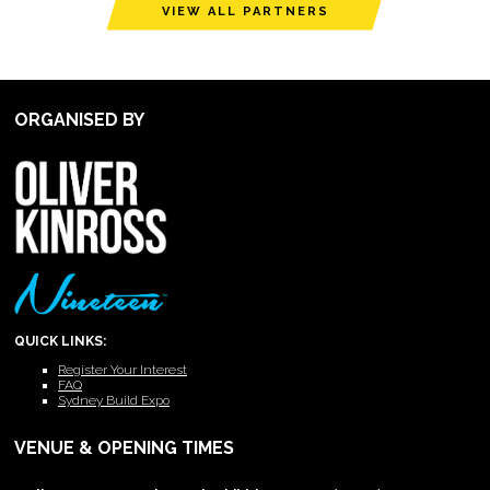
VIEW ALL PARTNERS
ORGANISED BY
QUICK LINKS:
Register Your Interest
FAQ
Sydney Build Expo
VENUE & OPENING TIMES