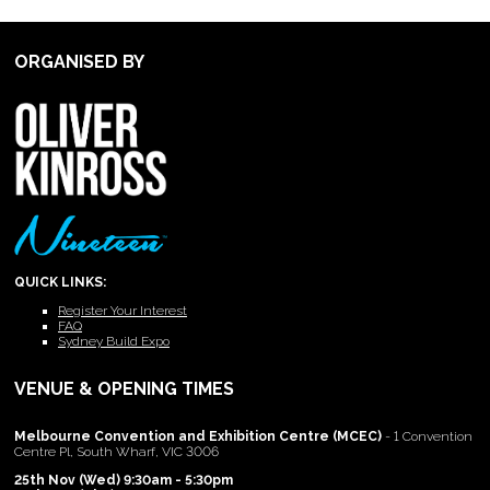
ORGANISED BY
QUICK LINKS:
Register Your Interest
FAQ
Sydney Build Expo
VENUE & OPENING TIMES
Melbourne Convention and Exhibition Centre (MCEC)
- 1 Convention
Centre Pl, South Wharf, VIC 3006
25th Nov (Wed) 9:30am - 5:30pm