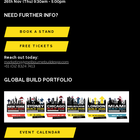
26th Nov (Thu) 9:30am - 5:00pm
NEED FURTHER INFO?
BOOK A STAND
FREE TICKETS
Reach out today:
marketing@melbournebuildexpo.com
+61 (0)2 8324 7413
GLOBAL BUILD PORTFOLIO
EVENT CALENDAR