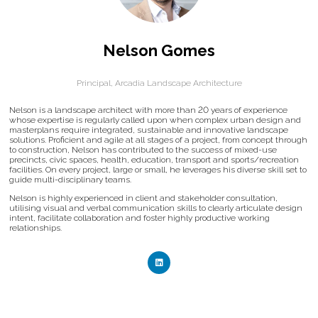
Nelson Gomes
Principal,
Arcadia Landscape Architecture
Nelson is a landscape architect with more than 20 years of experience
whose expertise is regularly called upon when complex urban design and
masterplans require integrated, sustainable and innovative landscape
solutions. Proficient and agile at all stages of a project, from concept through
to construction, Nelson has contributed to the success of mixed-use
precincts, civic spaces, health, education, transport and sports/recreation
facilities. On every project, large or small, he leverages his diverse skill set to
guide multi-disciplinary teams.
Nelson is highly experienced in client and stakeholder consultation,
utilising visual and verbal communication skills to clearly articulate design
intent, facilitate collaboration and foster highly productive working
relationships.