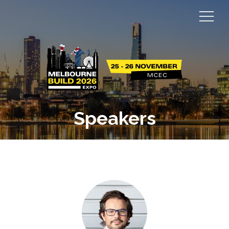
Speakers