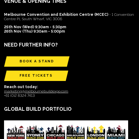
VENUE & OPENING TIMES
Melbourne Convention and Exhibition Centre (MCEC)
- 1 Convention
Centre Pl, South Wharf, VIC 3006
25th Nov (Wed) 9:30am - 5:30pm
26th Nov (Thu) 9:30am - 5:00pm
NEED FURTHER INFO?
BOOK A STAND
FREE TICKETS
Reach out today:
marketing@melbournebuildexpo.com
+61 (0)2 8324 7413
GLOBAL BUILD PORTFOLIO