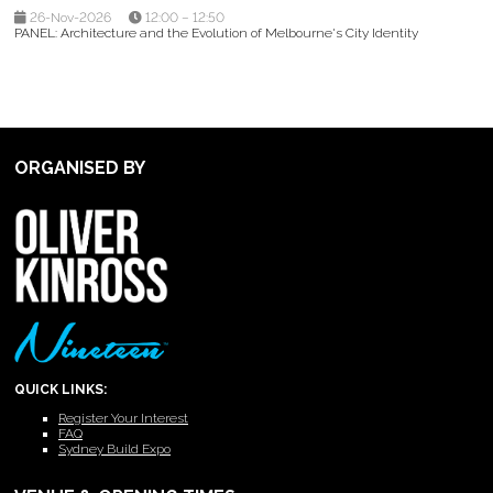
26-Nov-2026
12:00 – 12:50
PANEL: Architecture and the Evolution of Melbourne's City Identity
ORGANISED BY
QUICK LINKS:
Register Your Interest
FAQ
Sydney Build Expo