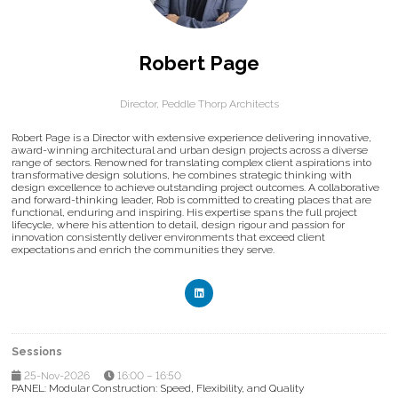
Robert Page
Director,
Peddle Thorp Architects
Robert Page is a Director with extensive experience delivering innovative,
award-winning architectural and urban design projects across a diverse
range of sectors. Renowned for translating complex client aspirations into
transformative design solutions, he combines strategic thinking with
design excellence to achieve outstanding project outcomes. A collaborative
and forward-thinking leader, Rob is committed to creating places that are
functional, enduring and inspiring. His expertise spans the full project
lifecycle, where his attention to detail, design rigour and passion for
innovation consistently deliver environments that exceed client
expectations and enrich the communities they serve.
Sessions
25-Nov-2026
16:00 – 16:50
PANEL: Modular Construction: Speed, Flexibility, and Quality