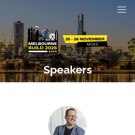
Speakers