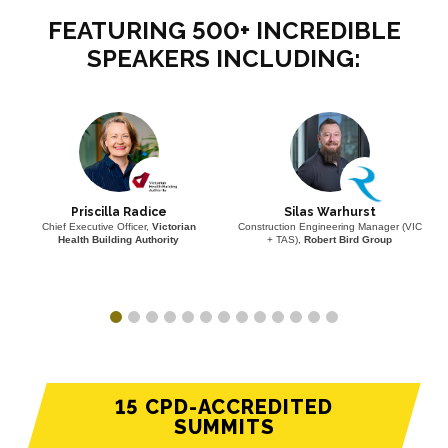
FEATURING 500+ INCREDIBLE
SPEAKERS INCLUDING:
Priscilla Radice
Silas Warhurst
Chief Executive Officer,
Victorian
Construction Engineering Manager (VIC
Health Building Authority
+ TAS),
Robert Bird Group
15 CPD-ACCREDITED
SUMMITS