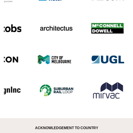
ACKNOWLEDGEMENT TO COUNTRY