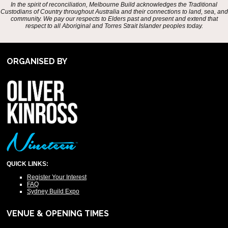
In the spirit of reconciliation, Melbourne Build acknowledges the Traditional
Custodians of Country throughout Australia and their connections to land, sea, and
community. We pay our respects to Elders past and present and extend that
respect to all Aboriginal and Torres Strait Islander peoples today.
ORGANISED BY
QUICK LINKS:
Register Your Interest
FAQ
Sydney Build Expo
VENUE & OPENING TIMES