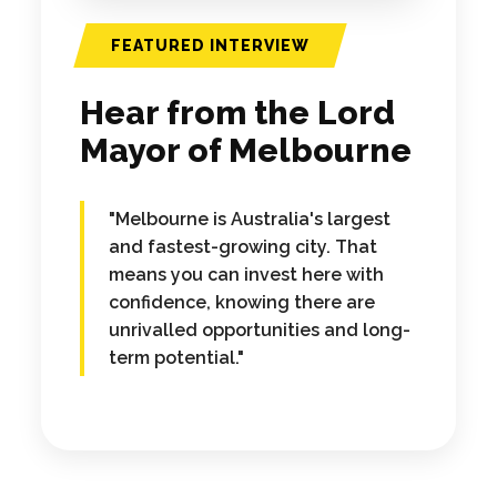
FEATURED INTERVIEW
Hear from the Lord
Mayor of Melbourne
"Melbourne is Australia's largest
and fastest-growing city. That
means you can invest here with
confidence, knowing there are
unrivalled opportunities and long-
term potential."