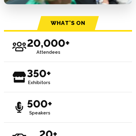
WHAT'S ON
20,000+
Attendees
350+
Exhibitors
500+
Speakers
20+