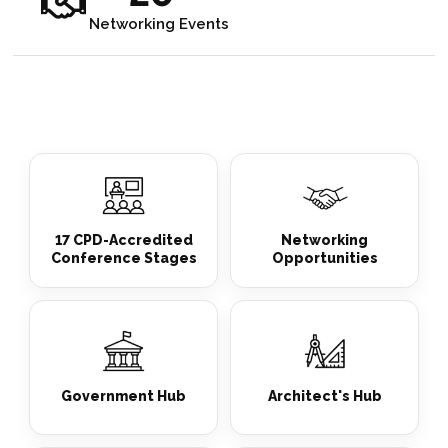
Networking Events
17 CPD-Accredited
Networking
Conference Stages
Opportunities
Government Hub
Architect's Hub