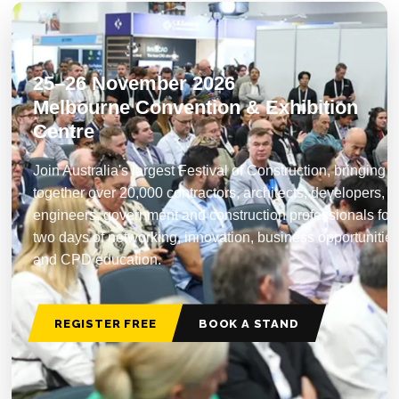
25–26 November 2026
Melbourne Convention & Exhibition
Centre
Join Australia's largest Festival of Construction, bringing
together over 20,000 contractors, architects, developers,
engineers, government and construction professionals for
two days of networking, innovation, business opportunitie
and CPD education.
REGISTER FREE
BOOK A STAND