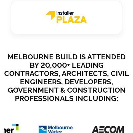
MELBOURNE BUILD IS ATTENDED
BY 20,000+ LEADING
CONTRACTORS, ARCHITECTS, CIVIL
ENGINEERS, DEVELOPERS,
GOVERNMENT & CONSTRUCTION
PROFESSIONALS INCLUDING: