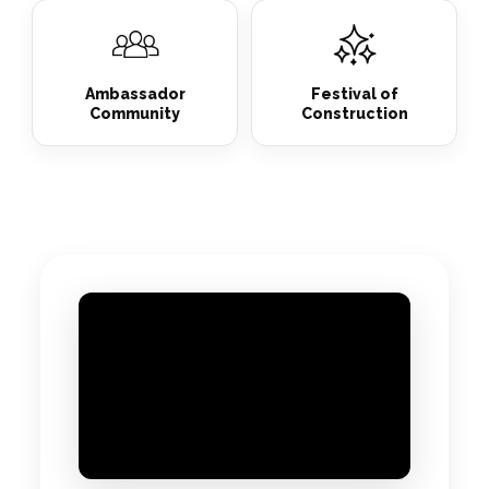
Ambassador
Festival of
Community
Construction