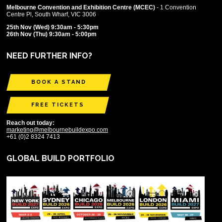
Melbourne Convention and Exhibition Centre (MCEC)
- 1 Convention
Centre Pl, South Wharf, VIC 3006
25th Nov (Wed) 9:30am - 5:30pm
26th Nov (Thu) 9:30am - 5:00pm
NEED FURTHER INFO?
BOOK A STAND
FREE TICKETS
Reach out today:
marketing@melbournebuildexpo.com
+61 (0)2 8324 7413
GLOBAL BUILD PORTFOLIO