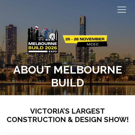
ABOUT MELBOURNE
BUILD
VICTORIA’S LARGEST
CONSTRUCTION & DESIGN SHOW!