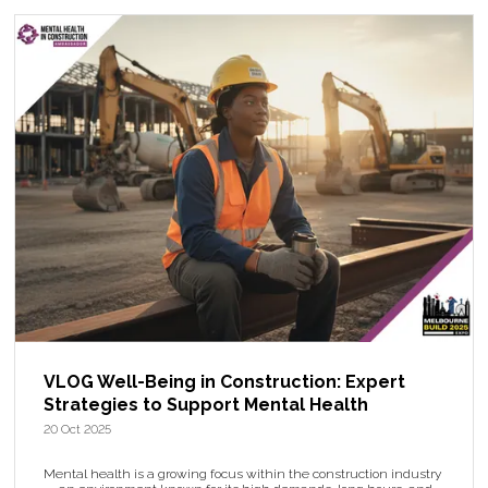
VLOG Well-Being in Construction: Expert
Strategies to Support Mental Health
20 Oct 2025
Mental health is a growing focus within the construction industry