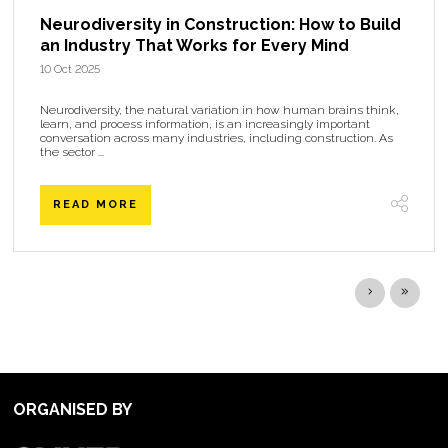
Neurodiversity in Construction: How to Build
an Industry That Works for Every Mind
10 Oct 2025
Neurodiversity, the natural variation in how human brains think,
learn, and process information, is an increasingly important
conversation across many industries, including construction. As
the sector ...
READ MORE
ORGANISED BY