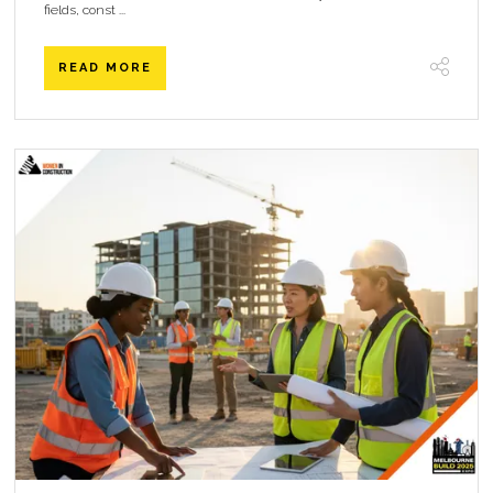
fields, const ...
READ MORE