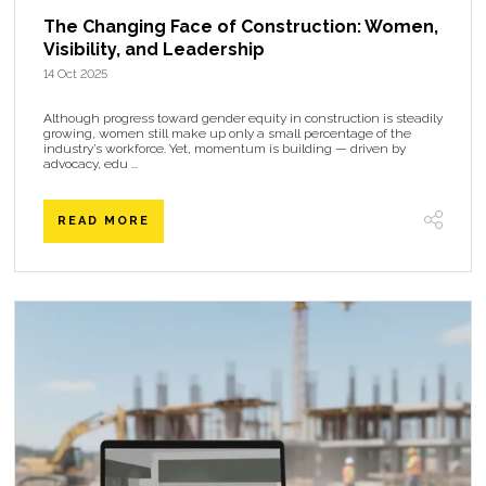
The Changing Face of Construction: Women,
Visibility, and Leadership
14 Oct 2025
Although progress toward gender equity in construction is steadily
growing, women still make up only a small percentage of the
industry’s workforce. Yet, momentum is building — driven by
advocacy, edu ...
READ MORE