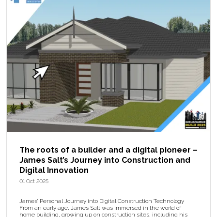
The roots of a builder and a digital pioneer –
James Salt’s Journey into Construction and
Digital Innovation
01 Oct 2025
James’ Personal Journey into Digital Construction Technology
From an early age, James Salt was immersed in the world of
home building, growing up on construction sites, including his