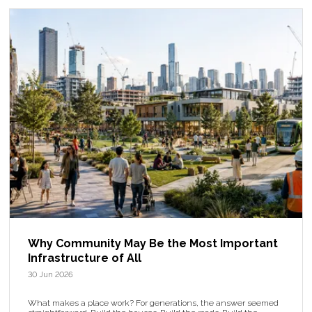
Why Community May Be the Most Important
Infrastructure of All
30 Jun 2026
What makes a place work? For generations, the answer seemed