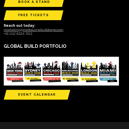
BOOK A STAND
FREE TICKETS
Reach out today:
marketing@melbournebuildexpo.com
+61 (0)2 8324 7413
GLOBAL BUILD PORTFOLIO
EVENT CALENDAR