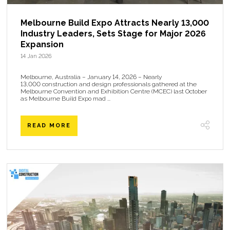
Melbourne Build Expo Attracts Nearly 13,000
Industry Leaders, Sets Stage for Major 2026
Expansion
14 Jan 2026
Melbourne, Australia – January 14, 2026 – Nearly
13,000 construction and design professionals gathered at the
Melbourne Convention and Exhibition Centre (MCEC) last October
as Melbourne Build Expo mad ...
READ MORE