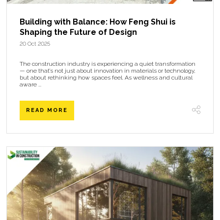
Building with Balance: How Feng Shui is
Shaping the Future of Design
20 Oct 2025
The construction industry is experiencing a quiet transformation
— one that’s not just about innovation in materials or technology,
but about rethinking how spaces feel. As wellness and cultural
aware ...
READ MORE