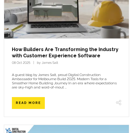
How Builders Are Transforming the Industry
with Customer Experience Software
08 Oct 2025
by James Salt
A guest blog by James Salt, proud Digital Construction
Ambassador for Melbourne Build 2025. Modern Tools for a
Smoother Home Building Journey In an era where expectations
are sky-high and word-of-mout ...
READ MORE