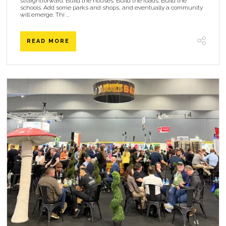
straightforward. Build the houses. Build the roads. Build the
schools. Add some parks and shops, and eventually a community
will emerge. Thi ...
READ MORE