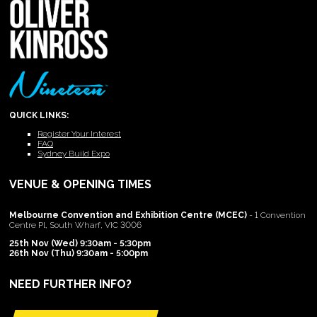
QUICK LINKS:
Register Your Interest
FAQ
Sydney Build Expo
VENUE & OPENING TIMES
Melbourne Convention and Exhibition Centre (MCEC)
- 1 Convention
Centre Pl, South Wharf, VIC 3006
25th Nov (Wed) 9:30am - 5:30pm
26th Nov (Thu) 9:30am - 5:00pm
NEED FURTHER INFO?