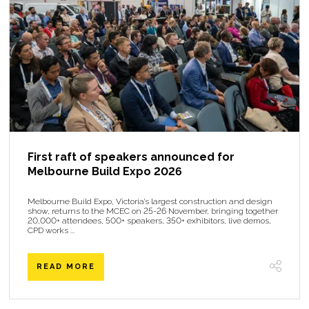
First raft of speakers announced for
Melbourne Build Expo 2026
Melbourne Build Expo, Victoria’s largest construction and design
show, returns to the MCEC on 25-26 November, bringing together
20,000+ attendees, 500+ speakers, 350+ exhibitors, live demos,
CPD works ...
READ MORE