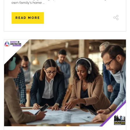
own family’s home ...
READ MORE