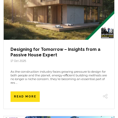
Designing for Tomorrow – Insights from a
Passive House Expert
17 Oct 2025
As the construction industry faces growing pressure to design for
both people and the planet, energy-efficient building methods are
no longer a niche concern, they’re becoming an essential part of
res ...
READ MORE