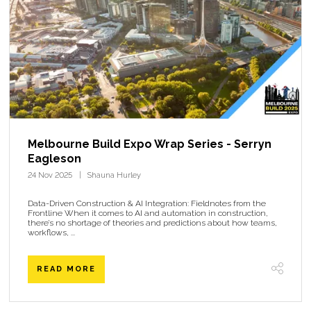
Melbourne Build Expo Wrap Series - Serryn
Eagleson
24 Nov 2025
Shauna Hurley
Data-Driven Construction & AI Integration: Fieldnotes from the
Frontline When it comes to AI and automation in construction,
there’s no shortage of theories and predictions about how teams,
workflows, ...
READ MORE