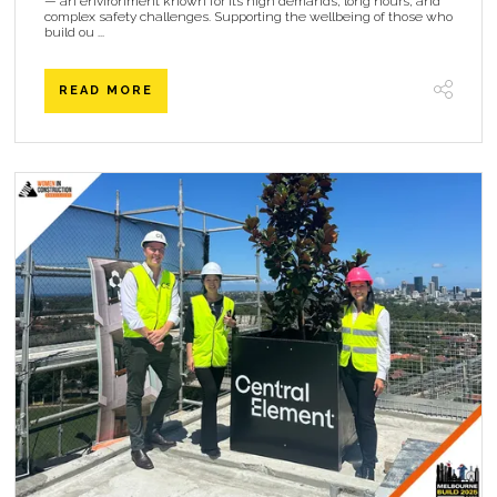
— an environment known for its high demands, long hours, and
complex safety challenges. Supporting the wellbeing of those who
build ou ...
READ MORE