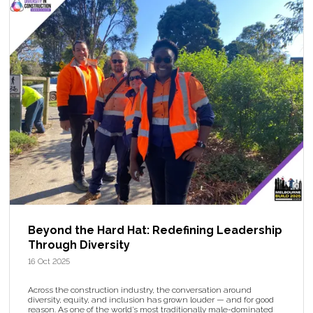
Beyond the Hard Hat: Redefining Leadership
Through Diversity
16 Oct 2025
Across the construction industry, the conversation around
diversity, equity, and inclusion has grown louder — and for good
reason. As one of the world’s most traditionally male-dominated