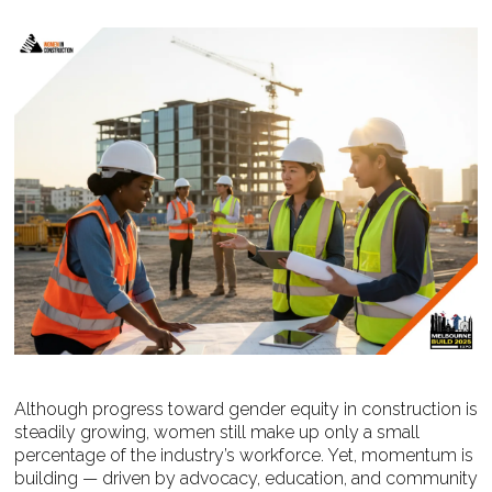
Although progress toward gender equity in construction is
steadily growing, women still make up only a small
percentage of the industry’s workforce. Yet, momentum is
building — driven by advocacy, education, and community