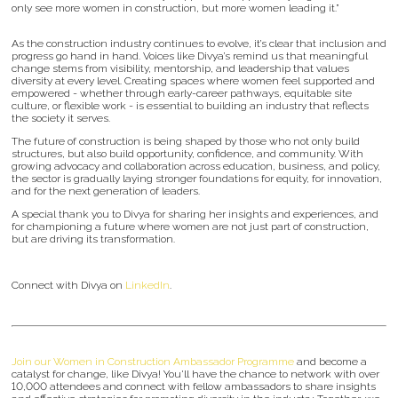
only see more women in construction, but more women leading it.”
As the construction industry continues to evolve, it’s clear that inclusion and
progress go hand in hand. Voices like Divya’s remind us that meaningful
change stems from visibility, mentorship, and leadership that values
diversity at every level. Creating spaces where women feel supported and
empowered - whether through early-career pathways, equitable site
culture, or flexible work - is essential to building an industry that reflects
the society it serves.
The future of construction is being shaped by those who not only build
structures, but also build opportunity, confidence, and community. With
growing advocacy and collaboration across education, business, and policy,
the sector is gradually laying stronger foundations for equity, for innovation,
and for the next generation of leaders.
A special thank you to Divya for sharing her insights and experiences, and
for championing a future where women are not just part of construction,
but are driving its transformation.
Connect with Divya on
LinkedIn
.
Join our Women in Construction Ambassador Programme
and become a
catalyst for change, like Divya! You'll have the chance to network with over
10,000 attendees and connect with fellow ambassadors to share insights