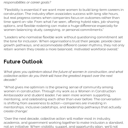
responsibilities or career goals?
“Flexibility is essential if we want more women to build long-term careers in
construction. The industry often associates success with long site hours,
but real progress comes when companies focus on outcomes rather than
time spent on-site. From what I’ve seen, offering hybrid roles, job-sharing
options, and flexible rostering can make a huge difference especially for
women balancing study, caregiving, or personal commitments.”
“Leaders who normalise flexible work without questioning commitment set
the tone for inclusion. When organisations trust their people, provide clear
growth pathways, and accommodate different career rhythms, they not only
retain women they create a more balanced, motivated workforce overall.”
Future Outlook
What gives you optimism about the future of women in construction, and what
collective action do you think will have the greatest impact over the next
decade?
“What gives me optimism is the growing sense of community among
women in construction. Through my work as a Women in Construction
Ambassador and student leader, I’ve seen more women supporting,
mentoring, and celebrating each other than ever before. The conversation
is shifting from awareness to action—companies are investing in
mentorships, inclusive cadetships, and leadership pathways that actually
create change.’
“Over the next decade, collective action will matter most in industry,
academia, and government working together to make inclusion a standard,
not an initiative. When visibility, support, and opportunity align, we’ll not