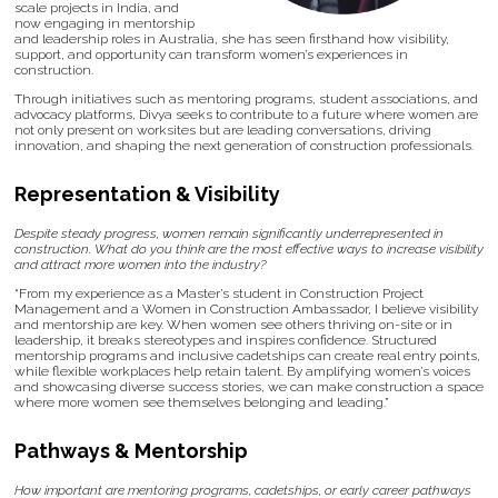
scale projects in India, and
now engaging in mentorship
and leadership roles in Australia, she has seen firsthand how visibility,
support, and opportunity can transform women’s experiences in
construction.
Through initiatives such as mentoring programs, student associations, and
advocacy platforms, Divya seeks to contribute to a future where women are
not only present on worksites but are leading conversations, driving
innovation, and shaping the next generation of construction professionals.
Representation & Visibility
Despite steady progress, women remain significantly underrepresented in
construction. What do you think are the most effective ways to increase visibility
and attract more women into the industry?
“From my experience as a Master’s student in Construction Project
Management and a Women in Construction Ambassador, I believe visibility
and mentorship are key. When women see others thriving on-site or in
leadership, it breaks stereotypes and inspires confidence. Structured
mentorship programs and inclusive cadetships can create real entry points,
while flexible workplaces help retain talent. By amplifying women’s voices
and showcasing diverse success stories, we can make construction a space
where more women see themselves belonging and leading.”
Pathways & Mentorship
How important are mentoring programs, cadetships, or early career pathways