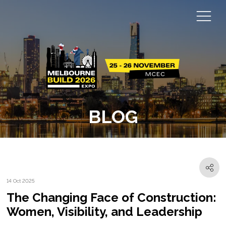
BLOG
14 Oct 2025
The Changing Face of Construction:
Women, Visibility, and Leadership