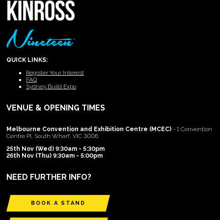
QUICK LINKS:
Register Your Interest
FAQ
Sydney Build Expo
VENUE & OPENING TIMES
Melbourne Convention and Exhibition Centre (MCEC)
- 1 Convention
Centre Pl, South Wharf, VIC 3006
25th Nov (Wed) 9:30am - 5:30pm
26th Nov (Thu) 9:30am - 5:00pm
NEED FURTHER INFO?
BOOK A STAND