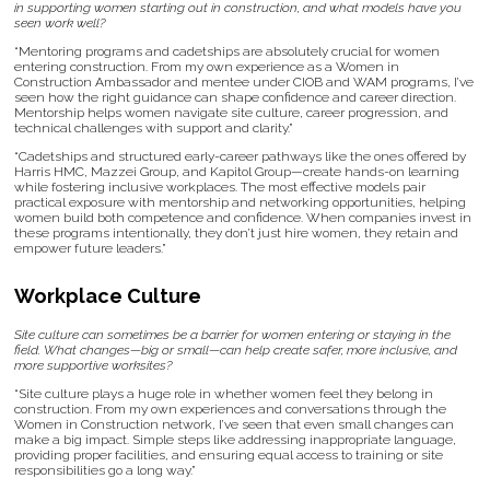
in supporting women starting out in construction, and what models have you
seen work well?
“Mentoring programs and cadetships are absolutely crucial for women
entering construction. From my own experience as a Women in
Construction Ambassador and mentee under CIOB and WAM programs, I’ve
seen how the right guidance can shape confidence and career direction.
Mentorship helps women navigate site culture, career progression, and
technical challenges with support and clarity.”
“Cadetships and structured early-career pathways like the ones offered by
Harris HMC, Mazzei Group, and Kapitol Group—create hands-on learning
while fostering inclusive workplaces. The most effective models pair
practical exposure with mentorship and networking opportunities, helping
women build both competence and confidence. When companies invest in
these programs intentionally, they don’t just hire women, they retain and
empower future leaders.”
Workplace Culture
Site culture can sometimes be a barrier for women entering or staying in the
field. What changes—big or small—can help create safer, more inclusive, and
more supportive worksites?
“Site culture plays a huge role in whether women feel they belong in
construction. From my own experiences and conversations through the
Women in Construction network, I’ve seen that even small changes can
make a big impact. Simple steps like addressing inappropriate language,
providing proper facilities, and ensuring equal access to training or site
responsibilities go a long way.”