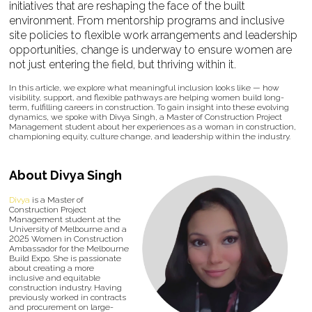
initiatives that are reshaping the face of the built
environment. From mentorship programs and inclusive
site policies to flexible work arrangements and leadership
opportunities, change is underway to ensure women are
not just entering the field, but thriving within it.
In this article, we explore what meaningful inclusion looks like — how
visibility, support, and flexible pathways are helping women build long-
term, fulfilling careers in construction. To gain insight into these evolving
dynamics, we spoke with Divya Singh, a Master of Construction Project
Management student about her experiences as a woman in construction,
championing equity, culture change, and leadership within the industry.
About Divya Singh
Divya
is a Master of
Construction Project
Management student at the
University of Melbourne and a
2025 Women in Construction
Ambassador for the Melbourne
Build Expo. She is passionate
about creating a more
inclusive and equitable
construction industry. Having
previously worked in contracts
and procurement on large-