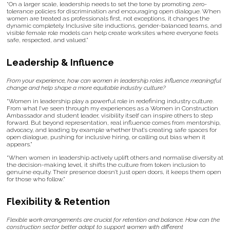
“On a larger scale, leadership needs to set the tone by promoting zero-
tolerance policies for discrimination and encouraging open dialogue. When
women are treated as professionals first, not exceptions, it changes the
dynamic completely. Inclusive site inductions, gender-balanced teams, and
visible female role models can help create worksites where everyone feels
safe, respected, and valued.”
Leadership & Influence
From your experience, how can women in leadership roles influence meaningful
change and help shape a more equitable industry culture?
“Women in leadership play a powerful role in redefining industry culture.
From what I’ve seen through my experiences as a Women in Construction
Ambassador and student leader, visibility itself can inspire others to step
forward. But beyond representation, real influence comes from mentorship,
advocacy, and leading by example whether that’s creating safe spaces for
open dialogue, pushing for inclusive hiring, or calling out bias when it
appears.”
“When women in leadership actively uplift others and normalise diversity at
the decision-making level, it shifts the culture from token inclusion to
genuine equity. Their presence doesn’t just open doors, it keeps them open
for those who follow.”
Flexibility & Retention
Flexible work arrangements are crucial for retention and balance. How can the
construction sector better adapt to support women with different