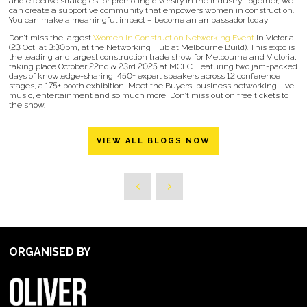
and effective strategies for promoting diversity in the industry. Together, we
can create a supportive community that empowers women in construction.
You can make a meaningful impact – become an ambassador today!
Don’t miss the largest
Women in Construction Networking Event
in Victoria
(23 Oct, at 3:30pm, at the Networking Hub at Melbourne Build). This expo is
the leading and largest construction trade show for Melbourne and Victoria,
taking place October 22nd & 23rd 2025 at MCEC. Featuring two jam-packed
days of knowledge-sharing, 450+ expert speakers across 12 conference
stages, a 175+ booth exhibition, Meet the Buyers, business networking, live
music, entertainment and so much more! Don’t miss out on free tickets to
the show.
VIEW ALL BLOGS NOW
ORGANISED BY