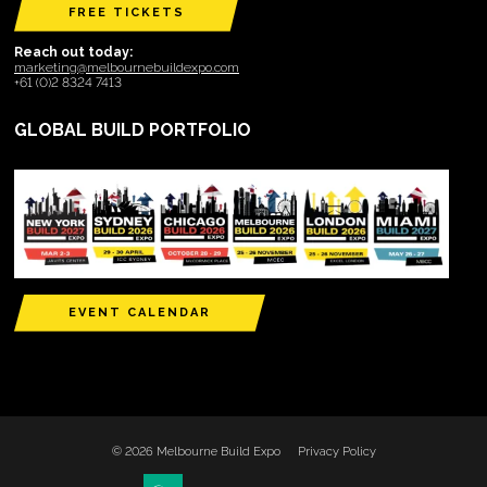
FREE TICKETS
Reach out today:
marketing@melbournebuildexpo.com
+61 (0)2 8324 7413
GLOBAL BUILD PORTFOLIO
EVENT CALENDAR
© 2026 Melbourne Build Expo
Privacy Policy