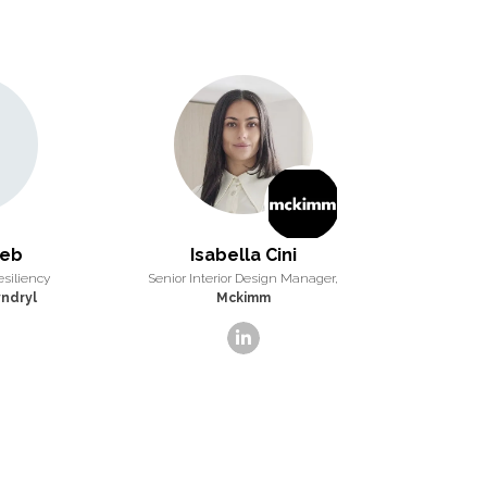
eeb
Isabella Cini
esiliency
Senior Interior Design Manager,
ndryl
Mckimm
linkedin