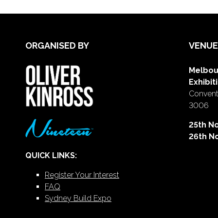
ORGANISED BY
VENUE
Melbou
Exhibit
Conventi
3006
25th N
26th N
QUICK LINKS:
Register Your Interest
FAQ
Sydney Build Expo