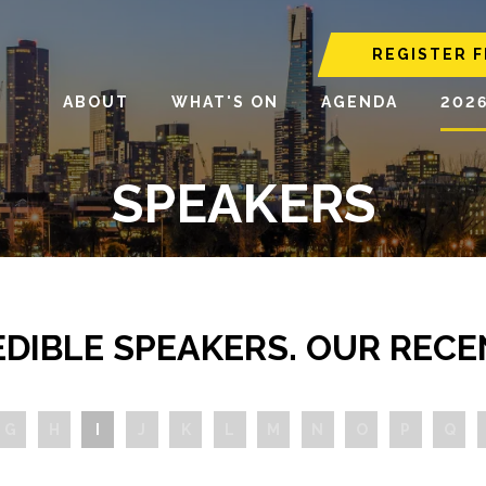
REGISTER F
ABOUT
WHAT'S ON
AGENDA
202
SPEAKERS
EDIBLE SPEAKERS. OUR RECE
G
H
I
J
K
L
M
N
O
P
Q