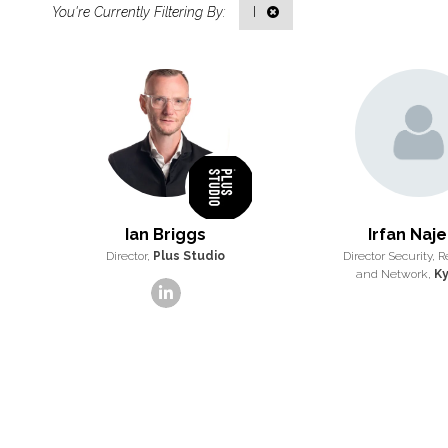
I
Ian Briggs
Irfan Naj
Director,
Plus Studio
Director Security, R
and Network,
Ky
linkedin