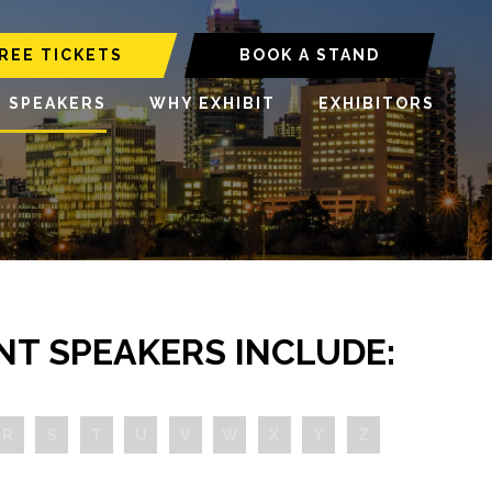
REE TICKETS
BOOK A STAND
6 SPEAKERS
WHY EXHIBIT
EXHIBITORS
NT SPEAKERS INCLUDE:
R
S
T
U
V
W
X
Y
Z