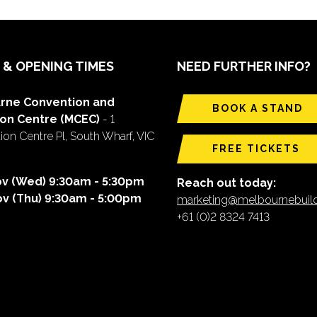
 & OPENING TIMES
NEED FURTHER INFO?
rne Convention and
BOOK A STAND
ion Centre (MCEC)
- 1
on Centre Pl, South Wharf, VIC
FREE TICKETS
ov (Wed) 9:30am - 5:30pm
Reach out today:
ov (Thu) 9:30am - 5:00pm
marketing@melbournebui
+61 (0)2 8324 7413