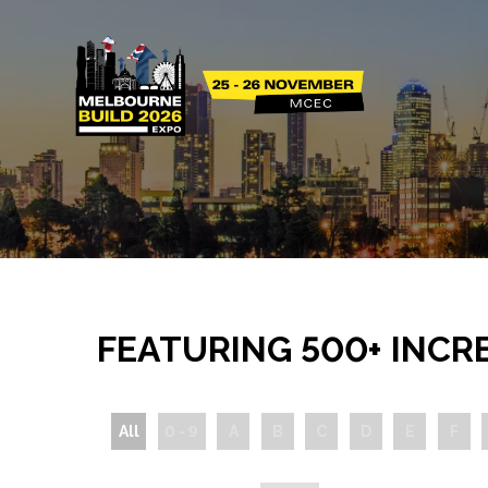
FEATURING 500+ INCR
All
0 - 9
A
B
C
D
E
F