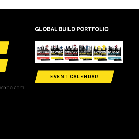
GLOBAL BUILD PORTFOLIO
EVENT CALENDAR
ldexpo.com