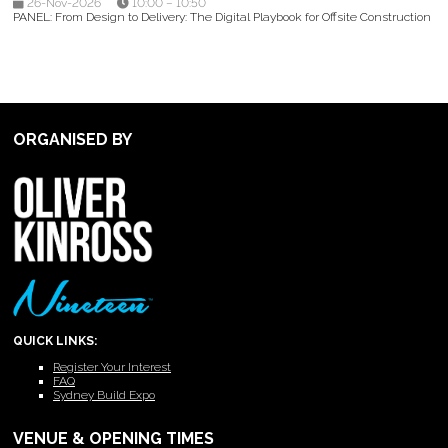
26-Nov-2026
10:00 – 10:50
PANEL: From Design to Delivery: The Digital Playbook for Offsite Construction
ORGANISED BY
QUICK LINKS:
Register Your Interest
FAQ
Sydney Build Expo
VENUE & OPENING TIMES