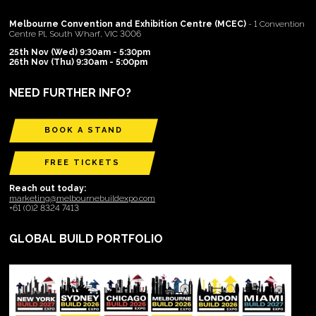
Melbourne Convention and Exhibition Centre (MCEC)
- 1 Convention
Centre Pl, South Wharf, VIC 3006
25th Nov (Wed) 9:30am - 5:30pm
26th Nov (Thu) 9:30am - 5:00pm
NEED FURTHER INFO?
BOOK A STAND
FREE TICKETS
Reach out today:
marketing@melbournebuildexpo.com
+61 (0)2 8324 7413
GLOBAL BUILD PORTFOLIO