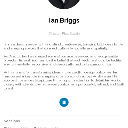
Ian Briggs
Director,
Plus Studio
Ian is a design leader with a distinct creative eye, bringing bold ideas to life
and shaping spaces that connect culturally, socially, and spatially.
As Director, Ian has shaped some of our most awarded and recognisable
projects. His work is driven by the belief that architecture should be tactile,
environmentally responsive, and deeply attuned to its surroundings.
With a talent for transforming ideas into impactful design outcomes, Ian
has played a key role in shaping urban precincts across Australasia. His
approach balances big-picture thinking with attention to detail. Ian works
closely with clients to ensure every outcome is purposeful, refined, and built
to last.
Sessions