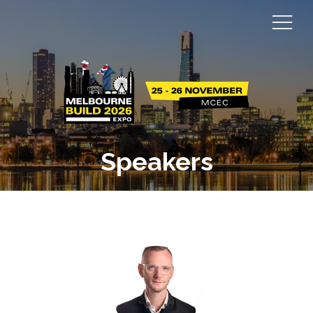
Speakers