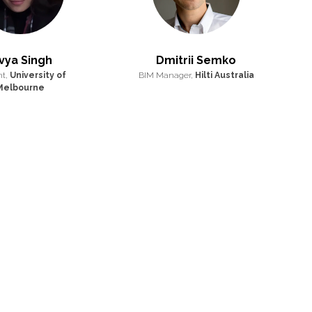
vya Singh
Dmitrii Semko
nt,
University of
BIM Manager,
Hilti Australia
Melbourne