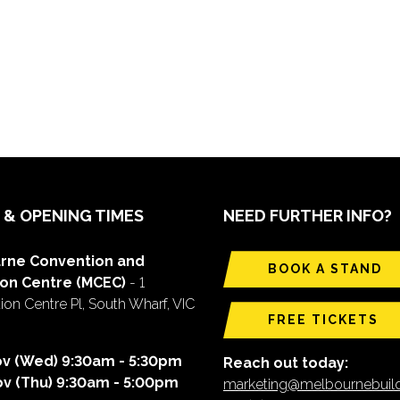
 & OPENING TIMES
NEED FURTHER INFO?
rne Convention and
BOOK A STAND
ion Centre (MCEC)
- 1
on Centre Pl, South Wharf, VIC
FREE TICKETS
ov (Wed) 9:30am - 5:30pm
Reach out today:
ov (Thu) 9:30am - 5:00pm
marketing@melbournebui