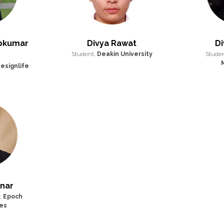
ipkumar
Divya Rawat
Di
Student,
Deakin University
Stude
esignlife
inar
,
Epoch
es