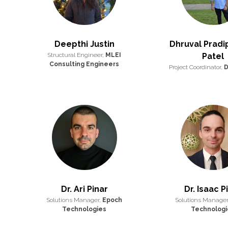
Deepthi Justin
Dhruval Prad
Structural Engineer,
MLEI
Patel
Consulting Engineers
Project Coordinator,
D
Dr. Ari Pinar
Dr. Isaac P
Solutions Manager,
Epoch
Solutions Manager
Technologies
Technologi