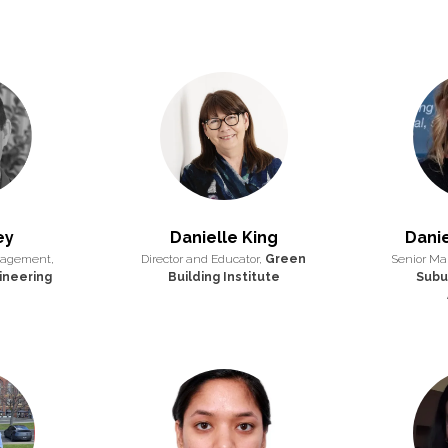
ey
Danielle King
Danie
nagement,
Director and Educator,
Green
Senior Man
ineering
Building Institute
Subu