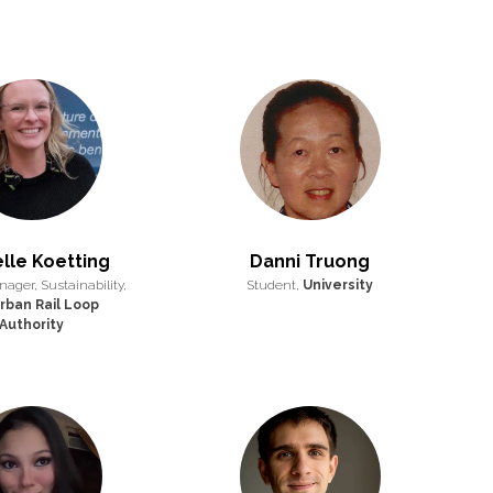
lle Koetting
Danni Truong
ager, Sustainability,
Student,
University
rban Rail Loop
Authority