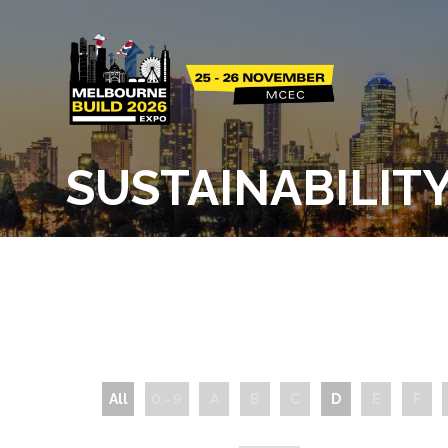
SUSTAINABILIT
All
0 - 9
A
B
C
D
E
F