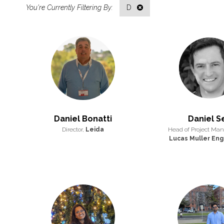
D
Daniel Bonatti
Daniel S
Director,
Leida
Head of Project Ma
Lucas Muller Eng