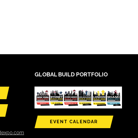
GLOBAL BUILD PORTFOLIO
EVENT CALENDAR
ldexpo.com