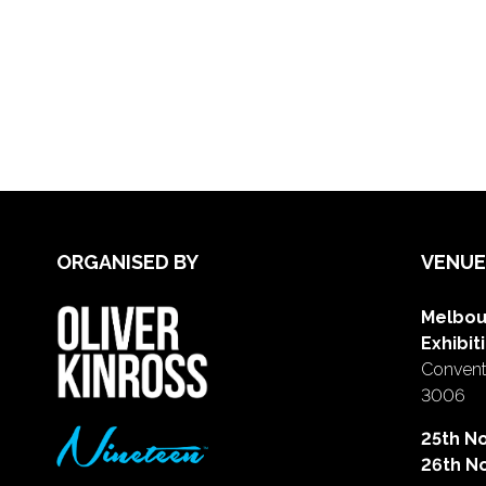
ORGANISED BY
VENUE
Melbou
Exhibit
Conventi
3006
25th N
26th N