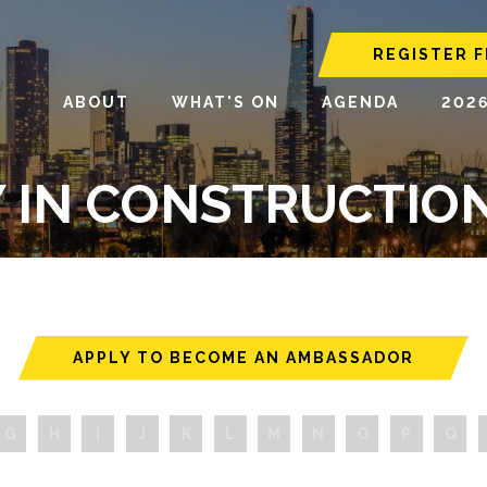
REGISTER F
ABOUT
WHAT'S ON
AGENDA
202
Y IN CONSTRUCTI
APPLY TO BECOME AN AMBASSADOR
G
H
I
J
K
L
M
N
O
P
Q