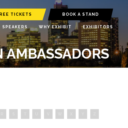
REE TICKETS
BOOK A STAND
6 SPEAKERS
WHY EXHIBIT
EXHIBITORS
ON AMBASSADORS
R
S
T
U
V
W
X
Y
Z