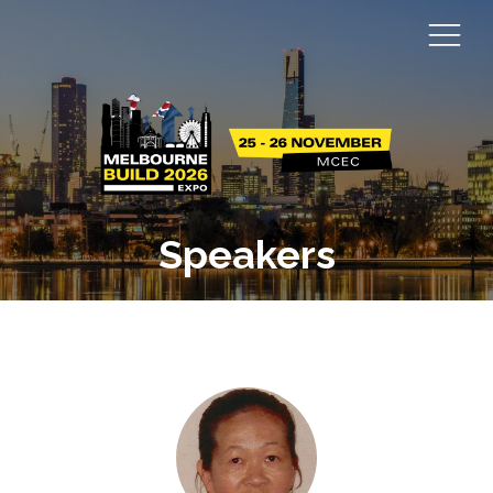
Speakers