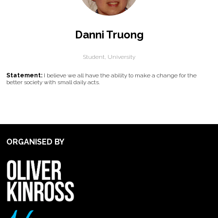
Danni Truong
Student,
University
Statement:
I believe we all have the ability to make a change for the
better society with small daily acts.
ORGANISED BY