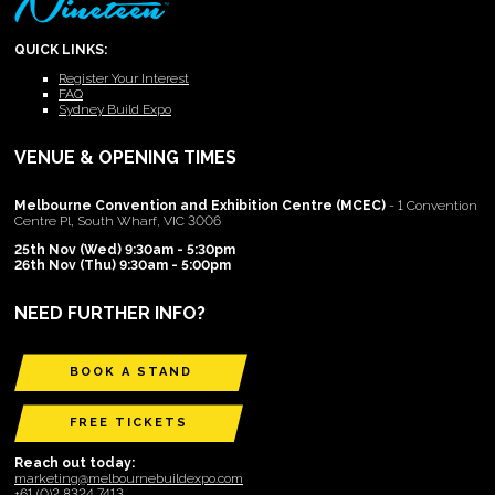
QUICK LINKS:
Register Your Interest
FAQ
Sydney Build Expo
VENUE & OPENING TIMES
Melbourne Convention and Exhibition Centre (MCEC)
- 1 Convention
Centre Pl, South Wharf, VIC 3006
25th Nov (Wed) 9:30am - 5:30pm
26th Nov (Thu) 9:30am - 5:00pm
NEED FURTHER INFO?
BOOK A STAND
FREE TICKETS
Reach out today:
marketing@melbournebuildexpo.com
+61 (0)2 8324 7413