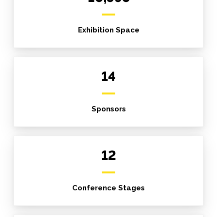
Exhibition Space
14
Sponsors
12
Conference Stages