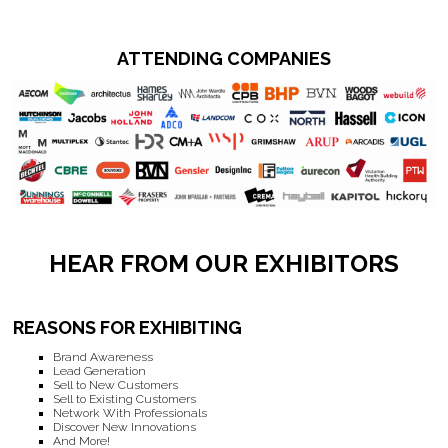
ATTENDING COMPANIES
HEAR FROM OUR EXHIBITORS
REASONS FOR EXHIBITING
Brand Awareness
Lead Generation
Sell to New Customers
Sell to Existing Customers
Network With Professionals
Discover New Innovations
And More!