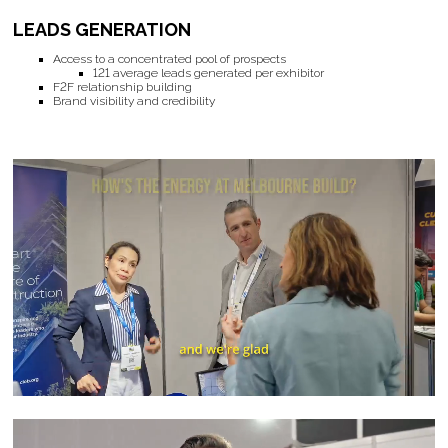
LEADS GENERATION
Access to a concentrated pool of prospects
121 average leads generated per exhibitor
F2F relationship building
Brand visibility and credibility