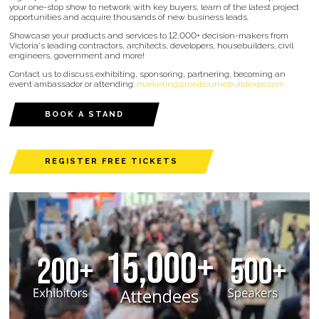
your one-stop show to network with key buyers, learn of the latest project
opportunities and acquire thousands of new business leads.
Showcase your products and services to 12,000+ decision-makers from
Victoria's leading contractors, architects, developers, housebuilders, civil
engineers, government and more!
Contact us to discuss exhibiting, sponsoring, partnering, becoming an
event ambassador or attending:
marketing@melbournebuildexpo.com
BOOK A STAND
REGISTER FREE TICKETS