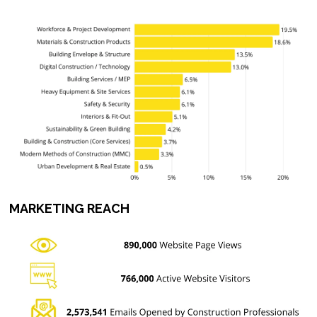
MARKETING REACH