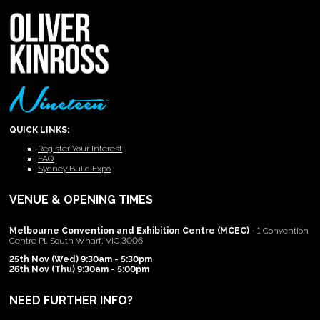
QUICK LINKS:
Register Your Interest
FAQ
Sydney Build Expo
VENUE & OPENING TIMES
Melbourne Convention and Exhibition Centre (MCEC)
- 1 Convention
Centre Pl, South Wharf, VIC 3006
25th Nov (Wed) 9:30am - 5:30pm
26th Nov (Thu) 9:30am - 5:00pm
NEED FURTHER INFO?