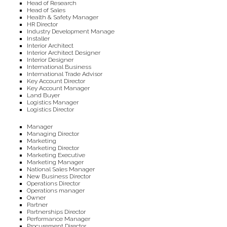
Head of Research
Head of Sales
Health & Safety Manager
HR Director
Industry Development Manage
Installer
Interior Architect
Interior Architect Designer
Interior Designer
International Business
International Trade Advisor
Key Account Director
Key Account Manager
Land Buyer
Logistics Manager
Logistics Director
Manager
Managing Director
Marketing
Marketing Director
Marketing Executive
Marketing Manager
National Sales Manager
New Business Director
Operations Director
Operations manager
Owner
Partner
Partnerships Director
Performance Manager
Procurement Director