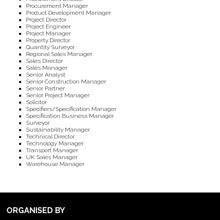
Procurement Manager
Product Development Manager
Project Director
Project Engineer
Project Manager
Property Director
Quantity Surveyor
Regional Sales Manager
Sales Director
Sales Manager
Senior Analyst
Senior Construction Manager
Senior Partner
Senior Project Manager
Solicitor
Specifiers/Specification Manager
Specification Business Manager
Surveyor
Sustainability Manager
Technical Director
Technology Manager
Transport Manager
UK Sales Manager
Warehouse Manager
ORGANISED BY