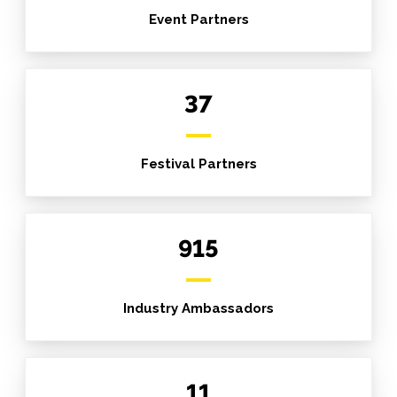
Event Partners
37
Festival Partners
915
Industry Ambassadors
11