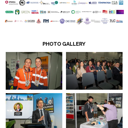
PHOTO GALLERY