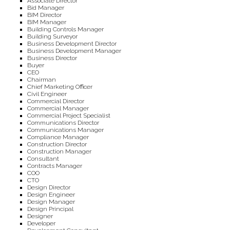
Associate Director
Bid Manager
BIM Director
BIM Manager
Building Controls Manager
Building Surveyor
Business Development Director
Business Development Manager
Business Director
Buyer
CEO
Chairman
Chief Marketing Officer
Civil Engineer
Commercial Director
Commercial Manager
Commercial Project Specialist
Communications Director
Communications Manager
Compliance Manager
Construction Director
Construction Manager
Consultant
Contracts Manager
COO
CTO
Design Director
Design Engineer
Design Manager
Design Principal
Designer
Developer