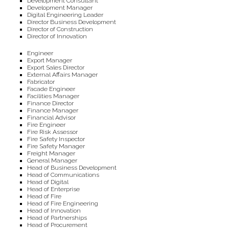
Development Consultant
Development Manager
Digital Engineering Leader
Director Business Development
Director of Construction
Director of Innovation
Engineer
Export Manager
Export Sales Director
External Affairs Manager
Fabricator
Facade Engineer
Facilities Manager
Finance Director
Finance Manager
Financial Advisor
Fire Engineer
Fire Risk Assessor
Fire Safety Inspector
Fire Safety Manager
Freight Manager
General Manager
Head of Business Development
Head of Communications
Head of Digital
Head of Enterprise
Head of Fire
Head of Fire Engineering
Head of Innovation
Head of Partnerships
Head of Procurement