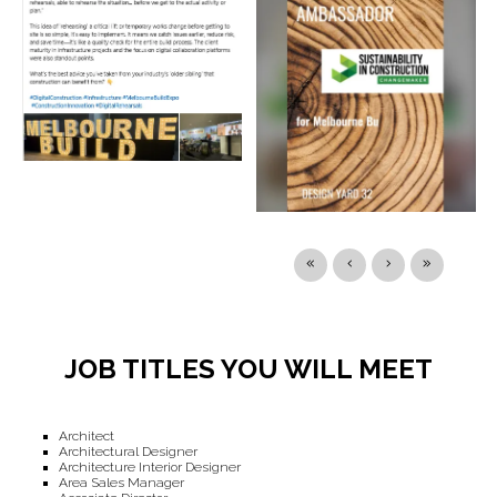
JOB TITLES YOU WILL MEET
Architect
Architectural Designer
Architecture Interior Designer
Area Sales Manager