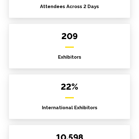
Attendees Across 2 Days
209
Exhibitors
22%
International Exhibitors
10,598