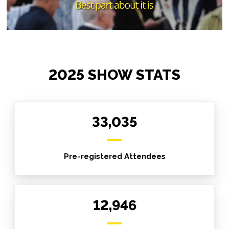
2025 SHOW STATS
33,035
Pre-registered Attendees
12,946