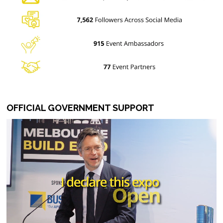
OFFICIAL GOVERNMENT SUPPORT