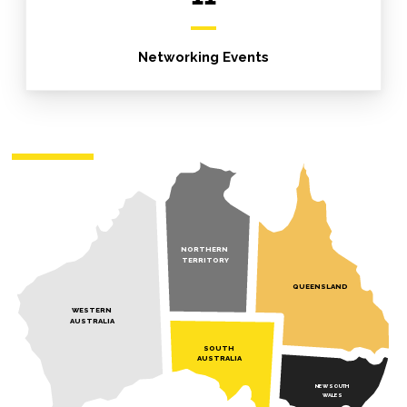
Networking Events
NORTHERN
TERRITORY
QUEENSLAND
WESTERN
AUSTRALIA
SOUTH
AUSTRALIA
NEW SOUTH
WALES