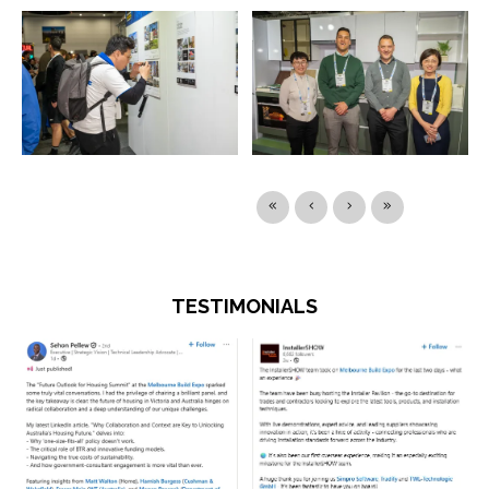
TESTIMONIALS