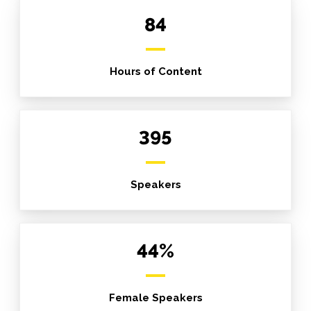
84
Hours of Content
395
Speakers
44%
Female Speakers