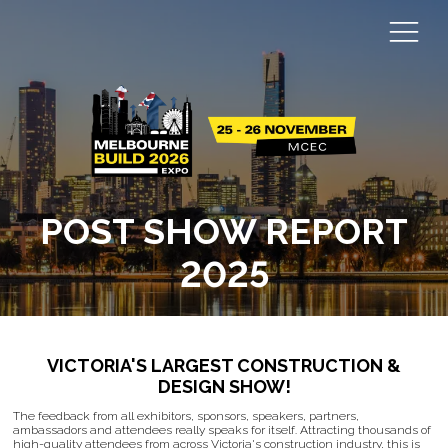
POST SHOW REPORT
2025
VICTORIA'S LARGEST CONSTRUCTION &
DESIGN SHOW!
The feedback from all exhibitors, sponsors, speakers, partners,
ambassadors and attendees really speaks for itself. Attracting thousands of
high-quality attendees from across Victoria's construction industry, this is