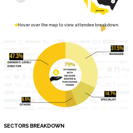
VICTORIA
Hover over the map to view attendee breakdown
SECTORS BREAKDOWN