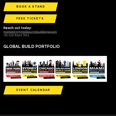
BOOK A STAND
FREE TICKETS
Reach out today:
marketing@melbournebuildexpo.com
+61 (0)2 8324 7413
GLOBAL BUILD PORTFOLIO
EVENT CALENDAR