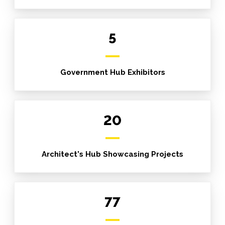
5
Government Hub Exhibitors
20
Architect's Hub Showcasing Projects
77