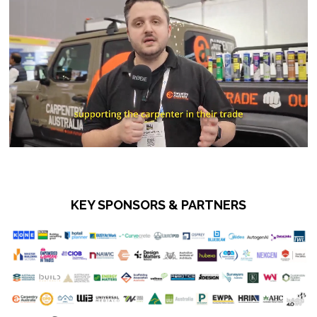
KEY SPONSORS & PARTNERS