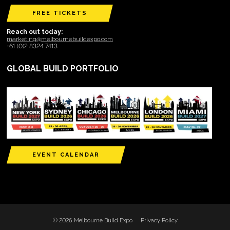
FREE TICKETS
Reach out today:
marketing@melbournebuildexpo.com
+61 (0)2 8324 7413
GLOBAL BUILD PORTFOLIO
EVENT CALENDAR
© 2026 Melbourne Build Expo
Privacy Policy