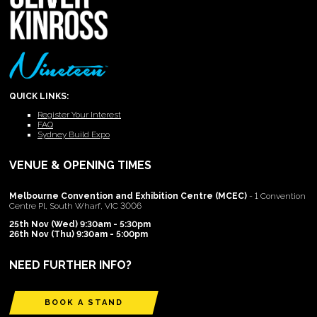
QUICK LINKS:
Register Your Interest
FAQ
Sydney Build Expo
VENUE & OPENING TIMES
Melbourne Convention and Exhibition Centre (MCEC)
- 1 Convention
Centre Pl, South Wharf, VIC 3006
25th Nov (Wed) 9:30am - 5:30pm
26th Nov (Thu) 9:30am - 5:00pm
NEED FURTHER INFO?
BOOK A STAND