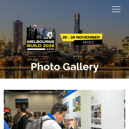
Photo Gallery