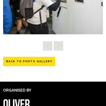
BACK TO PHOTO GALLERY
ORGANISED BY