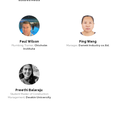
Buildrea Media
Paul Wilson
Ping Wang
Plumbing Trainer,
Chisholm
Manager,
Danmk Industry co.ltd.
Institute
Preethi Balaraju
Student Master of Construction
Management,
Deakin University