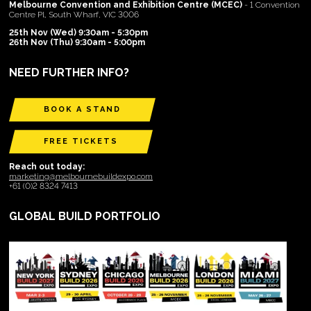
Melbourne Convention and Exhibition Centre (MCEC)
- 1 Convention
Centre Pl, South Wharf, VIC 3006
25th Nov (Wed) 9:30am - 5:30pm
26th Nov (Thu) 9:30am - 5:00pm
NEED FURTHER INFO?
BOOK A STAND
FREE TICKETS
Reach out today:
marketing@melbournebuildexpo.com
+61 (0)2 8324 7413
GLOBAL BUILD PORTFOLIO