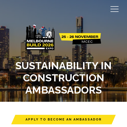
SUSTAINABILITY IN
CONSTRUCTION
AMBASSADORS
APPLY TO BECOME AN AMBASSADOR