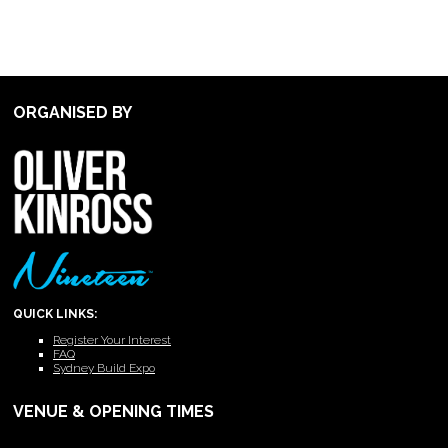
ORGANISED BY
QUICK LINKS:
Register Your Interest
FAQ
Sydney Build Expo
VENUE & OPENING TIMES