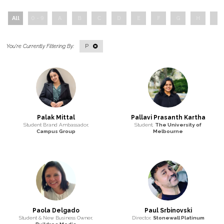
All
0 - 9
A
B
C
D
E
F
G
H
I
P
Palak Mittal
Pallavi Prasanth Kartha
Student Brand Ambassador,
Student,
The University of
Campus Group
Melbourne
Paola Delgado
Paul Srbinovski
Student & New Business Owner,
Director,
Stonewall Platinum