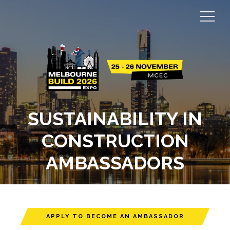
SUSTAINABILITY IN
CONSTRUCTION
AMBASSADORS
APPLY TO BECOME AN AMBASSADOR