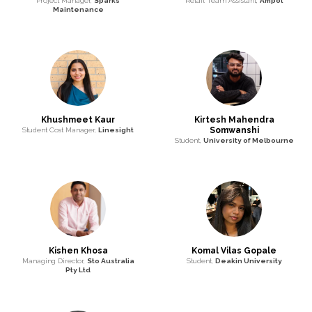
Project Manager,
Sparks
Retail Team Assistant,
Ampol
Maintenance
Khushmeet Kaur
Kirtesh Mahendra
Somwanshi
Student Cost Manager,
Linesight
Student,
University of Melbourne
Kishen Khosa
Komal Vilas Gopale
Managing Director,
Sto Australia
Student,
Deakin University
Pty Ltd