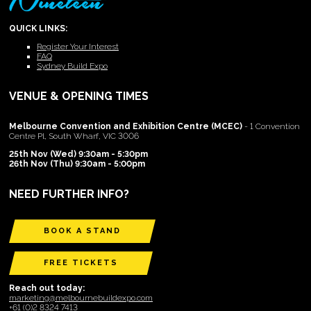
QUICK LINKS:
Register Your Interest
FAQ
Sydney Build Expo
VENUE & OPENING TIMES
Melbourne Convention and Exhibition Centre (MCEC)
- 1 Convention
Centre Pl, South Wharf, VIC 3006
25th Nov (Wed) 9:30am - 5:30pm
26th Nov (Thu) 9:30am - 5:00pm
NEED FURTHER INFO?
BOOK A STAND
FREE TICKETS
Reach out today:
marketing@melbournebuildexpo.com
+61 (0)2 8324 7413