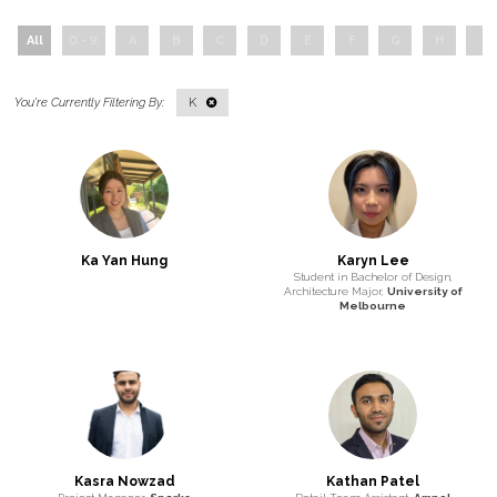
All
0 - 9
A
B
C
D
E
F
G
H
I
K
Ka Yan Hung
Karyn Lee
Student in Bachelor of Design,
Architecture Major,
University of
Melbourne
Kasra Nowzad
Kathan Patel