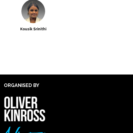
Kousik Srinithi
ORGANISED BY