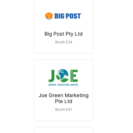
Big Post Pty Ltd
Booth E24
Joe Green Marketing
Pte Ltd
Booth K41