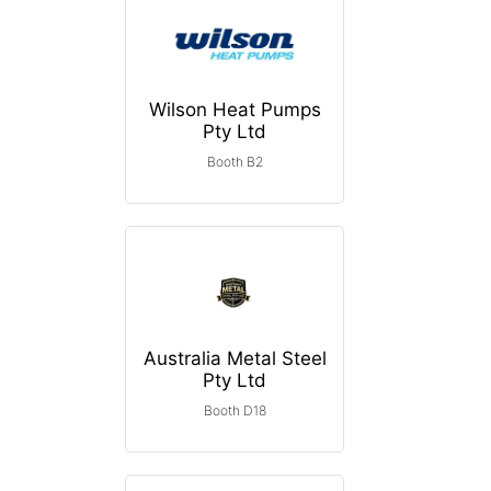
Wilson Heat Pumps
Pty Ltd
Booth B2
Australia Metal Steel
Pty Ltd
Booth D18