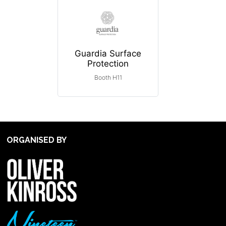
Guardia Surface
Protection
Booth H11
ORGANISED BY