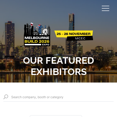
OUR FEATURED
EXHIBITORS