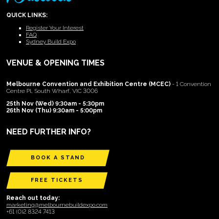
QUICK LINKS:
Register Your Interest
FAQ
Sydney Build Expo
VENUE & OPENING TIMES
Melbourne Convention and Exhibition Centre (MCEC)
- 1 Convention
Centre Pl, South Wharf, VIC 3006
25th Nov (Wed) 9:30am - 5:30pm
26th Nov (Thu) 9:30am - 5:00pm
NEED FURTHER INFO?
BOOK A STAND
FREE TICKETS
Reach out today:
marketing@melbournebuildexpo.com
+61 (0)2 8324 7413