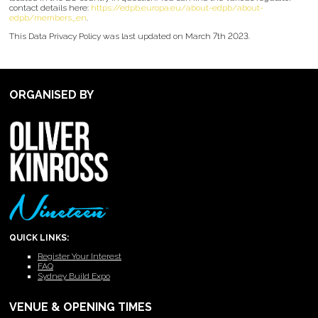
contact details here:
https://edpb.europa.eu/about-edpb/about-
edpb/members_en
.
This Data Privacy Policy was last updated on March 7th 2023.
ORGANISED BY
QUICK LINKS:
Register Your Interest
FAQ
Sydney Build Expo
VENUE & OPENING TIMES