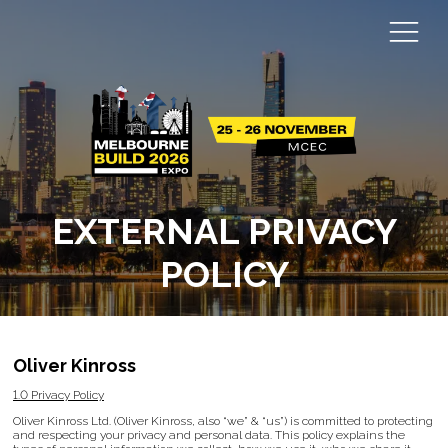
EXTERNAL PRIVACY
POLICY
Oliver Kinross
1.0 Privacy Policy
Oliver Kinross Ltd. (Oliver Kinross, also “we” & “us”) is committed to protecting
and respecting your privacy and personal data. This policy explains the