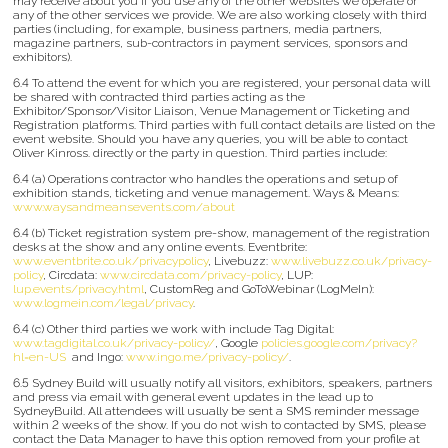
may receive about you if you use any of the other websites we operate or
any of the other services we provide. We are also working closely with third
parties (including, for example, business partners, media partners,
magazine partners, sub-contractors in payment services, sponsors and
exhibitors).
6.4 To attend the event for which you are registered, your personal data will
be shared with contracted third parties acting as the
Exhibitor/Sponsor/Visitor Liaison, Venue Management or Ticketing and
Registration platforms. Third parties with full contact details are listed on the
event website. Should you have any queries, you will be able to contact
Oliver Kinross. directly or the party in question. Third parties include:
6.4 (a) Operations contractor who handles the operations and setup of
exhibition stands, ticketing and venue management. Ways & Means:
www.waysandmeansevents.com/about
6.4 (b) Ticket registration system pre-show, management of the registration
desks at the show and any online events. Eventbrite:
www.eventbrite.co.uk/privacypolicy
, Livebuzz:
www.livebuzz.co.uk/privacy-
policy
, Circdata:
www.circdata.com/privacy-policy
, LUP:
lup.events/privacy.html
, CustomReg and GoToWebinar (LogMeIn):
www.logmein.com/legal/privacy
.
6.4 (c) Other third parties we work with include Tag Digital:
www.tagdigital.co.uk/privacy-policy/
, Google
policies.google.com/privacy?
hl=en-US
and Ingo:
www.ingo.me/privacy-policy/
.
6.5 Sydney Build will usually notify all visitors, exhibitors, speakers, partners
and press via email with general event updates in the lead up to
SydneyBuild. All attendees will usually be sent a SMS reminder message
within 2 weeks of the show. If you do not wish to contacted by SMS, please
contact the Data Manager to have this option removed from your profile at