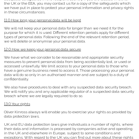
the UK or the EEA, you may contact us for a copy of the safeguards which
we have put in place to protect your personal information and privacy rights
in these circumstances.
11.0 How long your personal data will be kept
We will not keep your personal data for longer than we need it for the
purpose for which it is used. Different retention periods apply for different
types of personal data. Following the end of the relevant retention period,
we will delete or anonymise your personal data.
12.0 How we keep your personal data secure
We have what we consider to be reasonable and appropriate security
measures to prevent personal data from being accidentally lost, or used or
accessed unlawfully. We limit access to your personal data to those who
have a genuine business need to access it. Those processing your personal
data will do so only in an authorised manner and are subject to a duty of
confidentiality.
We also have procedures to deal with any suspected data security breach.
We will notify you and any applicable regulator of a suspected data security
breach where we are legally required to do so.
13.0 Your rights
Oliver Kinross always will enable you to exercise your rights as provided by
data protection laws.
UK and EU data protection laws give individuals a number of rights, where
their data and information is processed by companies active and operating
in the UK and elsewhere in Europe, subject to some conditions and
exceptions. With regard to the UK you can find out more about these rights