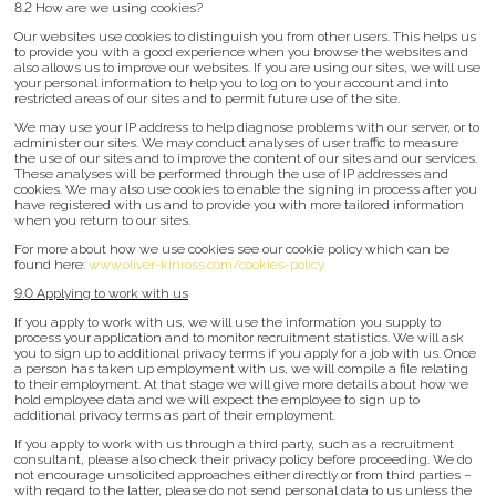
8.2 How are we using cookies?
Our websites use cookies to distinguish you from other users. This helps us
to provide you with a good experience when you browse the websites and
also allows us to improve our websites. If you are using our sites, we will use
your personal information to help you to log on to your account and into
restricted areas of our sites and to permit future use of the site.
We may use your IP address to help diagnose problems with our server, or to
administer our sites. We may conduct analyses of user traffic to measure
the use of our sites and to improve the content of our sites and our services.
These analyses will be performed through the use of IP addresses and
cookies. We may also use cookies to enable the signing in process after you
have registered with us and to provide you with more tailored information
when you return to our sites.
For more about how we use cookies see our cookie policy which can be
found here:
www.oliver-kinross.com/cookies-policy
9.0 Applying to work with us
If you apply to work with us, we will use the information you supply to
process your application and to monitor recruitment statistics. We will ask
you to sign up to additional privacy terms if you apply for a job with us. Once
a person has taken up employment with us, we will compile a file relating
to their employment. At that stage we will give more details about how we
hold employee data and we will expect the employee to sign up to
additional privacy terms as part of their employment.
If you apply to work with us through a third party, such as a recruitment
consultant, please also check their privacy policy before proceeding. We do
not encourage unsolicited approaches either directly or from third parties –
with regard to the latter, please do not send personal data to us unless the