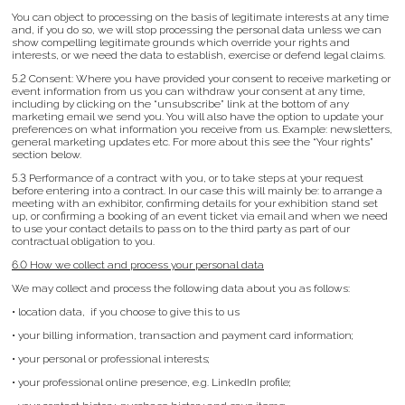
You can object to processing on the basis of legitimate interests at any time
and, if you do so, we will stop processing the personal data unless we can
show compelling legitimate grounds which override your rights and
interests, or we need the data to establish, exercise or defend legal claims.
5.2 Consent: Where you have provided your consent to receive marketing or
event information from us you can withdraw your consent at any time,
including by clicking on the “unsubscribe” link at the bottom of any
marketing email we send you. You will also have the option to update your
preferences on what information you receive from us. Example: newsletters,
general marketing updates etc. For more about this see the “Your rights”
section below.
5.3 Performance of a contract with you, or to take steps at your request
before entering into a contract. In our case this will mainly be: to arrange a
meeting with an exhibitor, confirming details for your exhibition stand set
up, or confirming a booking of an event ticket via email and when we need
to use your contact details to pass on to the third party as part of our
contractual obligation to you.
6.0 How we collect and process your personal data
We may collect and process the following data about you as follows:
• location data, if you choose to give this to us
• your billing information, transaction and payment card information;
• your personal or professional interests;
• your professional online presence, e.g. LinkedIn profile;