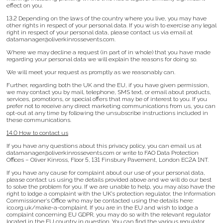
effect on you.
13.2 Depending on the laws of the country where you live, you may have
other rights in respect of your personal data. If you wish to exercise any legal
right in respect of your personal data, please contact us via email at
datamanager@oliverkinrossevents.com.
Where we may decline a request (in part of in whole) that you have made
regarding your personal data we will explain the reasons for doing so.
We will meet your request as promptly as we reasonably can.
Further, regarding both the UK and the EU, if you have given permission,
we may contact you by mail, telephone, SMS text, or email about products,
services, promotions, or special offers that may be of interest to you. If you
prefer not to receive any direct marketing communications from us, you can
opt-out at any time by following the unsubscribe instructions included in
these communications.
14.0 How to contact us
If you have any questions about this privacy policy, you can email us at
datamanager@oliverkinrossevents.com or write to FAO Data Protection
Offices – Oliver Kinross, Floor 5, 131 Finsbury Pavement, London EC2A 1NT.
If you have any cause for complaint about our use of your personal data,
please contact us using the details provided above and we will do our best
to solve the problem for you. If we are unable to help, you may also have the
right to lodge a complaint with the UK’s protection regulator, the Information
Commissioner’s Office who may be contacted using the details here:
ico.org.uk/make-a-complaint. If you are in the EU and wish to lodge a
complaint concerning EU GDPR, you may do so with the relevant regulator
located in the EU country in question. You can find the various regulator