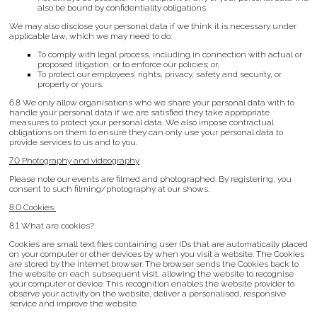
also be bound by confidentiality obligations.
We may also disclose your personal data if we think it is necessary under
applicable law, which we may need to do:
To comply with legal process, including in connection with actual or
proposed litigation, or to enforce our policies; or,
To protect our employees’ rights, privacy, safety and security, or
property or yours.
6.8 We only allow organisations who we share your personal data with to
handle your personal data if we are satisfied they take appropriate
measures to protect your personal data. We also impose contractual
obligations on them to ensure they can only use your personal data to
provide services to us and to you.
7.0 Photography and videography
Please note our events are filmed and photographed. By registering, you
consent to such filming/photography at our shows.
8.0 Cookies
8.1 What are cookies?
Cookies are small text files containing user IDs that are automatically placed
on your computer or other devices by when you visit a website. The Cookies
are stored by the internet browser. The browser sends the Cookies back to
the website on each subsequent visit, allowing the website to recognise
your computer or device. This recognition enables the website provider to
observe your activity on the website, deliver a personalised, responsive
service and improve the website.