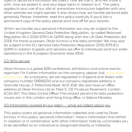
types of personal information we collect, how we use it, who we share it
with, how we protect it, and your legal rights in relation to it. The policy
applies to your use of our site at: www.oliver-kinross.com together with any
other website we might operate. It also shows how we handle personal data
generally. Please, therefore, read this policy carefully. If you’d like a
permanent copy of the policy please print one off for your records.
When we handle your personal information we may be subject to the
United Kingdom General Data Protection Regulation, so-called Retained
Regulation (EU) 2016/679 (UK GDPR) along with the UK Data Protection Act
2018. For these purposes, Oliver Kinross is the data controller. We may also
be subject to the EU General Data Protection Regulation 2016/679 (EU
GDPR) in relation to goods and services we offer to individuals {and our wider
operations} in the European Economic Area (EEA).
2.0 Who we are
Oliver Kinross is a global B2B conference, exhibitions and online events
organiser. For further information on the company, please visit:
www.oliver-
kinross.com
. As a company, we are registered in England and Wales with
company number 09566200 and our company registered address is
Granville House, 2 Tettenhall Road, WV1 4SB. We also have an office
address at Oliver Kinross Ltd on Floor 5, 131 Finsbury Pavement, London
EC2A 1NT. The Data Control Officer The contact persons for data protection
issues are: in the London and Hong Kong office, is Selena Moseley.
3.0 Information covered by our policy – what we collect about you
This policy covers all personal information collected and used by Oliver
Kinross. In this policy "personal information" means information that (either
in isolation or in combination with other information held by us) enables you
to be identified as an individual or recognised directly or indirectly.