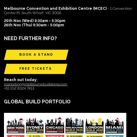
Melbourne Convention and Exhibition Centre (MCEC)
- 1 Convention
Centre Pl, South Wharf, VIC 3006
25th Nov (Wed) 9:30am - 5:30pm
26th Nov (Thu) 9:30am - 5:00pm
NEED FURTHER INFO?
BOOK A STAND
FREE TICKETS
Reach out today:
marketing@melbournebuildexpo.com
+61 (0)2 8324 7413
GLOBAL BUILD PORTFOLIO