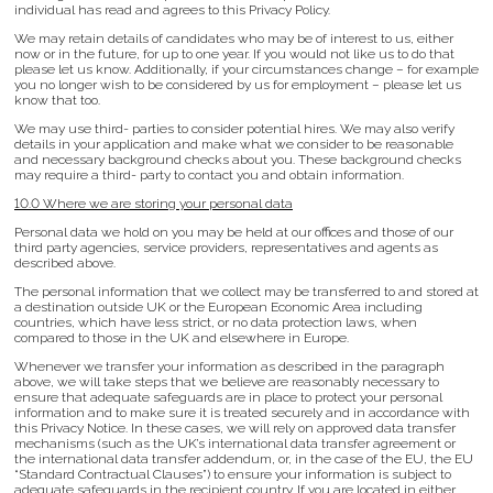
individual has read and agrees to this Privacy Policy.
We may retain details of candidates who may be of interest to us, either
now or in the future, for up to one year. If you would not like us to do that
please let us know. Additionally, if your circumstances change – for example
you no longer wish to be considered by us for employment – please let us
know that too.
We may use third- parties to consider potential hires. We may also verify
details in your application and make what we consider to be reasonable
and necessary background checks about you. These background checks
may require a third- party to contact you and obtain information.
10.0 Where we are storing your personal data
Personal data we hold on you may be held at our offices and those of our
third party agencies, service providers, representatives and agents as
described above.
The personal information that we collect may be transferred to and stored at
a destination outside UK or the European Economic Area including
countries, which have less strict, or no data protection laws, when
compared to those in the UK and elsewhere in Europe.
Whenever we transfer your information as described in the paragraph
above, we will take steps that we believe are reasonably necessary to
ensure that adequate safeguards are in place to protect your personal
information and to make sure it is treated securely and in accordance with
this Privacy Notice. In these cases, we will rely on approved data transfer
mechanisms (such as the UK’s international data transfer agreement or
the international data transfer addendum, or, in the case of the EU, the EU
“Standard Contractual Clauses”) to ensure your information is subject to
adequate safeguards in the recipient country. If you are located in either