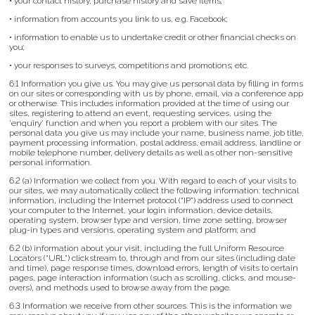
• your contact history, purchase history and save items;
• information from accounts you link to us, e.g. Facebook;
• information to enable us to undertake credit or other financial checks on
you;
• your responses to surveys, competitions and promotions; etc.
6.1 Information you give us. You may give us personal data by filling in forms
on our sites or corresponding with us by phone, email, via a conference app
or otherwise. This includes information provided at the time of using our
sites, registering to attend an event, requesting services, using the
‘enquiry’ function and when you report a problem with our sites. The
personal data you give us may include your name, business name, job title,
payment processing information, postal address, email address, landline or
mobile telephone number, delivery details as well as other non-sensitive
personal information.
6.2 (a) Information we collect from you. With regard to each of your visits to
our sites, we may automatically collect the following information: technical
information, including the Internet protocol (“IP”) address used to connect
your computer to the Internet, your login information, device details,
operating system, browser type and version, time zone setting, browser
plug-in types and versions, operating system and platform; and
6.2 (b) information about your visit, including the full Uniform Resource
Locators (“URL”) clickstream to, through and from our sites (including date
and time), page response times, download errors, length of visits to certain
pages, page interaction information (such as scrolling, clicks, and mouse-
overs), and methods used to browse away from the page.
6.3 Information we receive from other sources. This is the information we