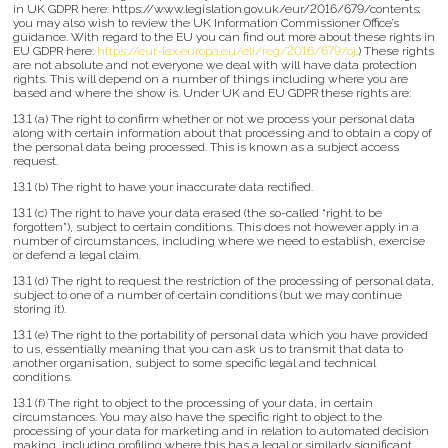
in UK GDPR here: https://www.legislation.gov.uk/eur/2016/679/contents;
you may also wish to review the UK Information Commissioner Office’s
guidance. With regard to the EU you can find out more about these rights in
EU GDPR here:
https://eur-lex.europa.eu/eli/reg/2016/679/oj
.) These rights
are not absolute and not everyone we deal with will have data protection
rights. This will depend on a number of things including where you are
based and where the show is. Under UK and EU GDPR these rights are:
13.1 (a) The right to confirm whether or not we process your personal data
along with certain information about that processing and to obtain a copy of
the personal data being processed. This is known as a subject access
request.
13.1 (b) The right to have your inaccurate data rectified.
13.1 (c) The right to have your data erased (the so-called “right to be
forgotten”), subject to certain conditions. This does not however apply in a
number of circumstances, including where we need to establish, exercise
or defend a legal claim.
13.1 (d) The right to request the restriction of the processing of personal data,
subject to one of a number of certain conditions (but we may continue
storing it).
13.1 (e) The right to the portability of personal data which you have provided
to us, essentially meaning that you can ask us to transmit that data to
another organisation, subject to some specific legal and technical
conditions.
13.1 (f) The right to object to the processing of your data, in certain
circumstances. You may also have the specific right to object to the
processing of your data for marketing and in relation to automated decision
making, including profiling where this has a legal or similarly significant