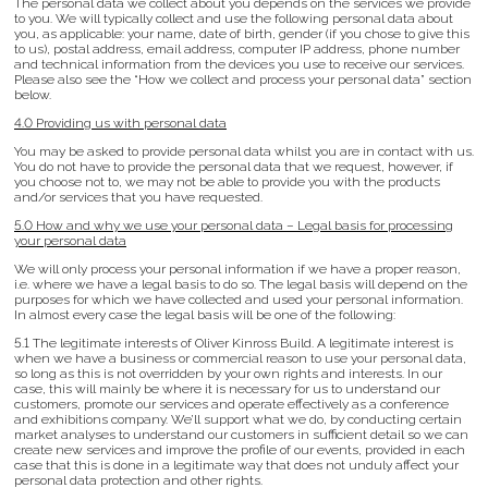
The personal data we collect about you depends on the services we provide
to you. We will typically collect and use the following personal data about
you, as applicable: your name, date of birth, gender (if you chose to give this
to us), postal address, email address, computer IP address, phone number
and technical information from the devices you use to receive our services.
Please also see the “How we collect and process your personal data” section
below.
4.0 Providing us with personal data
You may be asked to provide personal data whilst you are in contact with us.
You do not have to provide the personal data that we request, however, if
you choose not to, we may not be able to provide you with the products
and/or services that you have requested.
5.0 How and why we use your personal data – Legal basis for processing
your personal data
We will only process your personal information if we have a proper reason,
i.e. where we have a legal basis to do so. The legal basis will depend on the
purposes for which we have collected and used your personal information.
In almost every case the legal basis will be one of the following:
5.1 The legitimate interests of Oliver Kinross Build. A legitimate interest is
when we have a business or commercial reason to use your personal data,
so long as this is not overridden by your own rights and interests. In our
case, this will mainly be where it is necessary for us to understand our
customers, promote our services and operate effectively as a conference
and exhibitions company. We’ll support what we do, by conducting certain
market analyses to understand our customers in sufficient detail so we can
create new services and improve the profile of our events, provided in each
case that this is done in a legitimate way that does not unduly affect your
personal data protection and other rights.