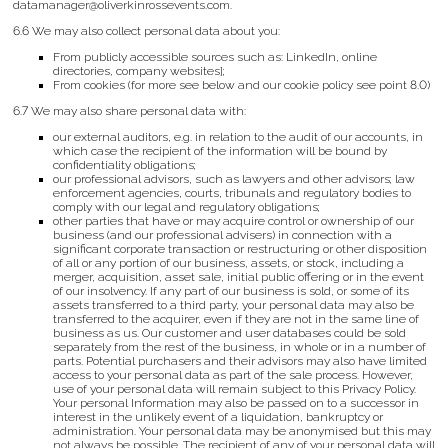
datamanager@oliverkinrossevents.com.
6.6 We may also collect personal data about you:
From publicly accessible sources such as: LinkedIn, online
directories, company websites];
From cookies (for more see below and our cookie policy see point 8.0)
6.7 We may also share personal data with:
our external auditors, e.g. in relation to the audit of our accounts, in
which case the recipient of the information will be bound by
confidentiality obligations;
our professional advisors, such as lawyers and other advisors; law
enforcement agencies, courts, tribunals and regulatory bodies to
comply with our legal and regulatory obligations;
other parties that have or may acquire control or ownership of our
business (and our professional advisers) in connection with a
significant corporate transaction or restructuring or other disposition
of all or any portion of our business, assets, or stock, including a
merger, acquisition, asset sale, initial public offering or in the event
of our insolvency. If any part of our business is sold, or some of its
assets transferred to a third party, your personal data may also be
transferred to the acquirer, even if they are not in the same line of
business as us. Our customer and user databases could be sold
separately from the rest of the business, in whole or in a number of
parts. Potential purchasers and their advisors may also have limited
access to your personal data as part of the sale process. However,
use of your personal data will remain subject to this Privacy Policy.
Your personal Information may also be passed on to a successor in
interest in the unlikely event of a liquidation, bankruptcy or
administration. Your personal data may be anonymised but this may
not always be possible. The recipient of any of your personal data will