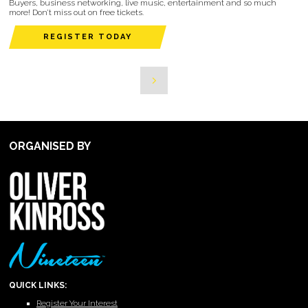
Buyers, business networking, live music, entertainment and so much
more! Don’t miss out on free tickets.
REGISTER TODAY
ORGANISED BY
QUICK LINKS:
Register Your Interest