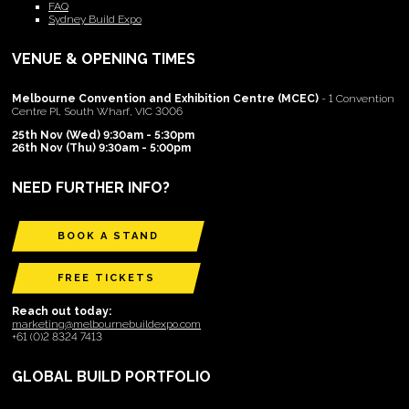
FAQ
Sydney Build Expo
VENUE & OPENING TIMES
Melbourne Convention and Exhibition Centre (MCEC)
- 1 Convention
Centre Pl, South Wharf, VIC 3006
25th Nov (Wed) 9:30am - 5:30pm
26th Nov (Thu) 9:30am - 5:00pm
NEED FURTHER INFO?
BOOK A STAND
FREE TICKETS
Reach out today:
marketing@melbournebuildexpo.com
+61 (0)2 8324 7413
GLOBAL BUILD PORTFOLIO