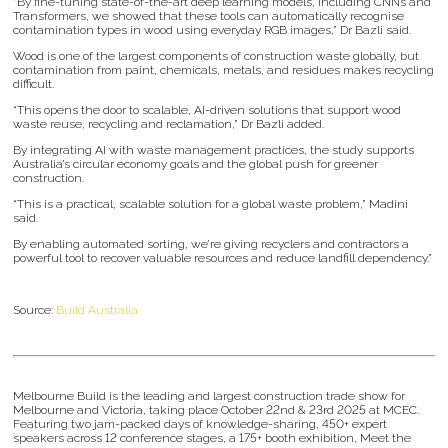
“By fine-tuning state-of-the-art deep learning models, including CNNs and
Transformers, we showed that these tools can automatically recognise
contamination types in wood using everyday RGB images,” Dr Bazli said.
Wood is one of the largest components of construction waste globally, but
contamination from paint, chemicals, metals, and residues makes recycling
difficult.
“This opens the door to scalable, AI-driven solutions that support wood
waste reuse, recycling and reclamation,” Dr Bazli added.
By integrating AI with waste management practices, the study supports
Australia’s circular economy goals and the global push for greener
construction.
“This is a practical, scalable solution for a global waste problem,” Madini
said.
By enabling automated sorting, we’re giving recyclers and contractors a
powerful tool to recover valuable resources and reduce landfill dependency.”
Source:
Build Australia
Melbourne Build is the leading and largest construction trade show for
Melbourne and Victoria, taking place October 22nd & 23rd 2025 at MCEC.
Featuring two jam-packed days of knowledge-sharing, 450+ expert
speakers across 12 conference stages, a 175+ booth exhibition, Meet the