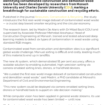
identifying contaminated construction and demolition wood
waste has been developed by researchers from Monash
University and Charles Darwin University (
CDU
), marking a
breakthrough for sustainable construction and recycling efforts.
Published in the journal
Resources, Conservation & Recycling
, the study
introduces the first real-world image dataset of contaminated wood waste
— a crucial step toward smarter recycling and the circular economy.
The research team, led by Madini De Alwis with Dr Milad Bazli (CDU) and
supervised by Associate Professor Mehrdad Arashpour, Head of
Construction Engineering at Monash, trained and tested advanced deep
learning models to detect six types of contamination in wood waste using
standard RGB images.
Contaminated wood from construction and demolition sites is a significant
global waste challenge. Manual sorting is difficult and costly, leading much
of this material to end up in landfills.
The new AI system, which demonstrated 91 per cent accuracy, offers a
scalable solution by enabling automated, high-precision sorting via
camera-enabled sorting lines, drones, or handheld devices.
“We curated the first real-world image dataset of contaminated construction
and demolition wood waste,” said Madini, a PhD candidate at Monash’s
Department of Civil and Environmental Engineering.
“This new system could be deployed via camera-enabled sorting lines,
drones or handheld tools to support on-site decision-making.”
While computer vision has been applied in general waste streams, its use
for contaminated wood waste has been limited — until now.