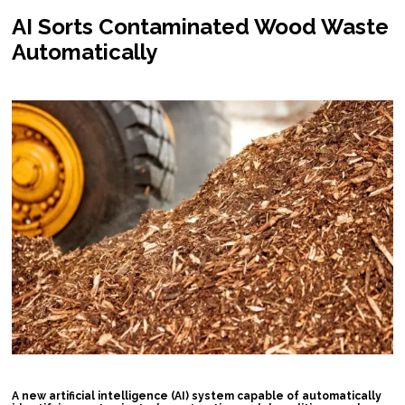
AI Sorts Contaminated Wood Waste
Automatically
A new artificial intelligence (AI) system capable of automatically