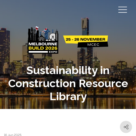
Sustainability in
Construction Resource
Library
16 Jun 2025