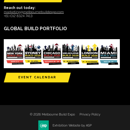
Reach out today:
marketing@melbournebuildexpo.com
+61 (0)2 8324 7413
GLOBAL BUILD PORTFOLIO
EVENT CALENDAR
© 2026 Melbourne Build Expo
Privacy Policy
Exhibition Website by ASP