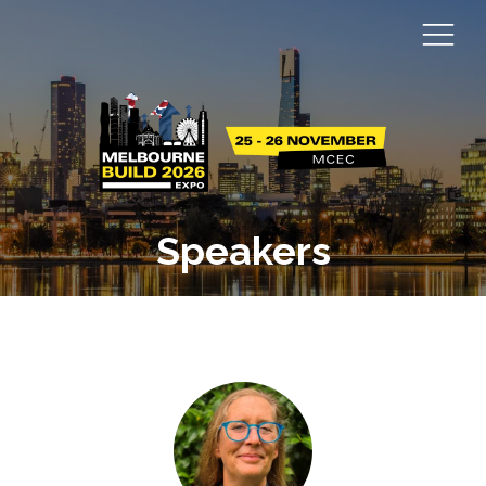
Speakers