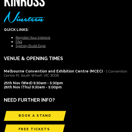
QUICK LINKS:
Register Your Interest
FAQ
Sydney Build Expo
VENUE & OPENING TIMES
Melbourne Convention and Exhibition Centre (MCEC)
- 1 Convention
Centre Pl, South Wharf, VIC 3006
25th Nov (Wed) 9:30am - 5:30pm
26th Nov (Thu) 9:30am - 5:00pm
NEED FURTHER INFO?
BOOK A STAND
FREE TICKETS