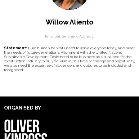
Willow Aliento
Principal,
Geronimo Advisory
Statement:
Built human habitats need to serve everyone today, and meet
the needs of future generations. Alignment with the United Nations
Sustainable Development Goals need to be business as usual, and for the
construction industry to truly flourish in this time of change and opportunity,
we also need the expertise of all genders and cultures to be included and
recognised.
ORGANISED BY