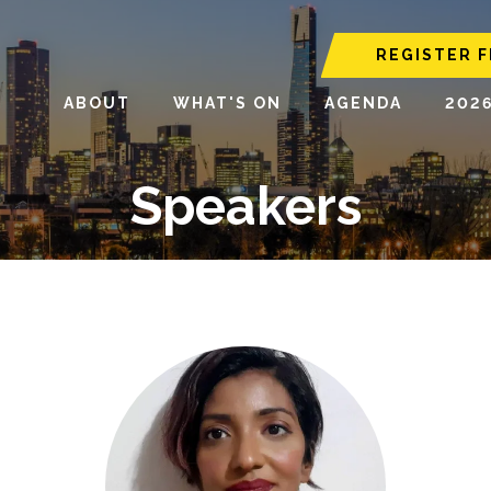
REGISTER F
ABOUT
WHAT'S ON
AGENDA
202
Speakers