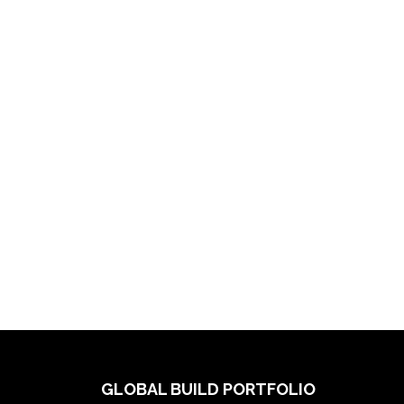
GLOBAL BUILD PORTFOLIO