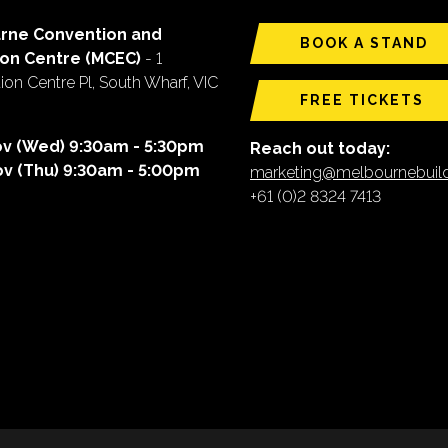
rne Convention and
BOOK A STAND
ion Centre (MCEC)
- 1
on Centre Pl, South Wharf, VIC
FREE TICKETS
ov (Wed) 9:30am - 5:30pm
Reach out today:
ov (Thu) 9:30am - 5:00pm
marketing@melbournebui
+61 (0)2 8324 7413