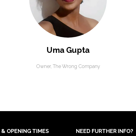
Uma Gupta
Owner,
The Wrong Company
 & OPENING TIMES
NEED FURTHER INFO?