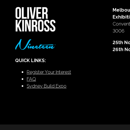
Melbou
Exhibit
Conventi
3006
25th N
26th N
QUICK LINKS:
Register Your Interest
FAQ
Sydney Build Expo