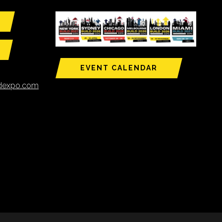
EVENT CALENDAR
ldexpo.com