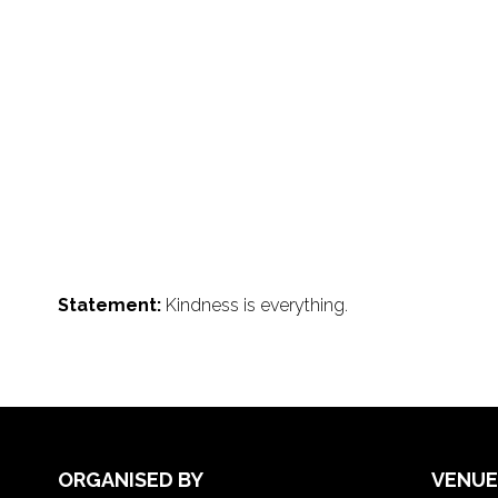
Statement:
Kindness is everything.
ORGANISED BY
VENUE