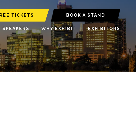
REE TICKETS
BOOK A STAND
6 SPEAKERS
WHY EXHIBIT
EXHIBITORS