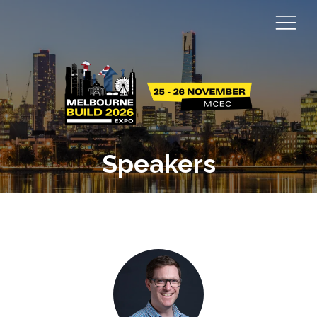
Speakers