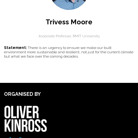
Trivess Moore
Associate Professor,
RMIT University
Statement:
There is an urgency to ensure we make our built
environment more sustainable and resilient, not just for the current climate
but what we face over the coming decades.
ORGANISED BY