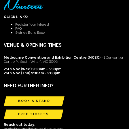
QUICK LINKS:
Register Your Interest
FAQ
Sydney Build Expo
VENUE & OPENING TIMES
Melbourne Convention and Exhibition Centre (MCEC)
- 1 Convention
Centre Pl, South Wharf, VIC 3006
25th Nov (Wed) 9:30am - 5:30pm
26th Nov (Thu) 9:30am - 5:00pm
NEED FURTHER INFO?
BOOK A STAND
FREE TICKETS
Reach out today:
marketing@melbournebuildexpo.com