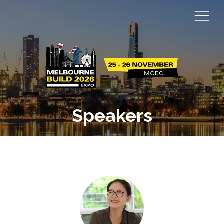
Speakers