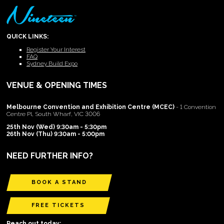
QUICK LINKS:
Register Your Interest
FAQ
Sydney Build Expo
VENUE & OPENING TIMES
Melbourne Convention and Exhibition Centre (MCEC)
- 1 Convention
Centre Pl, South Wharf, VIC 3006
25th Nov (Wed) 9:30am - 5:30pm
26th Nov (Thu) 9:30am - 5:00pm
NEED FURTHER INFO?
BOOK A STAND
FREE TICKETS
Reach out today: