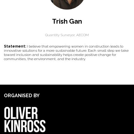
Trish Gan
Quantity Surveyor,
AECOM
Statement:
I believe that empowering women in construction leads to
innovative solutions for a more sustainable future. Each small step we take
toward inclusion and sustainability helps create positive change for
communities, the environment, and the industry.
ORGANISED BY