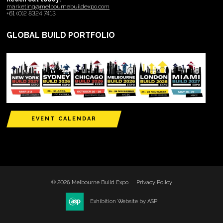
marketing@melbournebuildexpo.com
+61 (0)2 8324 7413
GLOBAL BUILD PORTFOLIO
EVENT CALENDAR
© 2026 Melbourne Build Expo
Privacy Policy
Exhibition Website by ASP