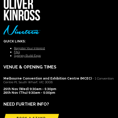
QUICK LINKS:
Register Your Interest
FAQ
Sydney Build Expo
VENUE & OPENING TIMES
Melbourne Convention and Exhibition Centre (MCEC)
- 1 Convention
Centre Pl, South Wharf, VIC 3006
25th Nov (Wed) 9:30am - 5:30pm
26th Nov (Thu) 9:30am - 5:00pm
NEED FURTHER INFO?