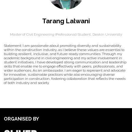
Tarang Lalwani
Master of Civil Engineering (Professional) Student,
Deakin University
Statement: I am passionate about promoting diversity and sustainability
within the construction industry, as I believe these values are essential to
building resilient, inclusive, and future-ready communities. Through my
academic background in civil engineering and my active involvement in
student initiatives, I have developed strong communication and leadership
skills that enable me to engage effectively with peers, professionals, and
wider audiences. As an ambassador, I am eager to represent and advocate
for innovative, sustainable practices while also encouraging diverse
participation in construction, fostering collaboration that reflects the needs
of both industry and society.
ORGANISED BY