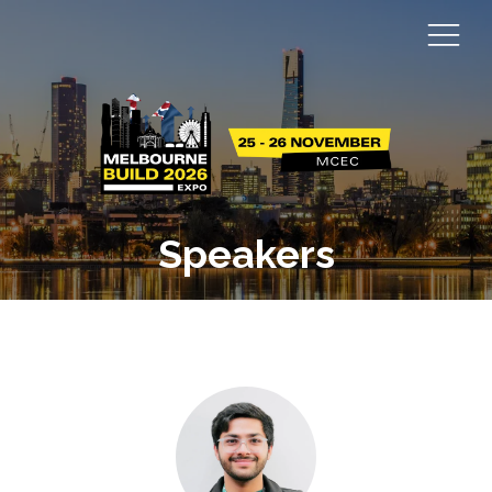
Speakers