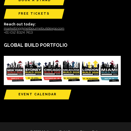
BOOK A STAND
FREE TICKETS
Reach out today:
marketing@melbournebuildexpo.com
+61 (0)2 8324 7413
GLOBAL BUILD PORTFOLIO
EVENT CALENDAR