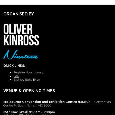
ORGANISED BY
QUICK LINKS:
Register Your Interest
FAQ
Sydney Build Expo
VENUE & OPENING TIMES
Melbourne Convention and Exhibition Centre (MCEC)
- 1 Convention
Centre Pl, South Wharf, VIC 3006
25th Nov (Wed) 9:30am - 5:30pm