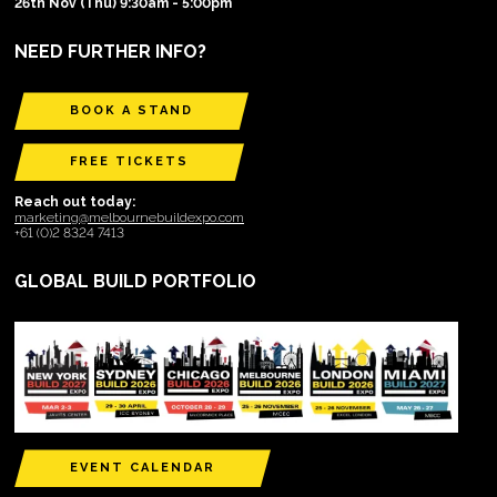
26th Nov (Thu) 9:30am - 5:00pm
NEED FURTHER INFO?
BOOK A STAND
FREE TICKETS
Reach out today:
marketing@melbournebuildexpo.com
+61 (0)2 8324 7413
GLOBAL BUILD PORTFOLIO
EVENT CALENDAR