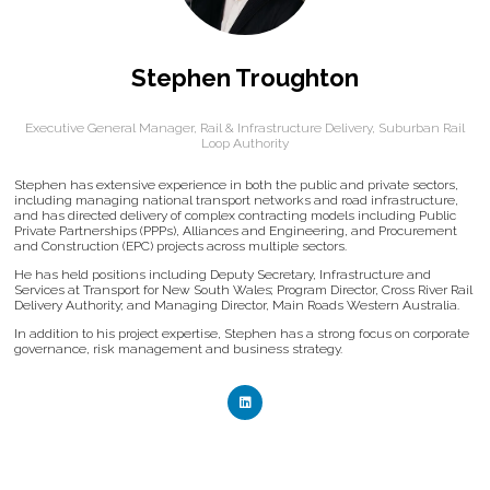
Stephen Troughton
Executive General Manager, Rail & Infrastructure Delivery,
Suburban Rail
Loop Authority
Stephen has extensive experience in both the public and private sectors,
including managing national transport networks and road infrastructure,
and has directed delivery of complex contracting models including Public
Private Partnerships (PPPs), Alliances and Engineering, and Procurement
and Construction (EPC) projects across multiple sectors.
He has held positions including Deputy Secretary, Infrastructure and
Services at Transport for New South Wales; Program Director, Cross River Rail
Delivery Authority; and Managing Director, Main Roads Western Australia.
In addition to his project expertise, Stephen has a strong focus on corporate
governance, risk management and business strategy.