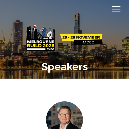
Speakers