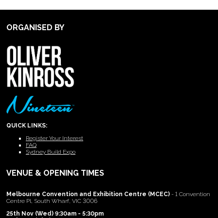
ORGANISED BY
QUICK LINKS:
Register Your Interest
FAQ
Sydney Build Expo
VENUE & OPENING TIMES
Melbourne Convention and Exhibition Centre (MCEC)
- 1 Convention
Centre Pl, South Wharf, VIC 3006
25th Nov (Wed) 9:30am - 5:30pm