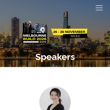
Speakers