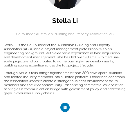
Stella Li
Co-founder,
Australian Building and Property Association VIC
Stella Li is the Co-Founder of the Australian Building and Property
Association (ABPA) and a project management professional with an
engineering background. With extensive experience in land acquisition
and development management, she has led over 20 small- to medium-
scale projects and contributed to numerous high-rise developments,
building strong expertise across the full project lifecycle.
Through ABPA, Stella brings together more than 200 developers, builders,
and related industry members into a united platform. Under her leadership,
the association works to create a stronger business environment for its
members and the wider community—enhancing commercial collaboration,
serving as a communication bridge with government policy, and addressing
gaps in overseas supply chains.