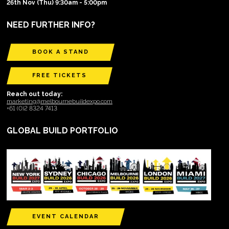
26th Nov (Thu) 9:30am - 5:00pm
NEED FURTHER INFO?
BOOK A STAND
FREE TICKETS
Reach out today:
marketing@melbournebuildexpo.com
+61 (0)2 8324 7413
GLOBAL BUILD PORTFOLIO
EVENT CALENDAR