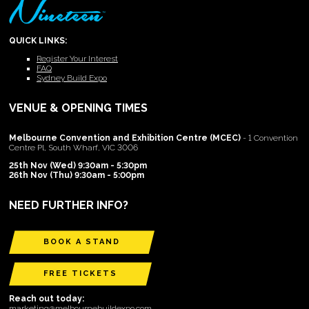
QUICK LINKS:
Register Your Interest
FAQ
Sydney Build Expo
VENUE & OPENING TIMES
Melbourne Convention and Exhibition Centre (MCEC)
- 1 Convention
Centre Pl, South Wharf, VIC 3006
25th Nov (Wed) 9:30am - 5:30pm
26th Nov (Thu) 9:30am - 5:00pm
NEED FURTHER INFO?
BOOK A STAND
FREE TICKETS
Reach out today:
marketing@melbournebuildexpo.com