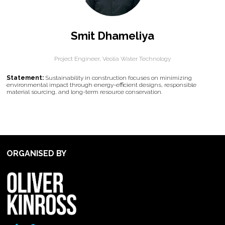
Smit Dhameliya
Project Engineer,
Veolia Water Technology
Statement:
Sustainability in construction focuses on minimizing
environmental impact through energy-efficient designs, responsible
material sourcing, and long-term resource conservation.
ORGANISED BY