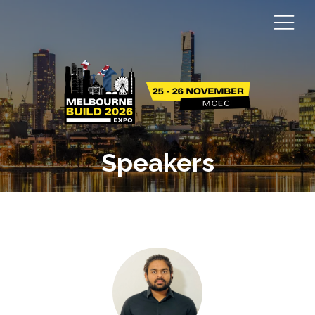
Speakers