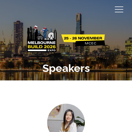
Speakers