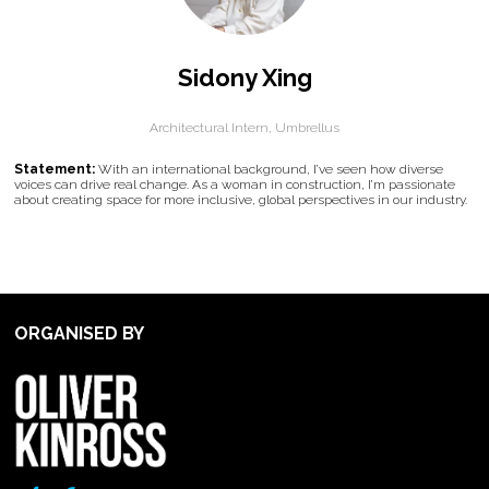
Sidony Xing
Architectural Intern,
Umbrellus
Statement:
With an international background, I’ve seen how diverse
voices can drive real change. As a woman in construction, I’m passionate
about creating space for more inclusive, global perspectives in our industry.
ORGANISED BY