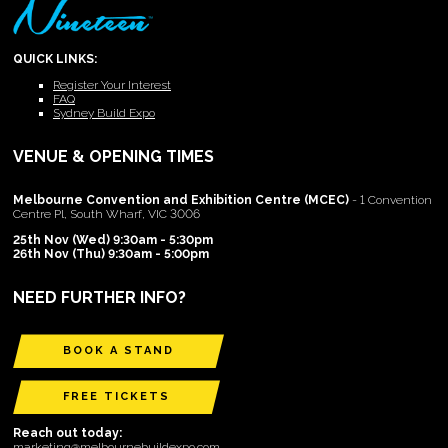
QUICK LINKS:
Register Your Interest
FAQ
Sydney Build Expo
VENUE & OPENING TIMES
Melbourne Convention and Exhibition Centre (MCEC)
- 1 Convention
Centre Pl, South Wharf, VIC 3006
25th Nov (Wed) 9:30am - 5:30pm
26th Nov (Thu) 9:30am - 5:00pm
NEED FURTHER INFO?
BOOK A STAND
FREE TICKETS
Reach out today:
marketing@melbournebuildexpo.com