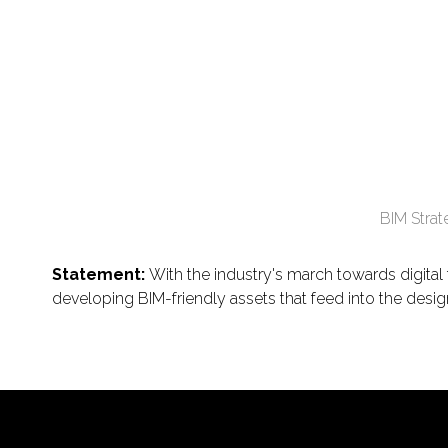
BIM Stra
Statement:
With the industry's march towards digita
developing BIM-friendly assets that feed into the desig