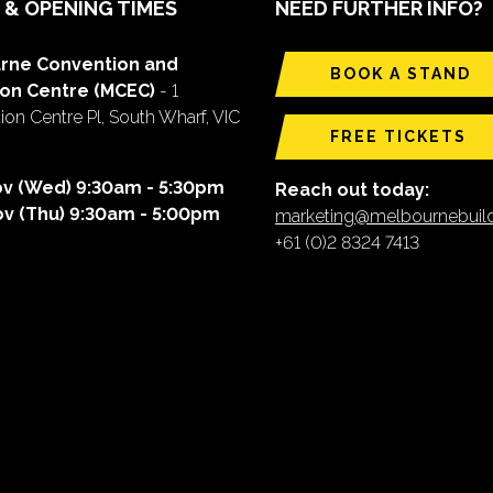
 & OPENING TIMES
NEED FURTHER INFO?
rne Convention and
BOOK A STAND
ion Centre (MCEC)
- 1
on Centre Pl, South Wharf, VIC
FREE TICKETS
ov (Wed) 9:30am - 5:30pm
Reach out today:
ov (Thu) 9:30am - 5:00pm
marketing@melbournebui
+61 (0)2 8324 7413