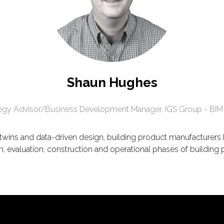
Shaun Hughes
tegy Advisor/Business Development Manager,
IGS Group - BIM
l twins and data-driven design, building product manufacturer
n, evaluation, construction and operational phases of building 