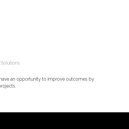
 Solutions
s have an opportunity to improve outcomes by
projects.