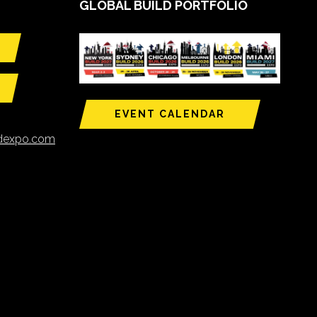
GLOBAL BUILD PORTFOLIO
EVENT CALENDAR
ldexpo.com