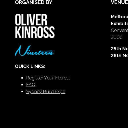
ORGANISED BY
VENUE
Melbou
Exhibit
Conventi
3006
25th N
26th N
QUICK LINKS:
Register Your Interest
FAQ
Sydney Build Expo