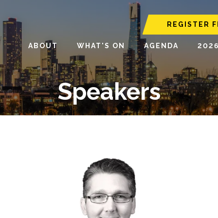
REGISTER F
ABOUT
WHAT'S ON
AGENDA
202
Speakers