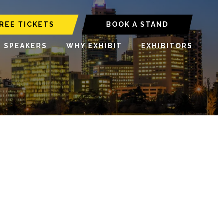
REE TICKETS
BOOK A STAND
6 SPEAKERS
WHY EXHIBIT
EXHIBITORS