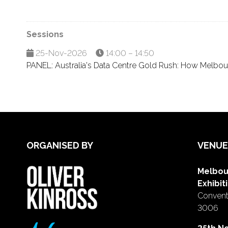
Sessions
25-Nov-2026
14:00 – 14:50
PANEL: Australia's Data Centre Gold Rush: How Melbour
ORGANISED BY
VENUE
Melbou
Exhibit
Conventi
3006