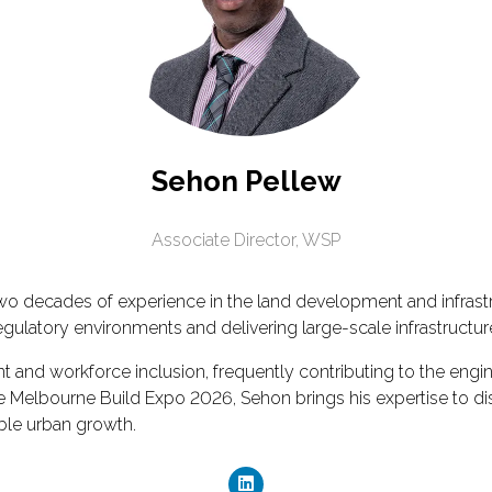
Sehon Pellew
Associate Director,
WSP
wo decades of experience in the land development and infrastr
egulatory environments and delivering large-scale infrastructu
t and workforce inclusion, frequently contributing to the en
elbourne Build Expo 2026, Sehon brings his expertise to discus
able urban growth.