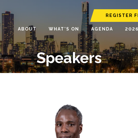
REGISTER F
ABOUT
WHAT'S ON
AGENDA
202
Speakers