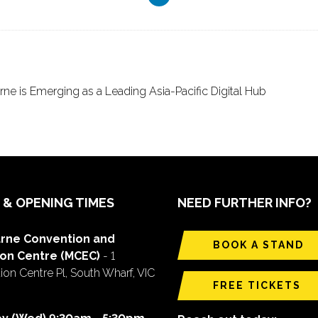
ne is Emerging as a Leading Asia-Pacific Digital Hub
 & OPENING TIMES
NEED FURTHER INFO?
rne Convention and
BOOK A STAND
ion Centre (MCEC)
- 1
on Centre Pl, South Wharf, VIC
FREE TICKETS