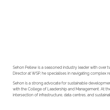
Sehon Pellew is a seasoned industry leader with over t
Director at WSP, he specialises in navigating complex r
Sehon is a strong advocate for sustainable developmen
with the College of Leadership and Management. At the M
intersection of infrastructure, data centres, and sustain