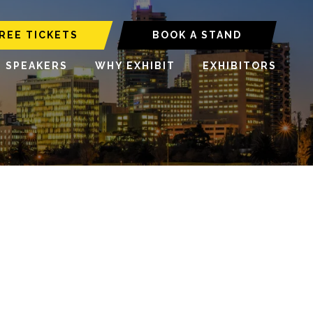
REE TICKETS
BOOK A STAND
6 SPEAKERS
WHY EXHIBIT
EXHIBITORS