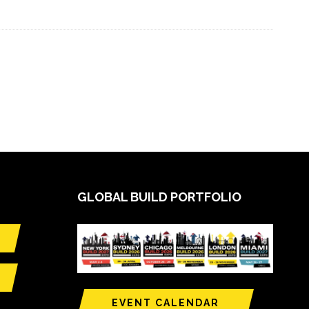
GLOBAL BUILD PORTFOLIO
EVENT CALENDAR