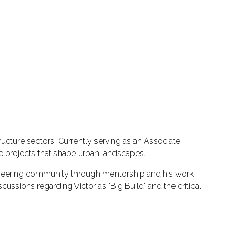
ucture sectors. Currently serving as an Associate
re projects that shape urban landscapes.
gineering community through mentorship and his work
sions regarding Victoria’s "Big Build" and the critical