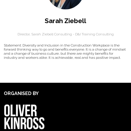
Sarah Ziebell
Director,
Sarah Ziebell Consulting - D&I Training Consulting
Statement: Diversity and Inclusion in the Construction Workplace is the
forward thinking way to go and benefits everyone. It is a change of mindset
and a change of business culture, but there are mighty benefits for
industry and workers alike. It is achievable, real and has positive impact.
ORGANISED BY