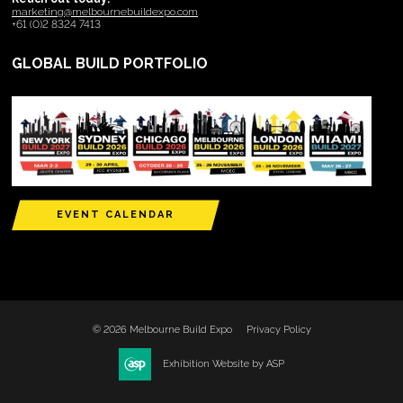
marketing@melbournebuildexpo.com
+61 (0)2 8324 7413
GLOBAL BUILD PORTFOLIO
EVENT CALENDAR
© 2026 Melbourne Build Expo
Privacy Policy
Exhibition Website by ASP