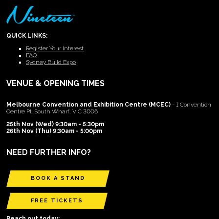
QUICK LINKS:
Register Your Interest
FAQ
Sydney Build Expo
VENUE & OPENING TIMES
Melbourne Convention and Exhibition Centre (MCEC)
- 1 Convention
Centre Pl, South Wharf, VIC 3006
25th Nov (Wed) 9:30am - 5:30pm
26th Nov (Thu) 9:30am - 5:00pm
NEED FURTHER INFO?
BOOK A STAND
FREE TICKETS
Reach out today: