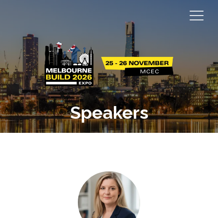
Speakers