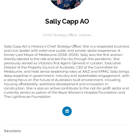
Sally Capp AO
Chief Strategy Officer,
Hickory
Sally Capp AO is Hickory’s Chief Strategy Officer. She is a respected business
and civic leader with extensive public and private sector experience. A
former Lord Mayor of Melbourne (2018–2024), Sally was the first woman
directly elected to the role and led the city through the pandemic. She
previously served as Victoria’s first Agent-General in London, Executive
Director of the Property Council of Australia, CEO of the Committee for
Melbourne, and held senior leadership roles at ANZ and KPMG. Sally brings
deep expertise in government, industry and stakeholder engagement, with
a strong focus on the future of Australia’s built environment, including
housing affordability, workforce development and innovation in
construction. She is also an active contributor to the not-for-profit sector and
currently serves as patron of the Royal Women’s Hospital Foundation and
The Lighthouse Foundation.
Sessions