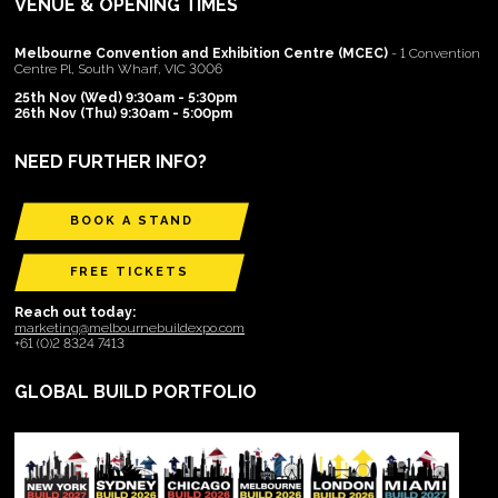
VENUE & OPENING TIMES
Melbourne Convention and Exhibition Centre (MCEC)
- 1 Convention
Centre Pl, South Wharf, VIC 3006
25th Nov (Wed) 9:30am - 5:30pm
26th Nov (Thu) 9:30am - 5:00pm
NEED FURTHER INFO?
BOOK A STAND
FREE TICKETS
Reach out today:
marketing@melbournebuildexpo.com
+61 (0)2 8324 7413
GLOBAL BUILD PORTFOLIO