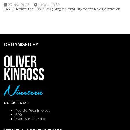
25-Nov-2026
10:00 – 10:50
PANEL: Melbourne 2050: Designing a Global City for the Next Generation
ORGANISED BY
QUICK LINKS:
Register Your Interest
FAQ
Sydney Build Expo