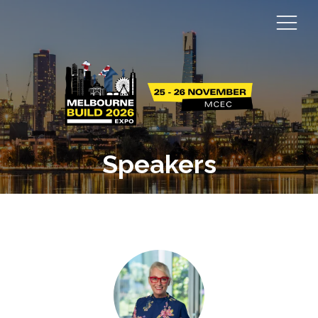
Speakers