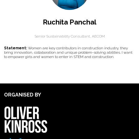
Ruchita Panchal
Senior Sustainability Consultant,
AECOM
Statement:
Women are key contributors in construction industry, they
bring innovation, collaboration and unique problem-solving abilities. I want
to empower girls and women to enter in STEM and construction.
ORGANISED BY