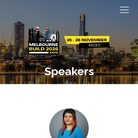
Speakers