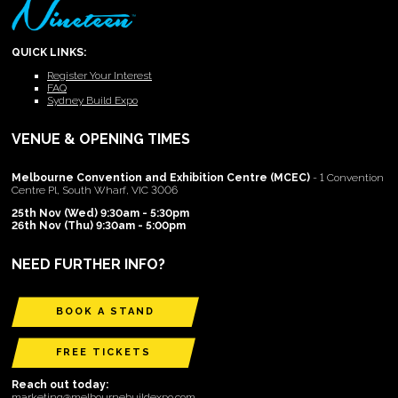
QUICK LINKS:
Register Your Interest
FAQ
Sydney Build Expo
VENUE & OPENING TIMES
Melbourne Convention and Exhibition Centre (MCEC)
- 1 Convention
Centre Pl, South Wharf, VIC 3006
25th Nov (Wed) 9:30am - 5:30pm
26th Nov (Thu) 9:30am - 5:00pm
NEED FURTHER INFO?
BOOK A STAND
FREE TICKETS
Reach out today:
marketing@melbournebuildexpo.com