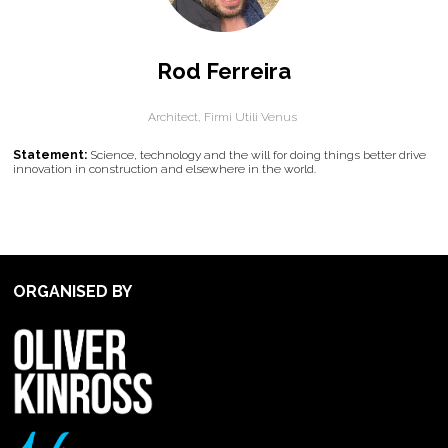
Rod Ferreira
Architect,
Firmi Utili Venus
Statement:
Science, technology and the will for doing things better drive
innovation in construction and elsewhere in the world.
ORGANISED BY