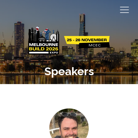
Speakers