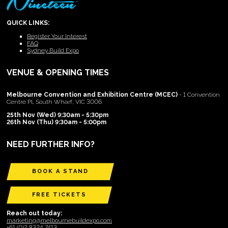
QUICK LINKS:
Register Your Interest
FAQ
Sydney Build Expo
VENUE & OPENING TIMES
Melbourne Convention and Exhibition Centre (MCEC)
- 1 Convention
Centre Pl, South Wharf, VIC 3006
25th Nov (Wed) 9:30am - 5:30pm
26th Nov (Thu) 9:30am - 5:00pm
NEED FURTHER INFO?
BOOK A STAND
FREE TICKETS
Reach out today:
marketing@melbournebuildexpo.com
+61 (0)2 8324 7413