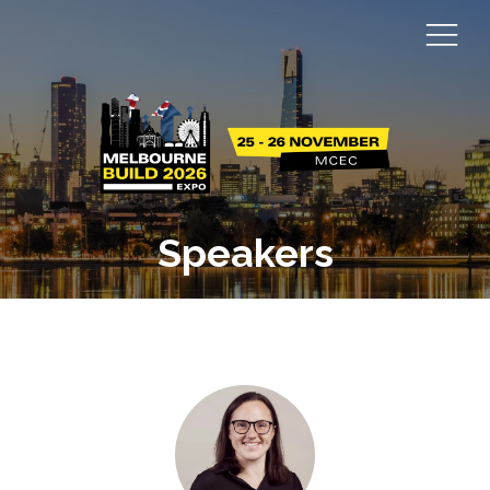
Speakers