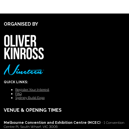
ORGANISED BY
QUICK LINKS:
Register Your Interest
FAQ
Sydney Build Expo
VENUE & OPENING TIMES
Melbourne Convention and Exhibition Centre (MCEC)
- 1 Convention
Centre Pl, South Wharf, VIC 3006