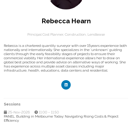
Rebecca Hearn
Principal Cost Planner, Construction,
Lendlease
Rebecca is a chartered quantity surveyor with over 15years experience both
nationally and internationally. She specializes in the 'unknown' guiding
clients through the early feasibility stages of projects to ensure their
commercial viability. Her international experience allows her to draw on
global best practice and provide advice on alternative ways of working. She
has experience across multiple asset classes including major
infrastructure, health, educations, data centers and residential.
Sessions
25-Nov-2026
11:00 – 11:50
PANEL: Building in Melbourne Today: Navigating Rising Costs & Project
Efficiency