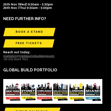
25th Nov (Wed) 9:30am - 5:30pm
26th Nov (Thu) 9:30am - 5:00pm
NEED FURTHER INFO?
BOOK A STAND
FREE TICKETS
Reach out today:
marketing@melbournebuildexpo.com
+61 (0)2 8324 7413
GLOBAL BUILD PORTFOLIO