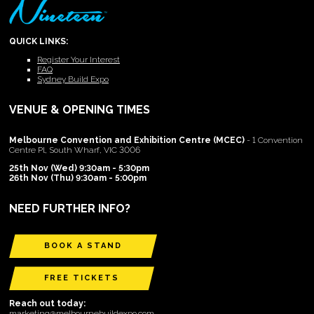
QUICK LINKS:
Register Your Interest
FAQ
Sydney Build Expo
VENUE & OPENING TIMES
Melbourne Convention and Exhibition Centre (MCEC)
- 1 Convention
Centre Pl, South Wharf, VIC 3006
25th Nov (Wed) 9:30am - 5:30pm
26th Nov (Thu) 9:30am - 5:00pm
NEED FURTHER INFO?
BOOK A STAND
FREE TICKETS
Reach out today:
marketing@melbournebuildexpo.com