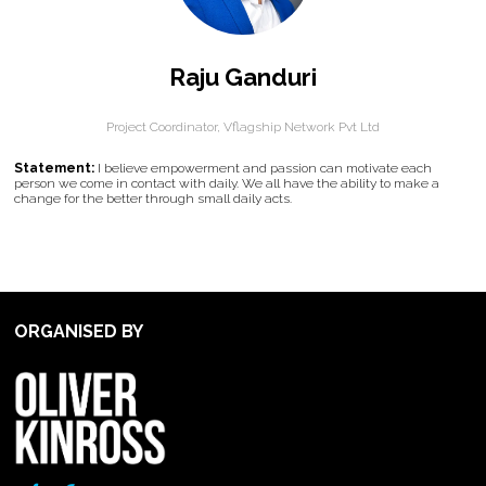
Raju Ganduri
Project Coordinator,
Vflagship Network Pvt Ltd
Statement:
I believe empowerment and passion can motivate each
person we come in contact with daily. We all have the ability to make a
change for the better through small daily acts.
ORGANISED BY