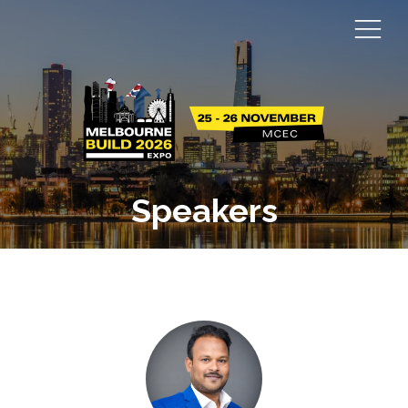
Speakers