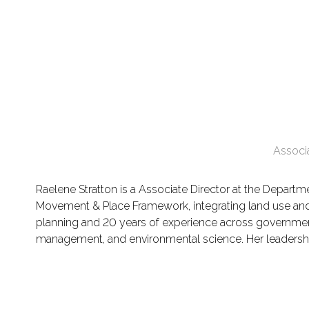
Associ
Raelene Stratton is a Associate Director at the Departm
Movement & Place Framework, integrating land use and 
planning and 20 years of experience across government a
management, and environmental science. Her leadershi