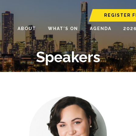
REGISTER F
ABOUT
WHAT'S ON
AGENDA
202
Speakers