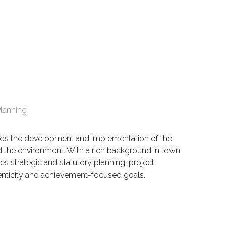
lanning
 leads the development and implementation of the
d the environment. With a rich background in town
s strategic and statutory planning, project
enticity and achievement-focused goals.