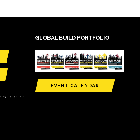
GLOBAL BUILD PORTFOLIO
EVENT CALENDAR
ldexpo.com