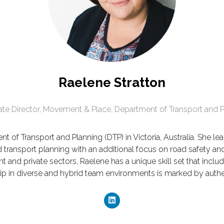
Raelene Stratton
ate Director, Movement & Place,
Department of Transport and P
ent of Transport and Planning (DTP) in Victoria, Australia. She
transport planning with an additional focus on road safety an
nd private sectors, Raelene has a unique skill set that include
p in diverse and hybrid team environments is marked by auth