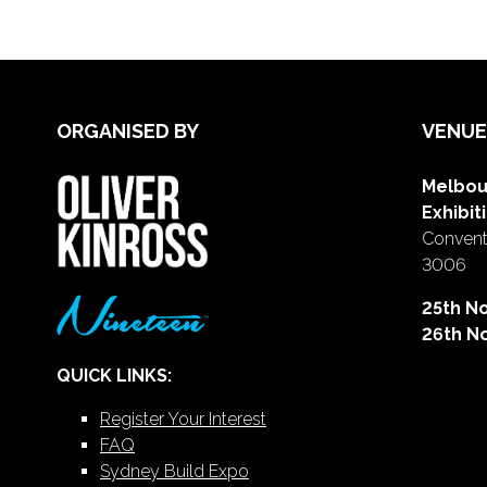
ORGANISED BY
VENUE
Melbou
Exhibit
Conventi
3006
25th N
26th N
QUICK LINKS:
Register Your Interest
FAQ
Sydney Build Expo