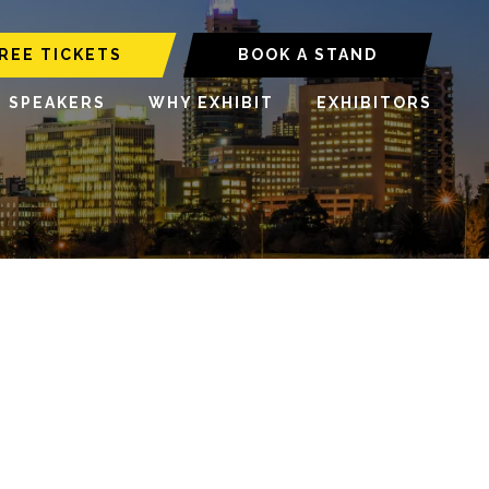
REE TICKETS
BOOK A STAND
6 SPEAKERS
WHY EXHIBIT
EXHIBITORS