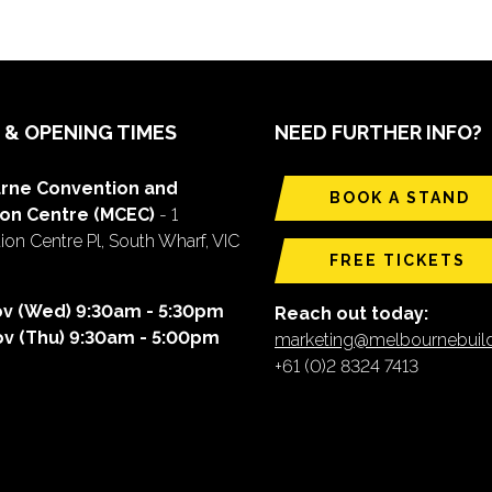
 & OPENING TIMES
NEED FURTHER INFO?
rne Convention and
BOOK A STAND
ion Centre (MCEC)
- 1
on Centre Pl, South Wharf, VIC
FREE TICKETS
ov (Wed) 9:30am - 5:30pm
Reach out today:
ov (Thu) 9:30am - 5:00pm
marketing@melbournebui
+61 (0)2 8324 7413