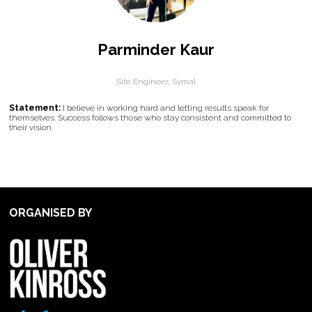
Parminder Kaur
Site Engineer,
Symal
Statement:
I believe in working hard and letting results speak for
themselves. Success follows those who stay consistent and committed to
their vision.
ORGANISED BY