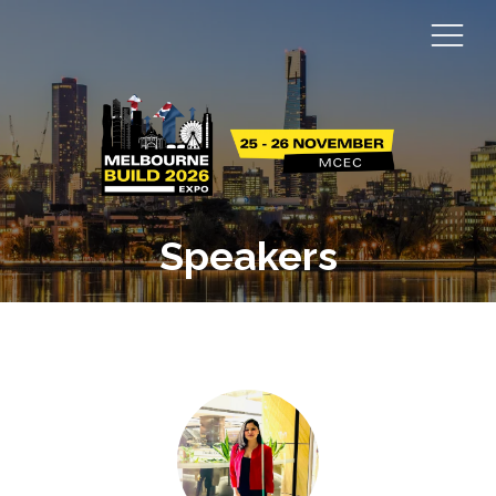
Speakers