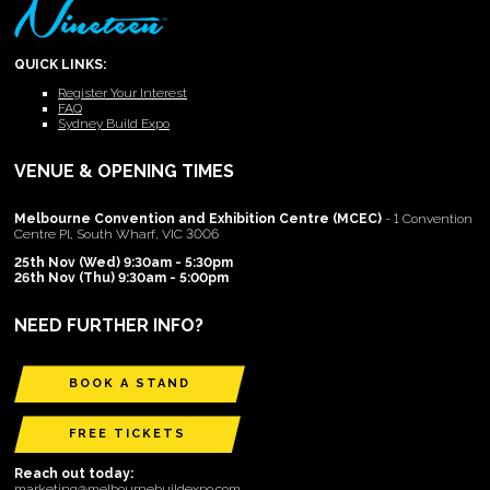
QUICK LINKS:
Register Your Interest
FAQ
Sydney Build Expo
VENUE & OPENING TIMES
Melbourne Convention and Exhibition Centre (MCEC)
- 1 Convention
Centre Pl, South Wharf, VIC 3006
25th Nov (Wed) 9:30am - 5:30pm
26th Nov (Thu) 9:30am - 5:00pm
NEED FURTHER INFO?
BOOK A STAND
FREE TICKETS
Reach out today:
marketing@melbournebuildexpo.com