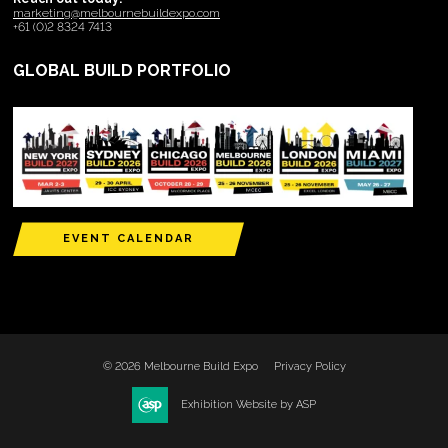
marketing@melbournebuildexpo.com
+61 (0)2 8324 7413
GLOBAL BUILD PORTFOLIO
EVENT CALENDAR
© 2026 Melbourne Build Expo
Privacy Policy
Exhibition Website by ASP