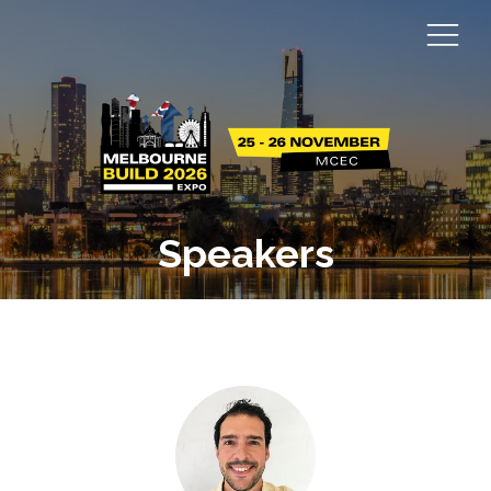
Speakers