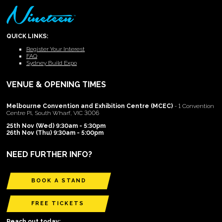
QUICK LINKS:
Register Your Interest
FAQ
Sydney Build Expo
VENUE & OPENING TIMES
Melbourne Convention and Exhibition Centre (MCEC)
- 1 Convention
Centre Pl, South Wharf, VIC 3006
25th Nov (Wed) 9:30am - 5:30pm
26th Nov (Thu) 9:30am - 5:00pm
NEED FURTHER INFO?
BOOK A STAND
FREE TICKETS
Reach out today: