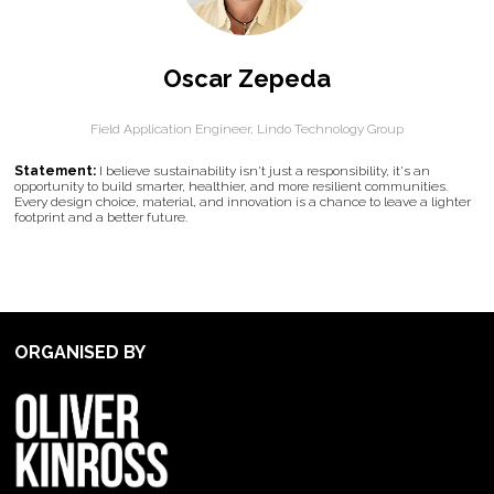
Oscar Zepeda
Field Application Engineer,
Lindo Technology Group
Statement:
I believe sustainability isn't just a responsibility, it's an
opportunity to build smarter, healthier, and more resilient communities.
Every design choice, material, and innovation is a chance to leave a lighter
footprint and a better future.
ORGANISED BY