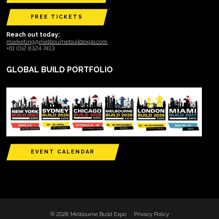
FREE TICKETS
Reach out today:
marketing@melbournebuildexpo.com
+61 (0)2 8324 7413
GLOBAL BUILD PORTFOLIO
EVENT CALENDAR
© 2026 Melbourne Build Expo
Privacy Policy