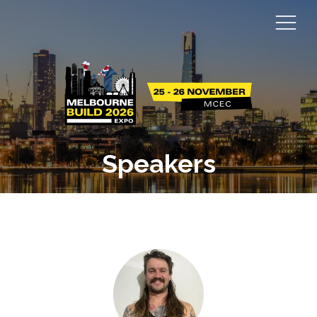
Speakers