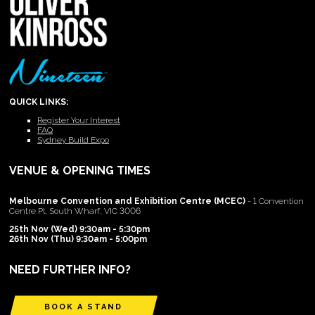
QUICK LINKS:
Register Your Interest
FAQ
Sydney Build Expo
VENUE & OPENING TIMES
Melbourne Convention and Exhibition Centre (MCEC)
- 1 Convention
Centre Pl, South Wharf, VIC 3006
25th Nov (Wed) 9:30am - 5:30pm
26th Nov (Thu) 9:30am - 5:00pm
NEED FURTHER INFO?
BOOK A STAND