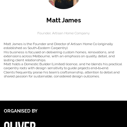
Matt James
Founder,
Artisan Home Company
Matt James is the Founder and Director of Artisan Home Co (originally
established as South‑Eastern Carpentry).
His business is focused on delivering custom homes, renovations, and
extensions across Melbourne, with an emphasis on quality, detail, and
lasting client relationships.
Matt holds a Domestic Builder (Limited) licence, and he blends his practical
carpentry roots with design sensitivity to guide projects end‑to‑end.
Clients frequently praise his team’s craftsmanship, attention to detail and
shared passion for sustainable, considered design outcomes.
ORGANISED BY