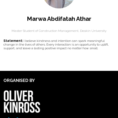
Marwa Abdifatah Athar
Master Student of Construction Management,
Deakin University
Statement:
I believe kindness and intention can spark meaningful
change in the lives of others. Every interaction is an opportunity to uplift,
support, and leave a lasting positive impact no matter how small.
ORGANISED BY