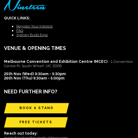
QUICK LINKS:
Register Your Interest
FAQ
Sydney Build Expo
VENUE & OPENING TIMES
Melbourne Convention and Exhibition Centre (MCEC)
- 1 Convention
Centre Pl, South Wharf, VIC 3006
25th Nov (Wed) 9:30am - 5:30pm
26th Nov (Thu) 9:30am - 5:00pm
NEED FURTHER INFO?
BOOK A STAND
FREE TICKETS
Reach out today:
marketing@melbournebuildexpo.com