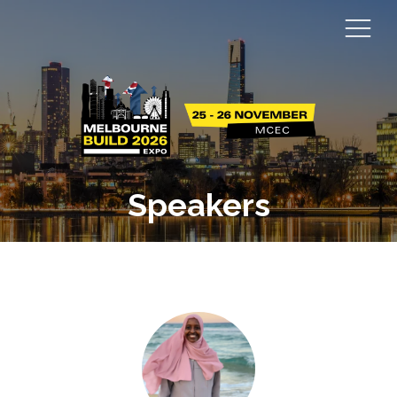
Speakers