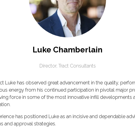
Luke Chamberlain
Director,
Tract Consultants
act Luke has observed great advancement in the quality, perfo
energy from his continued participation in pivotal major projec
ng force in some of the most innovative infill developments an
ation.
rience has positioned Luke as an incisive and dependable adv
s and approval strategies.