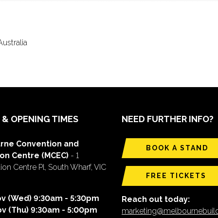
ustralia
 & OPENING TIMES
NEED FURTHER INFO?
rne Convention and
BOOK A STAND
ion Centre (MCEC)
- 1
on Centre Pl, South Wharf, VIC
FREE TICKETS
ov (Wed) 9:30am - 5:30pm
Reach out today:
ov (Thu) 9:30am - 5:00pm
marketing@melbournebui