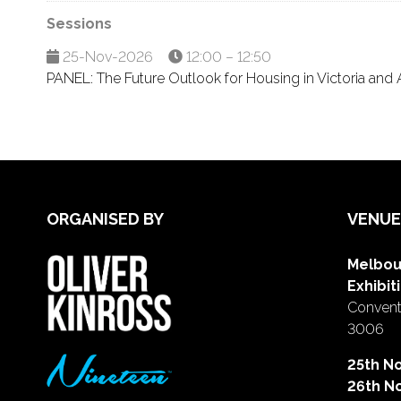
Sessions
25-Nov-2026
12:00 – 12:50
PANEL: The Future Outlook for Housing in Victoria and A
ORGANISED BY
VENUE
Melbou
Exhibit
Conventi
3006
25th N
26th N