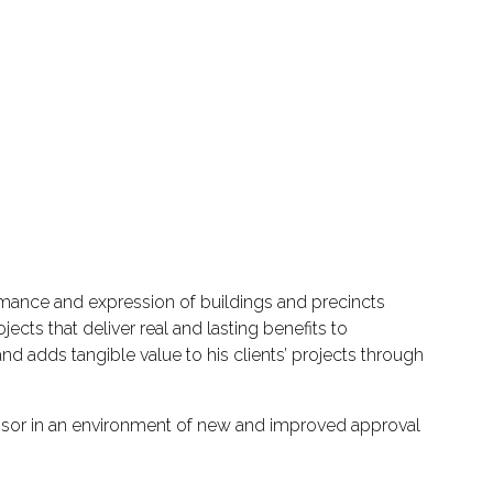
rmance and expression of buildings and precincts
ts that deliver real and lasting benefits to
d adds tangible value to his clients’ projects through
isor in an environment of new and improved approval