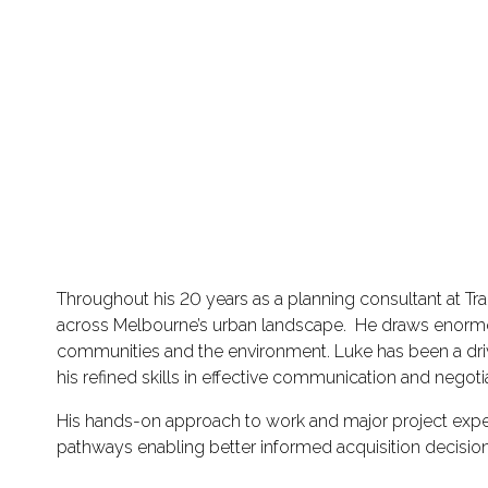
Throughout his 20 years as a planning consultant at Tr
across Melbourne’s urban landscape. He draws enormous 
communities and the environment. Luke has been a drivi
his refined skills in effective communication and negoti
His hands-on approach to work and major project expe
pathways enabling better informed acquisition decision