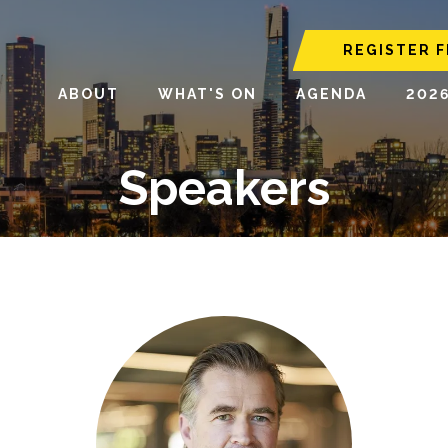
REGISTER F
ABOUT
WHAT'S ON
AGENDA
202
Speakers