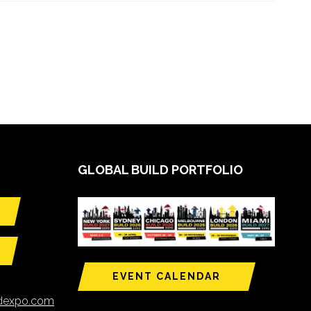
GLOBAL BUILD PORTFOLIO
EVENT CALENDAR
ldexpo.com