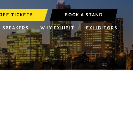
REE TICKETS
BOOK A STAND
6 SPEAKERS
WHY EXHIBIT
EXHIBITORS