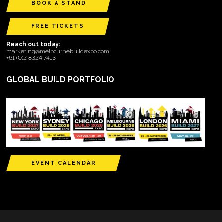
BOOK A STAND
FREE TICKETS
Reach out today:
marketing@melbournebuildexpo.com
+61 (0)2 8324 7413
GLOBAL BUILD PORTFOLIO
EVENT CALENDAR