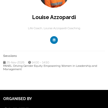
Louise Azzopardi
Life Coach,
Louise Azzopardi Coaching
Sessions
25-Nov-2026
14:00 – 14:50
PANEL: Driving Gender Equity: Empowering Women in Leadership and
Management
ORGANISED BY