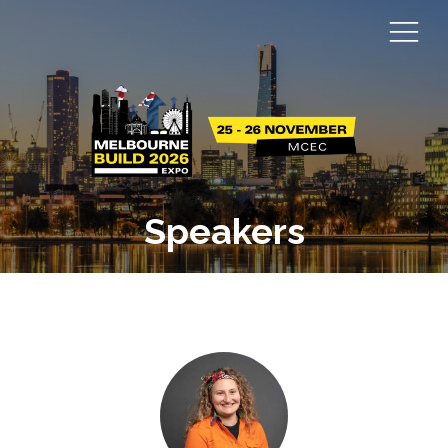
Speakers