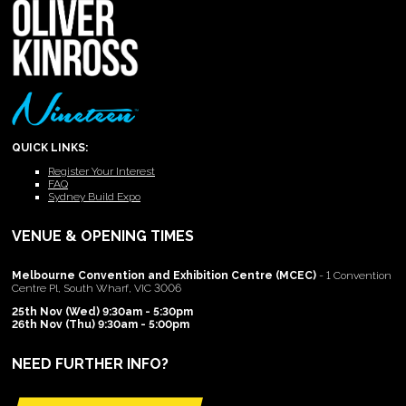
QUICK LINKS:
Register Your Interest
FAQ
Sydney Build Expo
VENUE & OPENING TIMES
Melbourne Convention and Exhibition Centre (MCEC)
- 1 Convention
Centre Pl, South Wharf, VIC 3006
25th Nov (Wed) 9:30am - 5:30pm
26th Nov (Thu) 9:30am - 5:00pm
NEED FURTHER INFO?