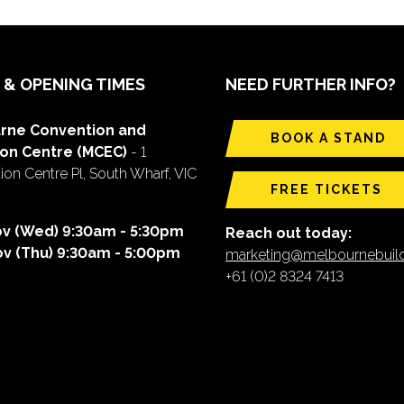
 & OPENING TIMES
NEED FURTHER INFO?
rne Convention and
BOOK A STAND
ion Centre (MCEC)
- 1
on Centre Pl, South Wharf, VIC
FREE TICKETS
ov (Wed) 9:30am - 5:30pm
Reach out today:
ov (Thu) 9:30am - 5:00pm
marketing@melbournebui
+61 (0)2 8324 7413