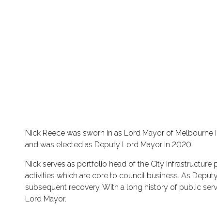
Nick Reece was sworn in as Lord Mayor of Melbourne in
and was elected as Deputy Lord Mayor in 2020.
Nick serves as portfolio head of the City Infrastructure
activities which are core to council business. As Depu
subsequent recovery. With a long history of public serv
Lord Mayor.