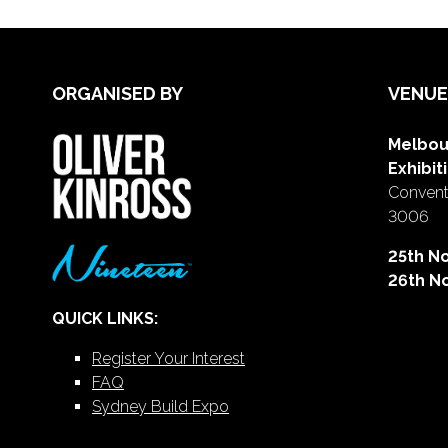
ORGANISED BY
VENUE
Melbou
Exhibit
Conventi
3006
25th N
26th N
QUICK LINKS:
Register Your Interest
FAQ
Sydney Build Expo