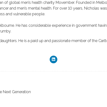
man of global men’s health charity Movember. Founded in Melbou
ncer and men’s mental health. For over 10 years, Nicholas was 
less and vulnerable people.
Melbourne. He has considerable experience in government having
Brumby.
e daughters. He is a paid up and passionate member of the Carlt
he Next Generation