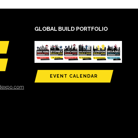
GLOBAL BUILD PORTFOLIO
EVENT CALENDAR
ldexpo.com