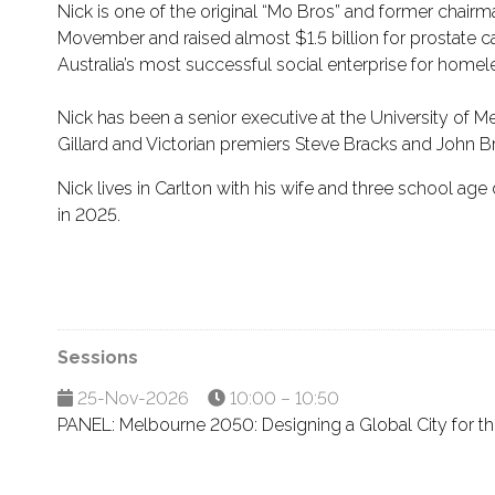
Nick is one of the original “Mo Bros” and former chair
Movember and raised almost $1.5 billion for prostate ca
Australia’s most successful social enterprise for home
Nick has been a senior executive at the University of 
Gillard and Victorian premiers Steve Bracks and John 
Nick lives in Carlton with his wife and three school ag
in 2025.
Sessions
25-Nov-2026
10:00 – 10:50
PANEL: Melbourne 2050: Designing a Global City for t