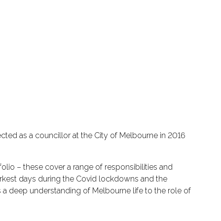
ted as a councillor at the City of Melbourne in 2016
olio – these cover a range of responsibilities and
darkest days during the Covid lockdowns and the
s a deep understanding of Melbourne life to the role of