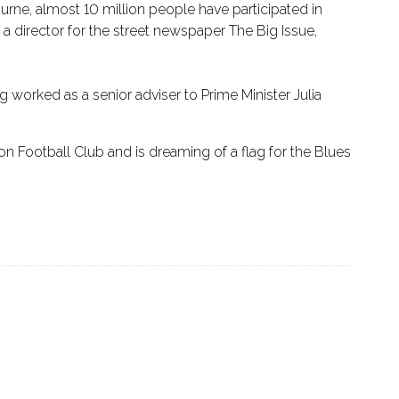
rne, almost 10 million people have participated in
a director for the street newspaper The Big Issue,
 worked as a senior adviser to Prime Minister Julia
on Football Club and is dreaming of a flag for the Blues