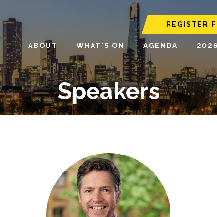
REGISTER F
ABOUT
WHAT'S ON
AGENDA
202
Speakers