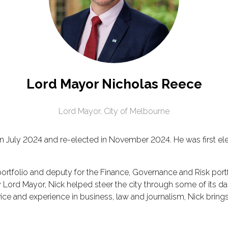
Lord Mayor Nicholas Reece
Lord Mayor,
City of Melbourne
 July 2024 and re-elected in November 2024. He was first elec
 portfolio and deputy for the Finance, Governance and Risk portf
ty Lord Mayor, Nick helped steer the city through some of its 
ice and experience in business, law and journalism, Nick bring