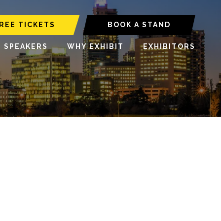
REE TICKETS
BOOK A STAND
6 SPEAKERS
WHY EXHIBIT
EXHIBITORS