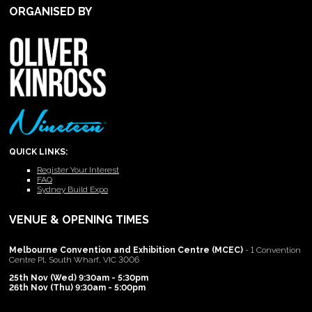
ORGANISED BY
QUICK LINKS:
Register Your Interest
FAQ
Sydney Build Expo
VENUE & OPENING TIMES
Melbourne Convention and Exhibition Centre (MCEC)
- 1 Convention
Centre Pl, South Wharf, VIC 3006
25th Nov (Wed) 9:30am - 5:30pm
26th Nov (Thu) 9:30am - 5:00pm