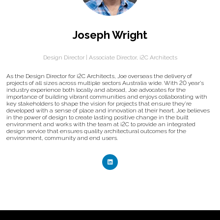
Joseph Wright
Design Director | Associate Director,
i2C Architects
As the Design Director for i2C Architects, Joe overseas the delivery of
projects of all sizes across multiple sectors Australia wide. With 20 year’s
industry experience both locally and abroad, Joe advocates for the
importance of building vibrant communities and enjoys collaborating with
key stakeholders to shape the vision for projects that ensure they’re
developed with a sense of place and innovation at their heart. Joe believes
in the power of design to create lasting positive change in the built
environment and works with the team at i2C to provide an integrated
design service that ensures quality architectural outcomes for the
environment, community and end users.