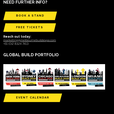
NEED FURTHER INFO?
BOOK A STAND
FREE TICKETS
Reach out today:
marketing@melbournebuildexpo.com
+61 (0)2 8324 7413
GLOBAL BUILD PORTFOLIO
EVENT CALENDAR