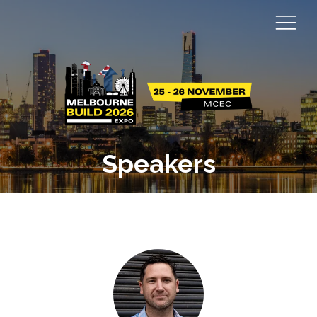
Speakers